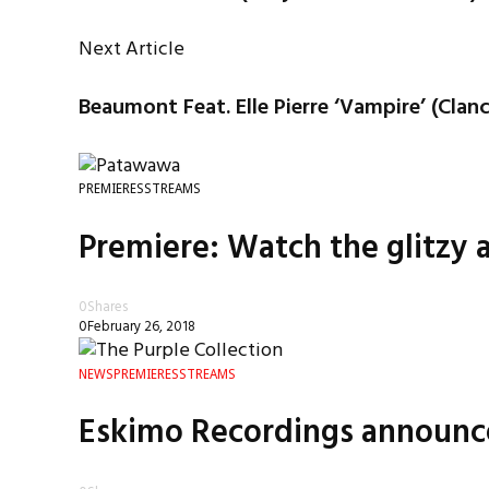
Next Article
Beaumont Feat. Elle Pierre ‘Vampire’ (Clan
PREMIERES
STREAMS
Premiere: Watch the glitzy 
0
Shares
0
February 26, 2018
NEWS
PREMIERES
STREAMS
Eskimo Recordings announces