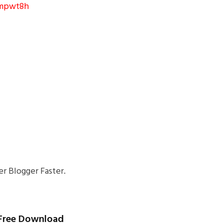
8mpwt8h
r Blogger Faster.
) Free Download