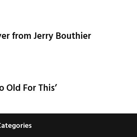
ver from Jerry Bouthier
o Old For This’
Categories