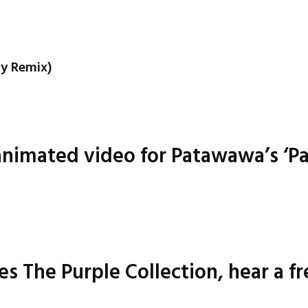
cy Remix)
animated video for Patawawa’s ‘P
 The Purple Collection, hear a f