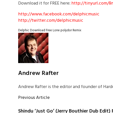
Download it for FREE here:
http://tinyurl.com/
http://www.facebook.com/delphicmusic
http://twitter.com/delphicmusic
Delphic
Download
Free
Lone
polydor
Remix
Andrew Rafter
Andrew Rafter is the editor and founder of Harde
Previous Article
Shindu ‘Just Go’ (Jerry Bouthier Dub Edit