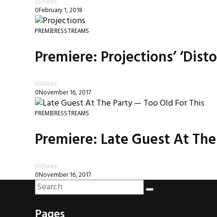
0
Shares
0
February 1, 2018
PREMIERES
STREAMS
Premiere: Projections’ ‘Dist
0
Shares
0
November 16, 2017
PREMIERES
STREAMS
Premiere: Late Guest At The P
0
Shares
0
November 16, 2017
Pages