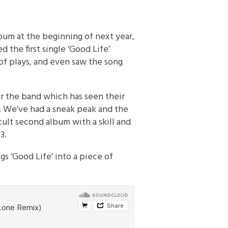
bum at the beginning of next year,
 the first single ‘Good Life’
of plays, and even saw the song
or the band which has seen their
 We’ve had a sneak peak and the
cult second album with a skill and
3.
gs ‘Good Life’ into a piece of