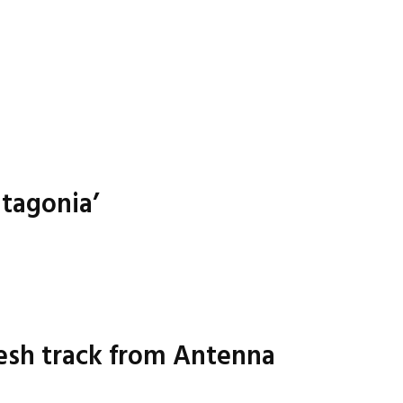
atagonia’
resh track from Antenna