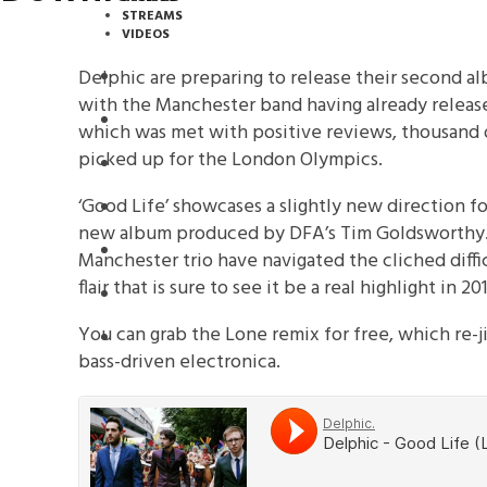
STREAMS
VIDEOS
Delphic are preparing to release their second al
STREAMS
with the Manchester band having already released
PREMIERES
which was met with positive reviews, thousand 
picked up for the London Olympics.
NEWS
‘Good Life’ showcases a slightly new direction f
INTERVIEWS
new album produced by DFA’s Tim Goldsworthy.
REVIEWS
Manchester trio have navigated the cliched diffi
flair that is sure to see it be a real highlight in 201
DOWNLOADS
You can grab the Lone remix for free, which re-ji
MIXTAPES
bass-driven electronica.