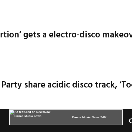
ortion’ gets a electro-disco makeo
arty share acidic disco track, ‘To
Dance Music News 24/7