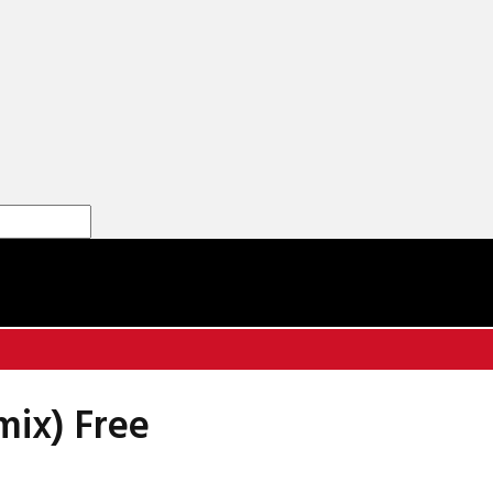
mix) Free