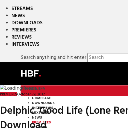
STREAMS
NEWS
DOWNLOADS
PREMIERES
REVIEWS
INTERVIEWS
Search anything and hit enter
HBF
.
PREMIERES
October 29, 2012
PREMIERES
HOMEPAGE
DOWNLOADS
Delphic ‘Good Life (Lone Re
INTERVIEWS
MIXTAPES
NEWS
Download
PREMIERES
REVIEWS