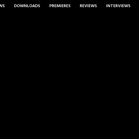
WS
DOWNLOADS
PREMIERES
REVIEWS
INTERVIEWS