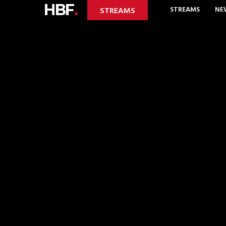
HBF
.
STREAMS
NE
STREAMS