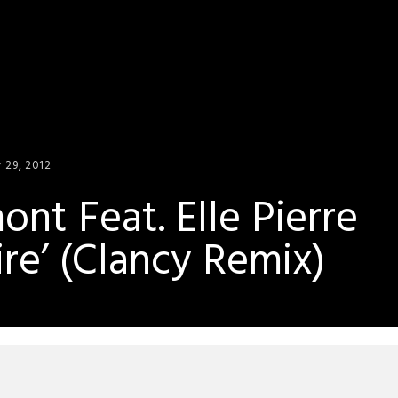
 29, 2012
nt Feat. Elle Pierre
re’ (Clancy Remix)