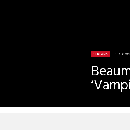
October
STREAMS
Beaumo
‘Vampi