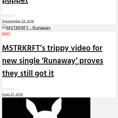
puppet
0
Shares
0
September 29, 2016
NEWS
MSTRKRFT’s trippy video for
new single ‘Runaway’ proves
they still got it
0
Shares
0
July 27, 2016