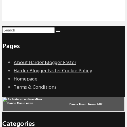
Pages
About Harder Blogger Faster
Harder Blogger Faster Cookie Policy
Homepage
Terms & Conditions
Dance Music News 24/7
Categories