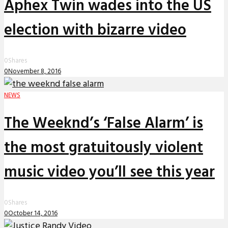
Aphex Twin wades into the US
election with bizarre video
0
Shares
0
November 8, 2016
NEWS
The Weeknd’s ‘False Alarm’ is
the most gratuitously violent
music video you’ll see this year
0
Shares
0
October 14, 2016