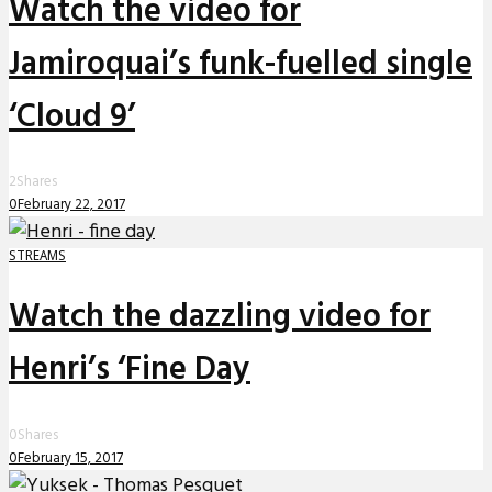
Watch the video for
Jamiroquai’s funk-fuelled single
‘Cloud 9’
2
Shares
0
February 22, 2017
STREAMS
Watch the dazzling video for
Henri’s ‘Fine Day
0
Shares
0
February 15, 2017