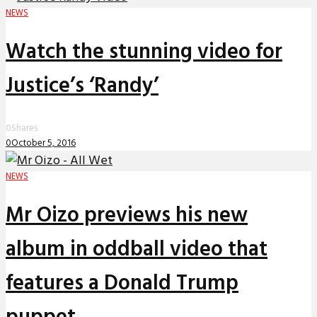
NEWS
Watch the stunning video for
Justice’s ‘Randy’
0
Shares
0
October 5, 2016
NEWS
Mr Oizo previews his new
album in oddball video that
features a Donald Trump