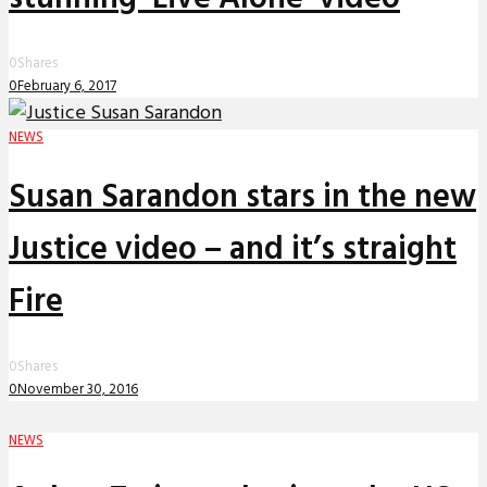
0
Shares
0
February 6, 2017
NEWS
Susan Sarandon stars in the new
Justice video – and it’s straight
Fire
0
Shares
0
November 30, 2016
NEWS