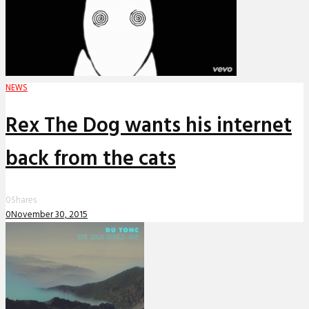
NEWS
Rex The Dog wants his internet
back from the cats
0
Shares
0
November 30, 2015