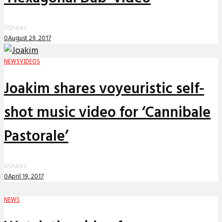
0
Shares
0
August 29, 2017
NEWS
VIDEOS
Joakim shares voyeuristic self-
shot music video for ‘Cannibale
Pastorale’
0
Shares
0
April 19, 2017
NEWS