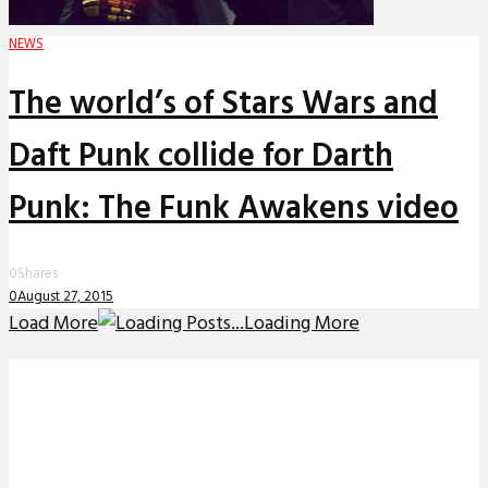
NEWS
The world’s of Stars Wars and
Daft Punk collide for Darth
Punk: The Funk Awakens video
0
Shares
0
August 27, 2015
Load More
Loading More