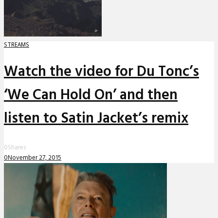
STREAMS
Watch the video for Du Tonc’s
‘We Can Hold On’ and then
listen to Satin Jacket’s remix
0
Shares
0
November 27, 2015