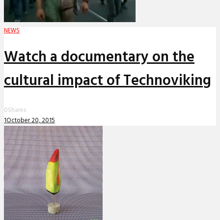
NEWS
Watch a documentary on the
cultural impact of Technoviking
0
Shares
1
October 20, 2015