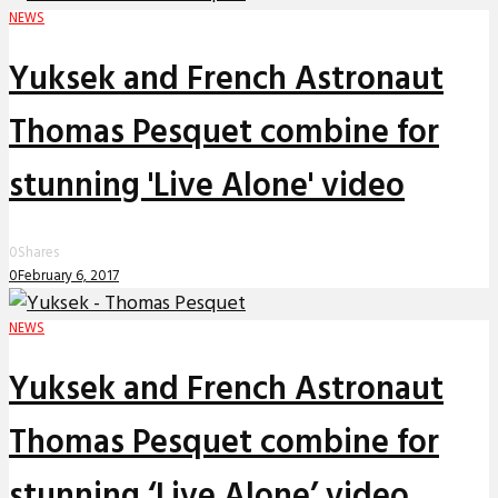
NEWS
Yuksek and French Astronaut
Thomas Pesquet combine for
stunning 'Live Alone' video
0
Shares
0
February 6, 2017
NEWS
Yuksek and French Astronaut
Thomas Pesquet combine for
stunning ‘Live Alone’ video