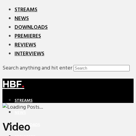
STREAMS
NEWS
DOWNLOADS
PREMIERES
REVIEWS
INTERVIEWS
Search anything and hit enter
HBF
.
STREAMS
NEWS
Video
DOWNLOADS