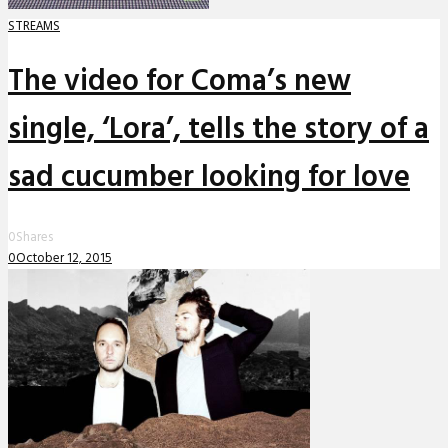
STREAMS
The video for Coma’s new
single, ‘Lora’, tells the story of a
sad cucumber looking for love
0
Shares
0
October 12, 2015