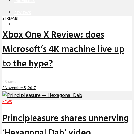
PREMIERES
REVIEWS
STREAMS
INTERVIEWS
Xbox One X Review: does
Microsoft’s 4K machine live up
to the hype?
0
Shares
0
November 5, 2017
NEWS
Principleasure shares unnerving
‘Hexagonal Dab’ video