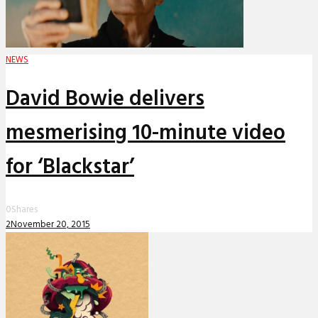
NEWS
David Bowie delivers
mesmerising 10-minute video
for ‘Blackstar’
0
Shares
2
November 20, 2015