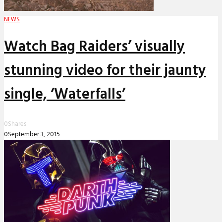
NEWS
Watch Bag Raiders’ visually
stunning video for their jaunty
single, ‘Waterfalls’
0
Shares
0
September 3, 2015