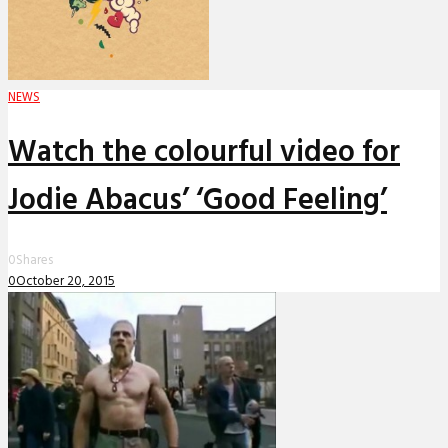
NEWS
Watch the colourful video for
Jodie Abacus’ ‘Good Feeling’
0
Shares
0
October 20, 2015