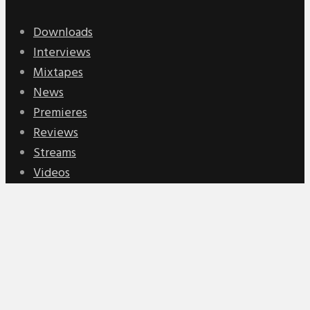
Downloads
Interviews
Mixtapes
News
Premieres
Reviews
Streams
Videos