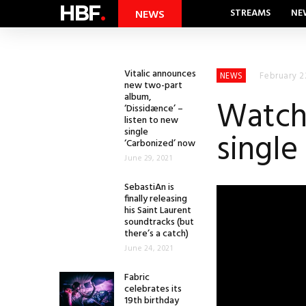
HBF
.
STREAMS
NE
NEWS
Vitalic announces
February 2
NEWS
new two-part
album,
Watch 
‘Dissidænce’ –
listen to new
single
single
‘Carbonized’ now
June 29, 2021
SebastiAn is
finally releasing
his Saint Laurent
soundtracks (but
there’s a catch)
June 24, 2021
Fabric
celebrates its
19th birthday