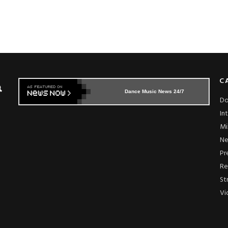
C
Dance Music News 24/7
Do
In
Mi
N
Pr
Re
St
Vi