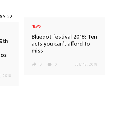
NEWS
Bluedot festival 2018: Ten
19th
acts you can’t afford to
miss
bos
0
0
July 18, 2018
, 2018