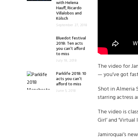
with Helena
Hauff, Ricardo
Villalobos and
Kölsch
September 27, 2018
Bluedot festival
2018: Ten acts
you can’t afford
to miss
July 18, 2018
The video for Jam
Parklife 2018: 10
— you’ve got fas
acts you can’t
afford to miss
Shot in Almeria 
June 5, 2018
starring actress
The video is cla
Girl’ and ‘Virtual 
Jamiroquai’s new