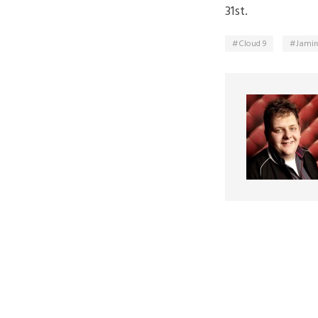
31st.
Cloud 9
Jamir