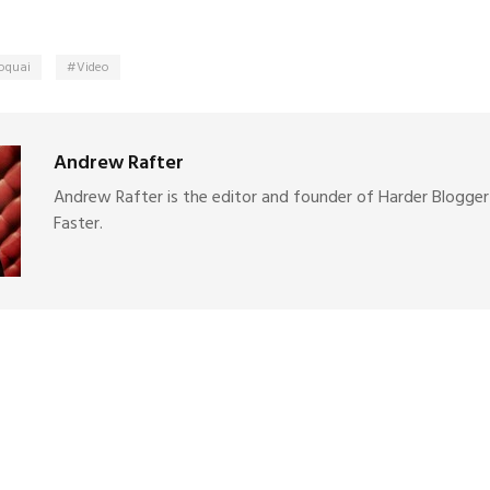
oquai
Video
Andrew Rafter
Andrew Rafter is the editor and founder of Harder Blogger
Faster.