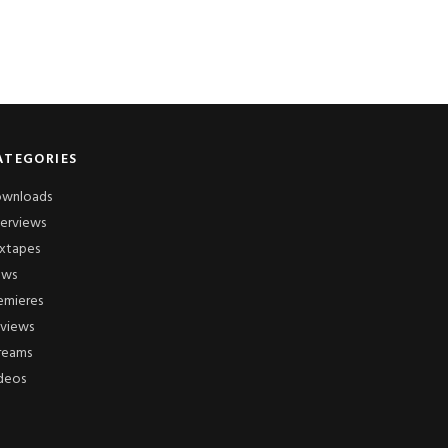
ATEGORIES
wnloads
terviews
xtapes
ews
emieres
views
reams
deos