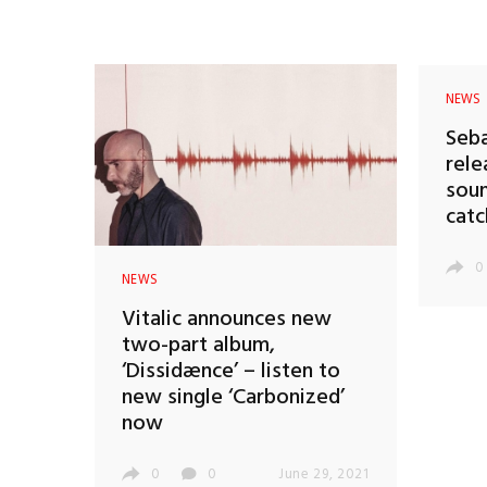
NEWS
Seba
rele
soun
catc
0
NEWS
Vitalic announces new
two-part album,
‘Dissidænce’ – listen to
new single ‘Carbonized’
now
0
0
June 29, 2021