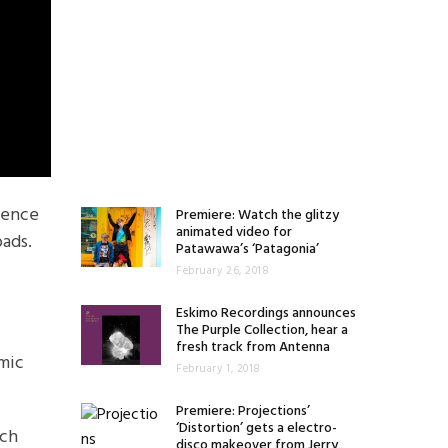
lgence
Premiere: Watch the glitzy
animated video for
oads.
Patawawa’s ‘Patagonia’
February 26, 2018
Eskimo Recordings announces
The Purple Collection, hear a
fresh track from Antenna
smic
February 1, 2018
Premiere: Projections’
‘Distortion’ gets a electro-
rch
disco makeover from Jerry