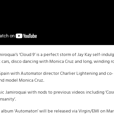
iroquai’s ‘Cloud 9’ is a perfect storm of Jay Kay self-indu
t cars, disco dancing with Monica Cruz and long, winding r
Spain with Automator director Charlier Lightening and co-
 and model Monica Cruz.
ssic Jamiroquai with nods to previous videos including ‘Co
Insanity’.
 album ‘Automaton’ will be released via Virgin/EMI on Ma