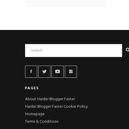
PAGES
About Harder Blogger Faster
Harder Blogger Faster Cookie Policy
Homepage
Terms & Conditions