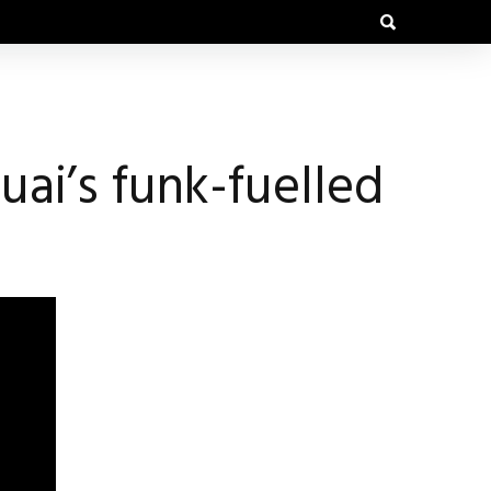
ai’s funk-fuelled