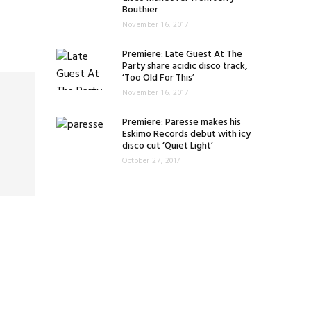
Bouthier
November 16, 2017
Premiere: Late Guest At The
Party share acidic disco track,
‘Too Old For This’
November 16, 2017
Premiere: Paresse makes his
Eskimo Records debut with icy
disco cut ‘Quiet Light’
October 27, 2017