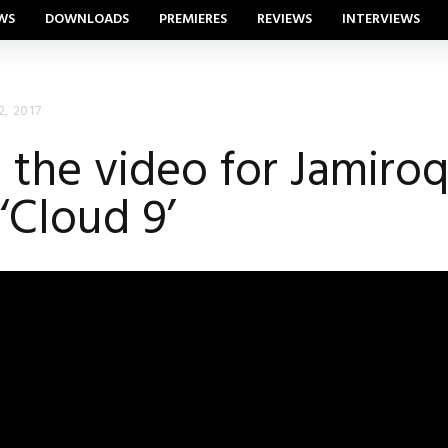
WS
DOWNLOADS
PREMIERES
REVIEWS
INTERVIEWS
2, 2017
the video for Jamiroqu
 ‘Cloud 9’