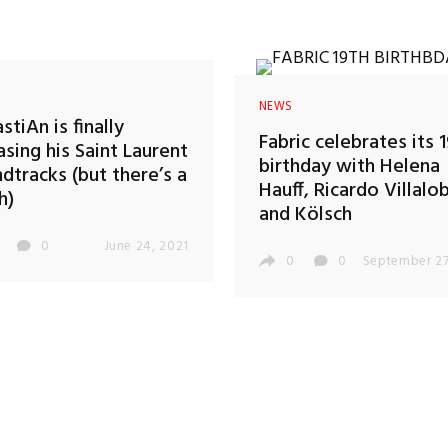
NEWS
stiAn is finally
Fabric celebrates its 
asing his Saint Laurent
birthday with Helena
dtracks (but there’s a
Hauff, Ricardo Villalo
h)
and Kölsch
0
June 24, 2021
0
0
September 27