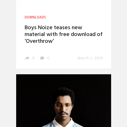
DOWNLOADS
Boys Noize teases new
material with free download of
‘Overthrow’
0
0
March 2, 2016