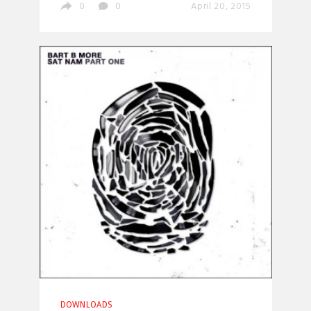
0
0
April 20, 2015
DOWNLOADS