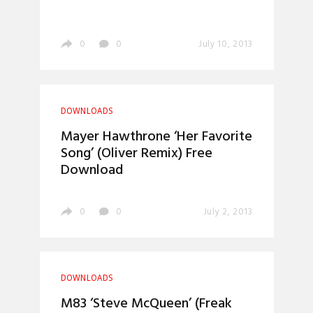
0
0
July 10, 2013
DOWNLOADS
Mayer Hawthrone ‘Her Favorite
Song’ (Oliver Remix) Free
Download
0
0
July 2, 2013
DOWNLOADS
M83 ‘Steve McQueen’ (Freak