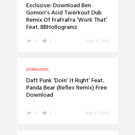
Exclusive: Download Ben
Gomori’s Acid Twerkout Dub
Remix Of FraFraFra ‘Work That’
Feat. BBHollogramz
0
0
June 4, 2013
DOWNLOADS
Daft Punk ‘Doin’ It Right’ Feat.
Panda Bear (Reflex Remix) Free
Download
0
0
May 31, 2013