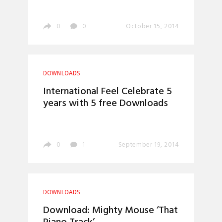
0
0
October 15, 2014
DOWNLOADS
International Feel Celebrate 5
years with 5 free Downloads
0
1
September 19, 2014
DOWNLOADS
Download: Mighty Mouse ‘That