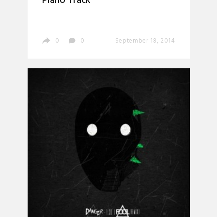
Piano Track’
0
0
September 18, 2014