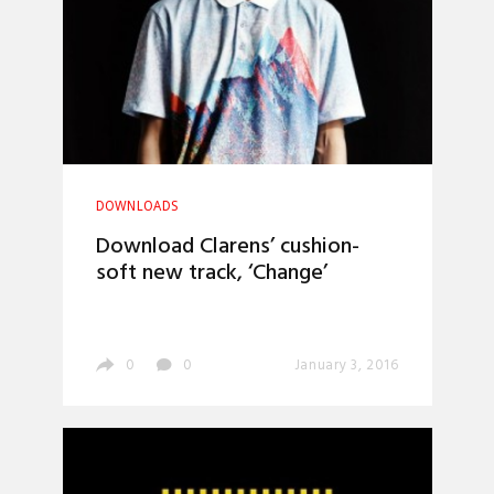
DOWNLOADS
Download Clarens’ cushion-
soft new track, ‘Change’
0
0
January 3, 2016