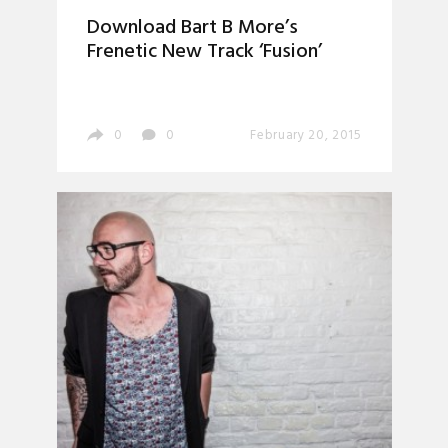
Download Bart B More’s
Frenetic New Track ‘Fusion’
0
0
February 20, 2015