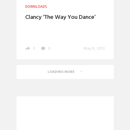
DOWNLOADS
Clancy ‘The Way You Dance’
0
0
May 8, 2013
LOADING MORE