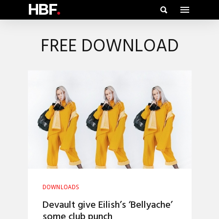
HBF
.
FREE DOWNLOAD
DOWNLOADS
Devault give Eilish’s ‘Bellyache’
some club punch