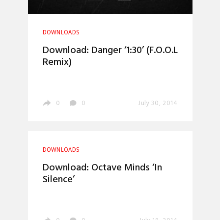
DOWNLOADS
Download: Danger ‘1:30’ (F.O.O.L
Remix)
0
0
July 30, 2014
DOWNLOADS
Download: Octave Minds ‘In
Silence’