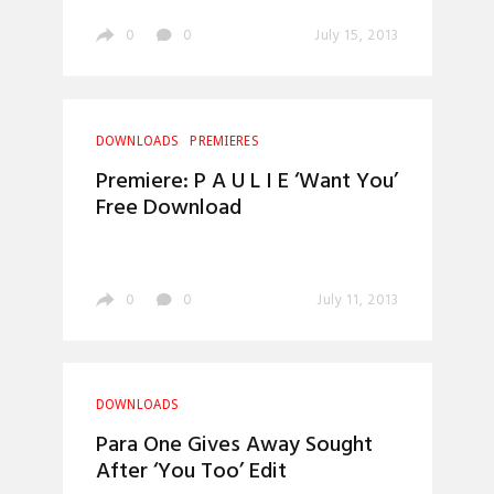
0
0
July 15, 2013
DOWNLOADS
PREMIERES
Premiere: P A U L I E ‘Want You’
Free Download
0
0
July 11, 2013
DOWNLOADS
Para One Gives Away Sought
After ‘You Too’ Edit