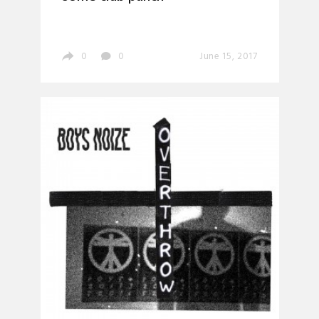
0
0
June 15, 2017