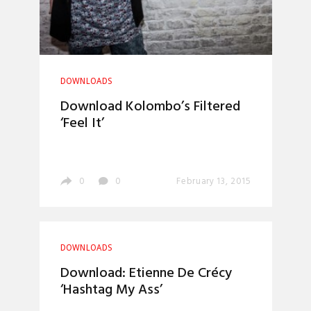
DOWNLOADS
Download Kolombo’s Filtered
‘Feel It’
0
0
February 13, 2015
DOWNLOADS
Download: Etienne De Crécy
‘Hashtag My Ass’