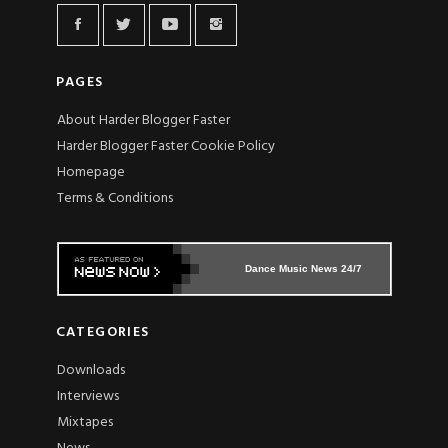
PAGES
About Harder Blogger Faster
Harder Blogger Faster Cookie Policy
Homepage
Terms & Conditions
Dance Music News 24/7
CATEGORIES
Downloads
Interviews
Mixtapes