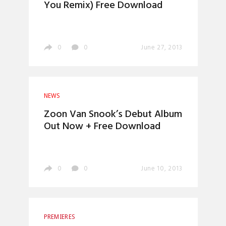
You Remix) Free Download
0
0
June 27, 2013
NEWS
Zoon Van Snook’s Debut Album
Out Now + Free Download
0
0
June 10, 2013
PREMIERES