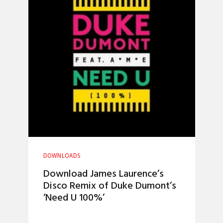
DOWNLOADS
Download James Laurence’s
Disco Remix of Duke Dumont’s
‘Need U 100%’