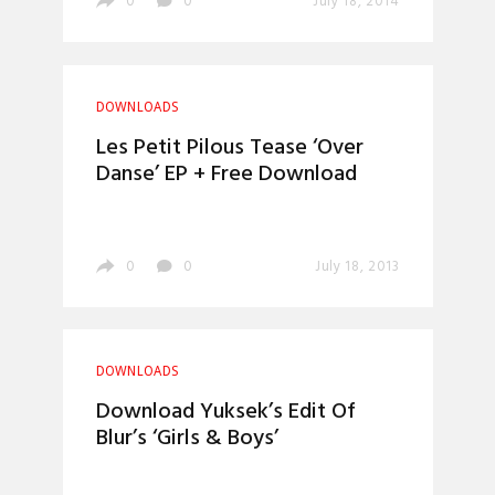
0
0
July 18, 2014
DOWNLOADS
Les Petit Pilous Tease ‘Over
Danse’ EP + Free Download
0
0
July 18, 2013
DOWNLOADS
Download Yuksek’s Edit Of
Blur’s ‘Girls & Boys’