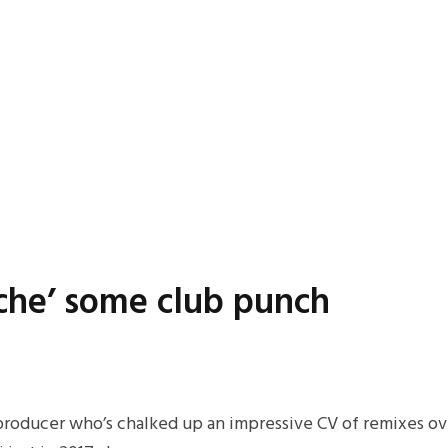
ache’ some club punch
n producer who’s chalked up an impressive CV of remixes ove