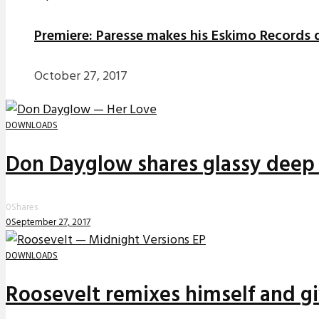
Premiere: Paresse makes his Eskimo Records d
October 27, 2017
DOWNLOADS
Don Dayglow shares glassy deep 
0
Shares
0
September 27, 2017
DOWNLOADS
Roosevelt remixes himself and g