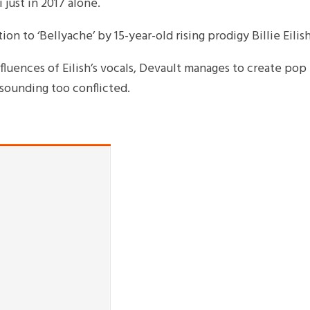
just in 2017 alone.
on to ‘Bellyache’ by 15-year-old rising prodigy Billie Eilish
luences of Eilish’s vocals, Devault manages to create pop
sounding too conflicted.