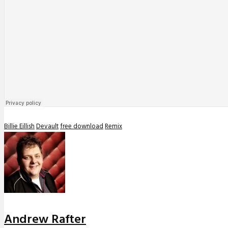
Billie Eillish
Devault
free download
Remix
Andrew Rafter