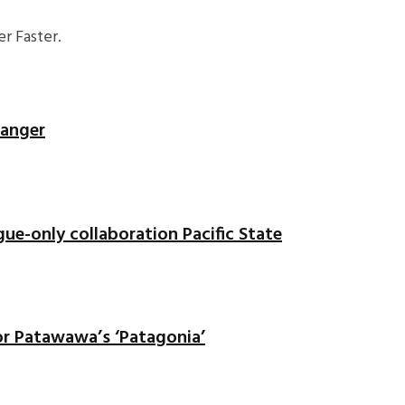
r Faster.
banger
gue-only collaboration Pacific State
or Patawawa’s ‘Patagonia’