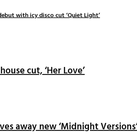
ebut with icy disco cut ‘Quiet Light’
house cut, ‘Her Love’
ives away new ‘Midnight Versions