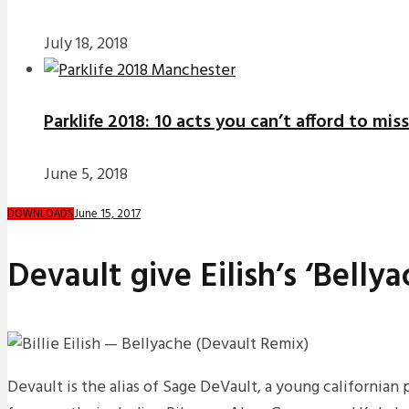
July 18, 2018
Parklife 2018: 10 acts you can’t afford to miss
June 5, 2018
June 15, 2017
DOWNLOADS
Devault give Eilish’s ‘Belly
Devault is the alias of Sage DeVault, a young california