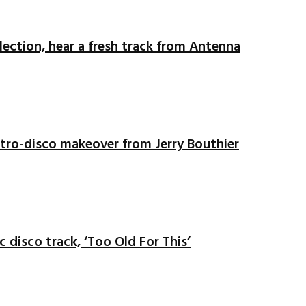
ection, hear a fresh track from Antenna
ectro-disco makeover from Jerry Bouthier
c disco track, ‘Too Old For This’