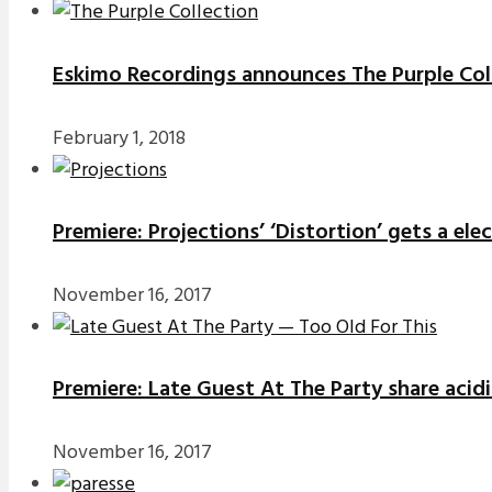
Eskimo Recordings announces The Purple Coll
February 1, 2018
Premiere: Projections’ ‘Distortion’ gets a el
November 16, 2017
Premiere: Late Guest At The Party share acidi
November 16, 2017