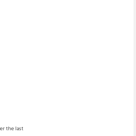
r the last