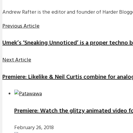
Andrew Rafter is the editor and founder of Harder Blogge
Previous Article
Umek’s ‘Sneaking Unnoticed’ is a proper techno 
Next Article
Premiere: Likelike & Neil Curtis combine for analo
Premiere: Watch the glitzy animated video f
February 26, 2018