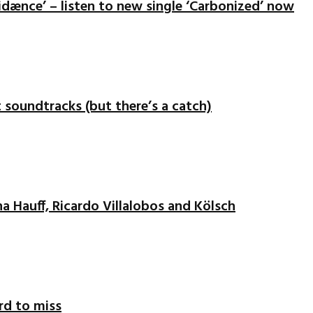
idænce’ – listen to new single ‘Carbonized’ now
nt soundtracks (but there’s a catch)
na Hauff, Ricardo Villalobos and Kölsch
ord to miss