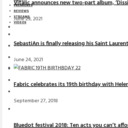
Vitalic announces new two-part album, ‘Diss
PREMIERES
REVIEWS
STREAMS
June 29, 2021
VIDEOS
STREAMS
SebastiAn is finally releasing his Saint Laure
NEWS
DOWNLOADS
June 24, 2021
PREMIERES
REVIEWS
Fabric celebrates its 19th birthday with Hele
INTERVIEWS
September 27, 2018
Bluedot festival 2018: Ten acts you can’t aff