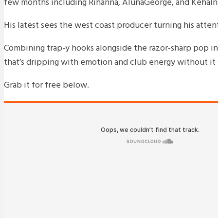
few months including Rihanna, AlunaGeorge, and Kehalni 
His latest sees the west coast producer turning his attenti
Combining trap-y hooks alongside the razor-sharp pop inf
that’s dripping with emotion and club energy without it 
Grab it for free below.