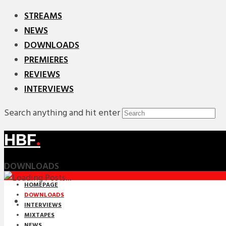
STREAMS
NEWS
DOWNLOADS
PREMIERES
REVIEWS
INTERVIEWS
Search anything and hit enter
HBF
.
DOWNLOADS
HOMEPAGE
DOWNLOADS
INTERVIEWS
MIXTAPES
NEWS