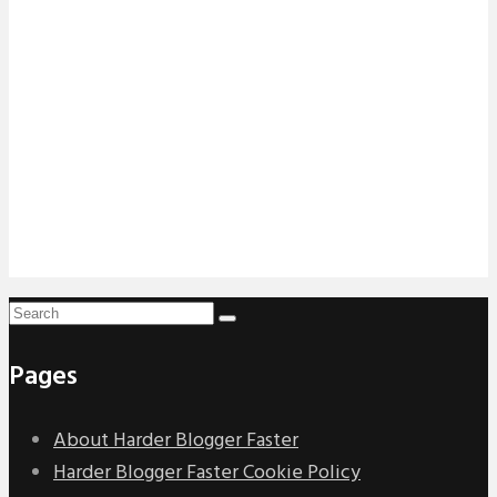
Pages
About Harder Blogger Faster
Harder Blogger Faster Cookie Policy