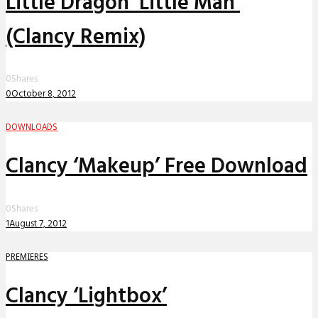
Little Dragon ‘Little Man’
(Clancy Remix)
0
Shares
0
October 8, 2012
DOWNLOADS
Clancy ‘Makeup’ Free Download
0
Shares
1
August 7, 2012
PREMIERES
Clancy ‘Lightbox’