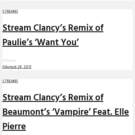
STREAMS
Stream Clancy’s Remix of
Paulie’s ‘Want You’
0
Shares
0
August 28, 2013
STREAMS
Stream Clancy’s Remix of
Beaumont’s ‘Vampire’ Feat. Elle
Pierre