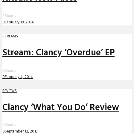
0
Shares
0
February 19, 2014
STREAMS
Stream: Clancy ‘Overdue’ EP
0
Shares
0
February 4, 2014
REVIEWS
Clancy ‘What You Do’ Review
0
Shares
0
September 12, 2013