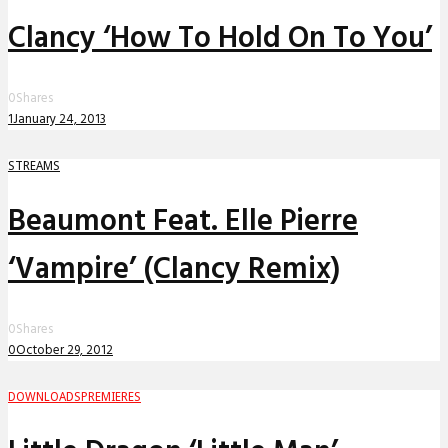
Clancy ‘How To Hold On To You’
0
Shares
1
January 24, 2013
STREAMS
Beaumont Feat. Elle Pierre
‘Vampire’ (Clancy Remix)
0
Shares
0
October 29, 2012
DOWNLOADS
PREMIERES