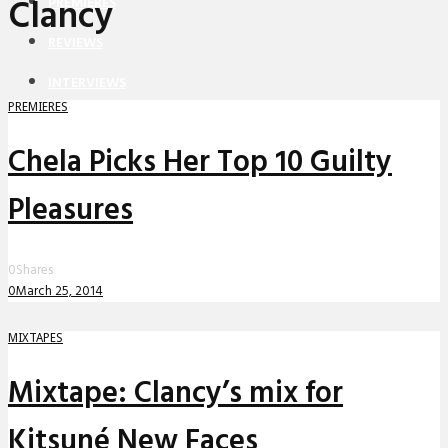
Clancy
PREMIERES
REVIEWS
INTERVIEWS
PREMIERES
Chela Picks Her Top 10 Guilty
Pleasures
0
Shares
0
March 25, 2014
MIXTAPES
Mixtape: Clancy’s mix for
Kitsuné New Faces