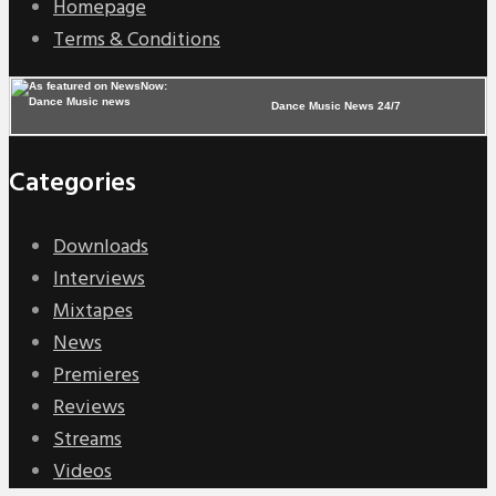
Homepage
Terms & Conditions
Dance Music News 24/7
Categories
Downloads
Interviews
Mixtapes
News
Premieres
Reviews
Streams
Videos