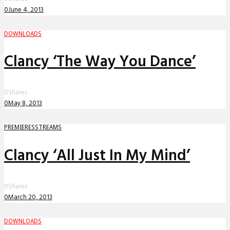
0
June 4, 2013
DOWNLOADS
Clancy ‘The Way You Dance’
0
Shares
0
May 8, 2013
PREMIERES
STREAMS
Clancy ‘All Just In My Mind’
0
Shares
0
March 20, 2013
DOWNLOADS