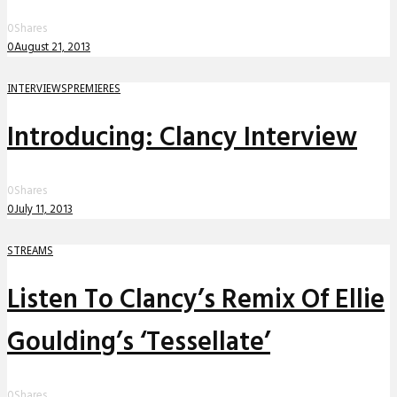
0
Shares
0
August 21, 2013
INTERVIEWS
PREMIERES
Introducing: Clancy Interview
0
Shares
0
July 11, 2013
STREAMS
Listen To Clancy’s Remix Of Ellie
Goulding’s ‘Tessellate’
0
Shares