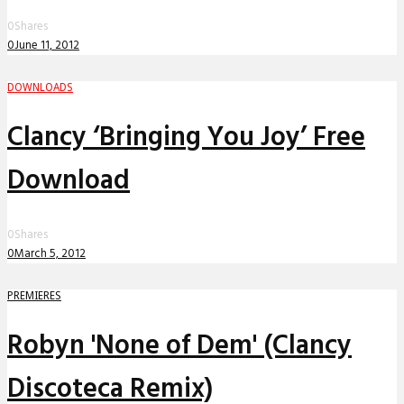
0
Shares
0
June 11, 2012
DOWNLOADS
Clancy ‘Bringing You Joy’ Free
Download
0
Shares
0
March 5, 2012
PREMIERES
Robyn 'None of Dem' (Clancy
Discoteca Remix)