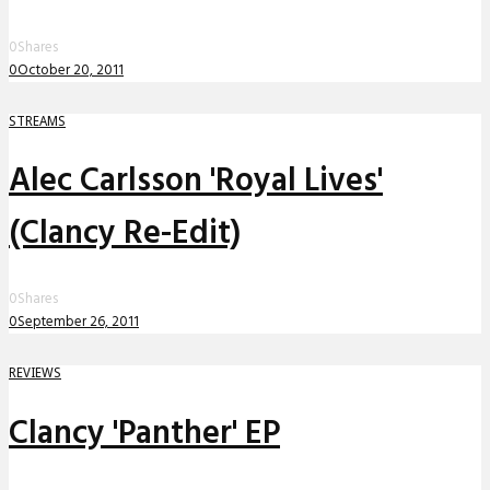
0
Shares
0
October 20, 2011
STREAMS
Alec Carlsson 'Royal Lives'
(Clancy Re-Edit)
0
Shares
0
September 26, 2011
REVIEWS
Clancy 'Panther' EP