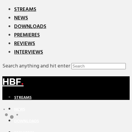
STREAMS
NEWS
DOWNLOADS
PREMIERES
REVIEWS
INTERVIEWS
Search anything and hit enter
HBF
.
STREAMS
NEWS
DOWNLOADS