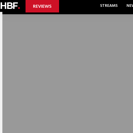
HBF
.
STREAMS
NE
REVIEWS