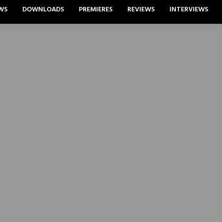
WS
DOWNLOADS
PREMIERES
REVIEWS
INTERVIEWS