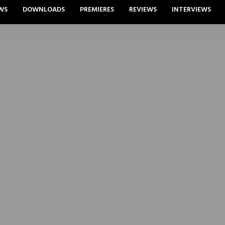
WS
DOWNLOADS
PREMIERES
REVIEWS
INTERVIEWS