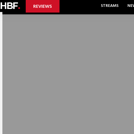
HBF
.
STREAMS
NE
REVIEWS