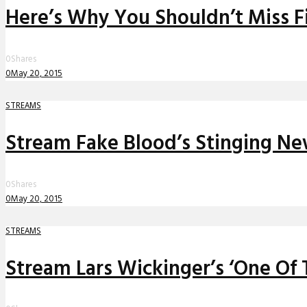
Here’s Why You Shouldn’t Miss F
0
Shares
0
May 20, 2015
STREAMS
Stream Fake Blood’s Stinging Ne
0
Shares
0
May 20, 2015
STREAMS
Stream Lars Wickinger’s ‘One Of T