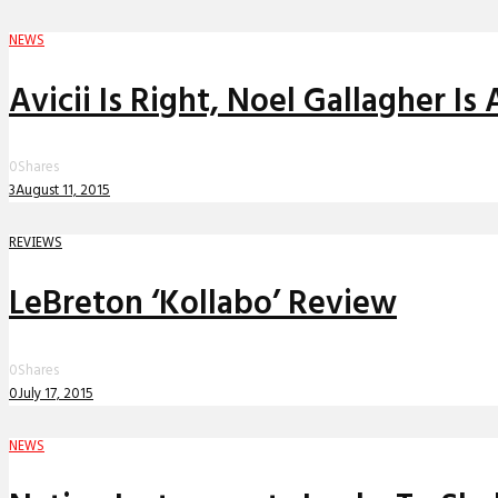
NEWS
Avicii Is Right, Noel Gallagher Is 
0
Shares
3
August 11, 2015
REVIEWS
LeBreton ‘Kollabo’ Review
0
Shares
0
July 17, 2015
NEWS