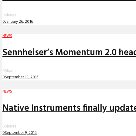
0
Shares
0
January 26, 2016
NEWS
Sennheiser’s Momentum 2.0 headp
0
Shares
0
September 18, 2015
NEWS
Native Instruments finally updat
0
Shares
0
September 9, 2015