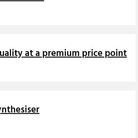
ality at a premium price point
ynthesiser