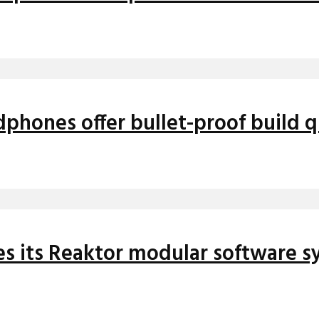
hones offer bullet-proof build qu
es its Reaktor modular software s