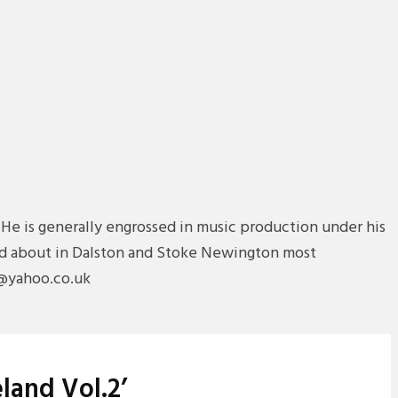
 He is generally engrossed in music production under his
 and about in Dalston and Stoke Newington most
n@yahoo.co.uk
land Vol.2’