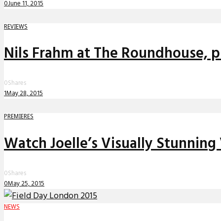
0
June 11, 2015
REVIEWS
Nils Frahm at The Roundhouse, pl
0
Shares
1
May 28, 2015
PREMIERES
Watch Joelle’s Visually Stunning
0
Shares
0
May 25, 2015
NEWS