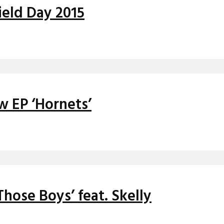
ield Day 2015
w EP ‘Hornets’
hose Boys’ feat. Skelly