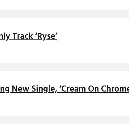
ly Track ‘Ryse’
ying New Single, ‘Cream On Chrom