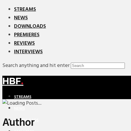
STREAMS
NEWS
DOWNLOADS
PREMIERES
REVIEWS
INTERVIEWS
Search anything and hit enter
HBF
.
STREAMS
NEWS
Author
DOWNLOADS