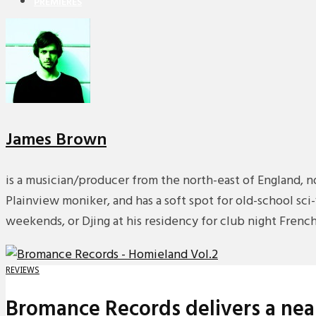
PREMIERES
REVIEWS
INTERVIEWS
James Brown
is a musician/producer from the north-east of England, n
Plainview moniker, and has a soft spot for old-school sc
weekends, or Djing at his residency for club night Fren
REVIEWS
Bromance Records delivers a near