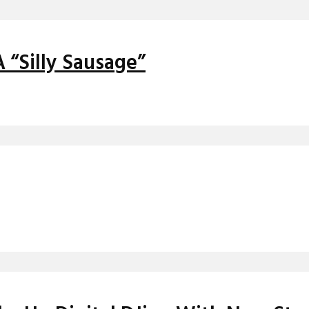
A “Silly Sausage”