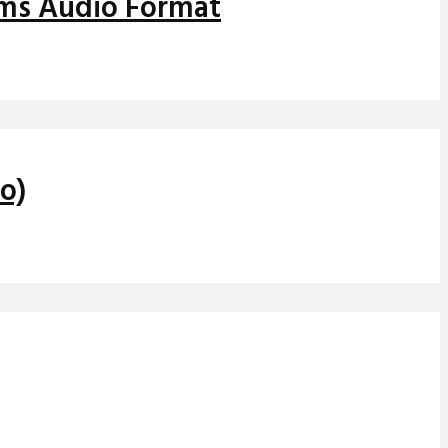
ems Audio Format
o)