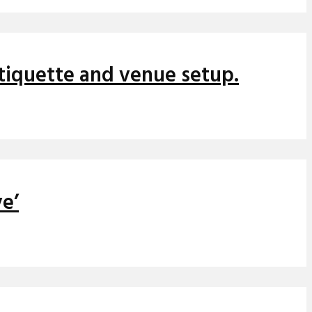
etiquette and venue setup.
ve’