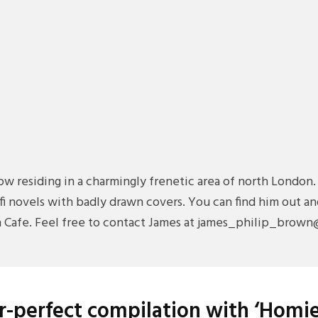
ow residing in a charmingly frenetic area of north London.
i-fi novels with badly drawn covers. You can find him out
ch Cafe. Feel free to contact James at james_philip_brow
-perfect compilation with ‘Homie