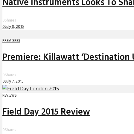
Native Instruments Looks To Sh
0
Shares
0
July 8, 2015
PREMIERES
Premiere: Killawatt ‘Destination
0
Shares
0
July 7, 2015
REVIEWS
Field Day 2015 Review
0
Shares