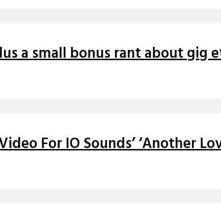
us a small bonus rant about gig 
 Video For IO Sounds’ ‘Another Lo