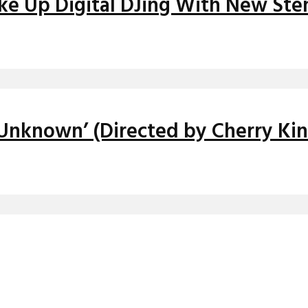
ake Up Digital DJing With New St
 Unknown’ (Directed by Cherry Kin