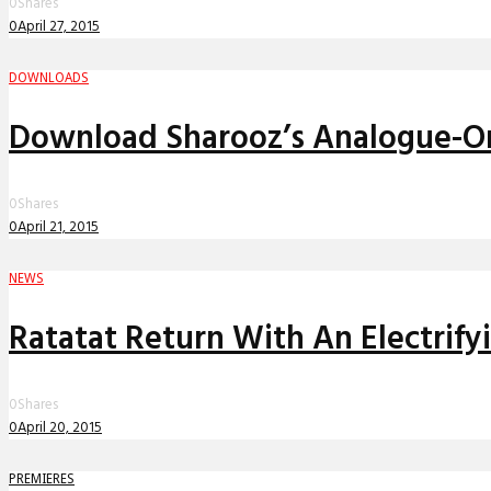
0
Shares
0
April 27, 2015
DOWNLOADS
Download Sharooz’s Analogue-On
0
Shares
0
April 21, 2015
NEWS
Ratatat Return With An Electrif
0
Shares
0
April 20, 2015
PREMIERES