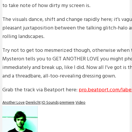
to take note of how dirty my screen is.
The visuals dance, shift and change rapidly here; it’s vag
pleasant juxtaposition between the talking glitch-halo 
rolling landscapes.
Try not to get too mesmerized though, otherwise when 
Mysteron tells you to GET ANOTHER LOVE you might pho
immediately and break up, like I did. Now all I’ve got is t
and a threadbare, all-too-revealing dressing gown.
Grab the track via Beatport here:
pro.beatport.com/label
Another Love
Derelicht
IO Sounds
premiere
Video