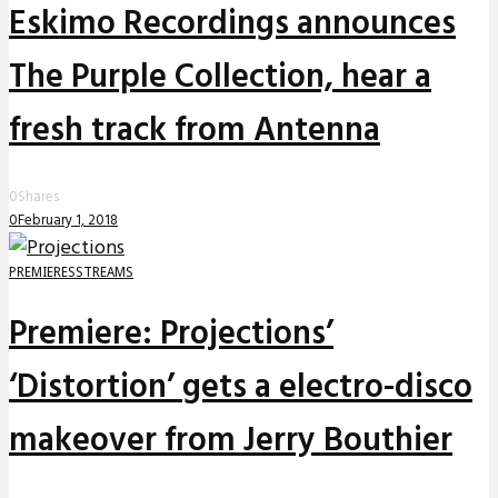
Eskimo Recordings announces
The Purple Collection, hear a
fresh track from Antenna
0
Shares
0
February 1, 2018
PREMIERES
STREAMS
Premiere: Projections’
‘Distortion’ gets a electro-disco
makeover from Jerry Bouthier