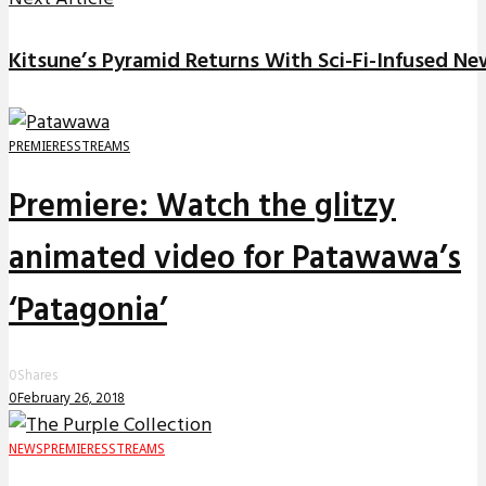
Kitsune’s Pyramid Returns With Sci-Fi-Infused Ne
PREMIERES
STREAMS
Premiere: Watch the glitzy
animated video for Patawawa’s
‘Patagonia’
0
Shares
0
February 26, 2018
NEWS
PREMIERES
STREAMS