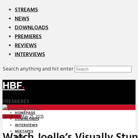
STREAMS
NEWS
DOWNLOADS
PREMIERES
REVIEWS
INTERVIEWS
Search anything and hit enter
HBF
.
PREMIERES
HOMEPAGE
May 25, 2015
PREMIERES
DOWNLOADS
INTERVIEWS
MIXTAPES
Watch Joelle’s Visually Stu
NEWS