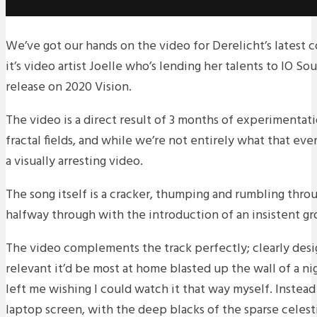
We’ve got our hands on the video for Derelicht’s latest c
it’s video artist Joelle who’s lending her talents to IO So
release on 2020 Vision.
The video is a direct result of 3 months of experimentat
fractal fields, and while we’re not entirely what that ev
a visually arresting video.
The song itself is a cracker, thumping and rumbling thro
halfway through with the introduction of an insistent gr
The video complements the track perfectly; clearly des
relevant it’d be most at home blasted up the wall of a ni
left me wishing I could watch it that way myself. Instead
laptop screen, with the deep blacks of the sparse celest