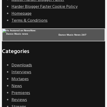
Harder Blogger Faster Cookie Policy
Homepage
Terms & Conditions
Dance Music News 24/7
Categories
Downloads
Interviews
Mixtapes
News
Premieres
Reviews
Streams