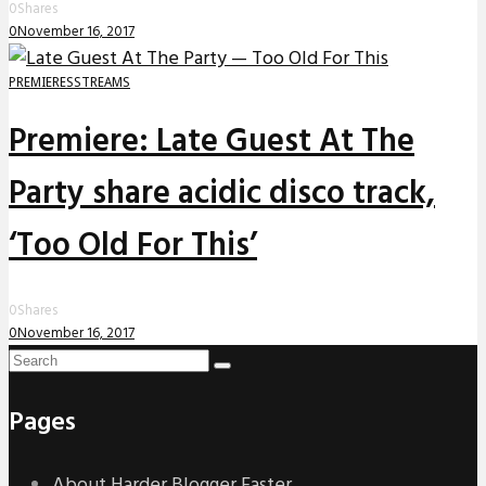
0
Shares
0
November 16, 2017
PREMIERES
STREAMS
Premiere: Late Guest At The
Party share acidic disco track,
‘Too Old For This’
0
Shares
0
November 16, 2017
Pages
About Harder Blogger Faster