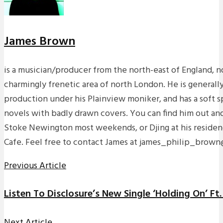
James Brown
is a musician/producer from the north-east of England, n
charmingly frenetic area of north London. He is generall
production under his Plainview moniker, and has a soft sp
novels with badly drawn covers. You can find him out an
Stoke Newington most weekends, or Djing at his residen
Cafe. Feel free to contact James at james_philip_brow
Previous Article
Listen To Disclosure’s New Single ‘Holding On’ Ft
Next Article