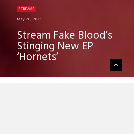
STREAMS
May 20, 2015
Stream Fake Blood’s
Stinging New EP
‘Hornets’