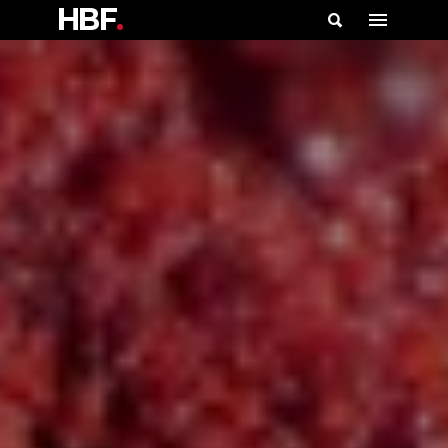
HBF
.