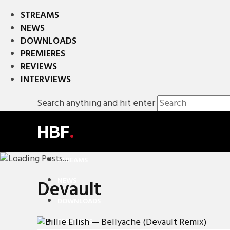
STREAMS
NEWS
DOWNLOADS
PREMIERES
REVIEWS
INTERVIEWS
Search anything and hit enter
HBF
.
STREAMS
NEWS
Devault
DOWNLOADS
PREMIERES