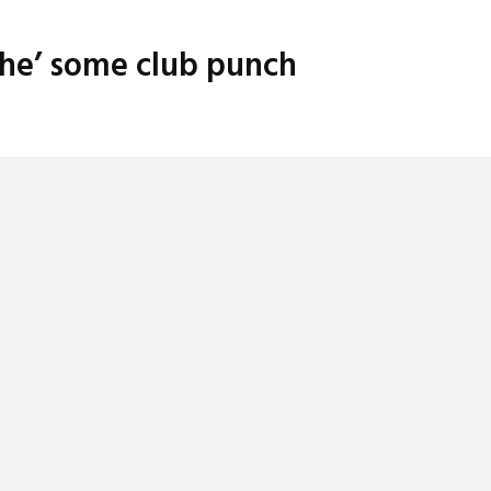
ache’ some club punch