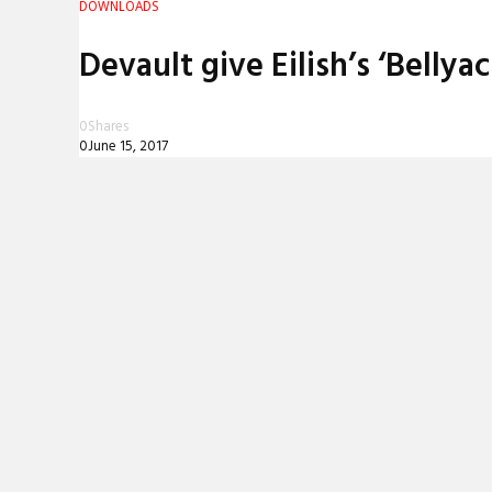
DOWNLOADS
REVIEWS
Devault give Eilish’s ‘Belly
INTERVIEWS
0
Shares
0
June 15, 2017