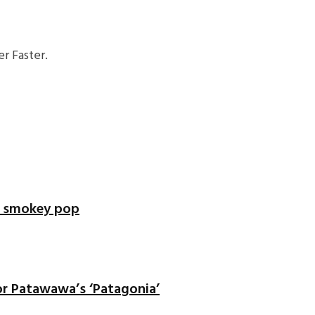
r Faster.
of smokey pop
or Patawawa’s ‘Patagonia’