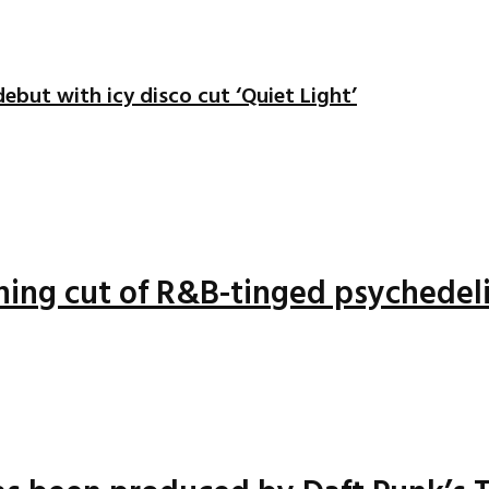
ebut with icy disco cut ‘Quiet Light’
nning cut of R&B-tinged psychedel