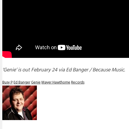
‘Genie’ is out February 24 via Ed Banger / Because Music.
Busy P
Ed Banger
Genie
Mayer Hawthorne
Records