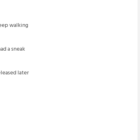
leep walking
ad a sneak
eleased later