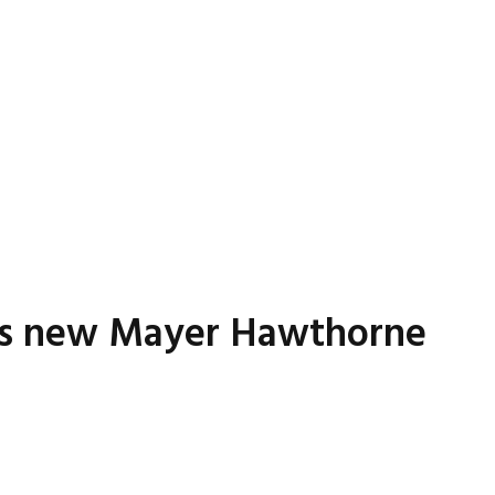
P’s new Mayer Hawthorne