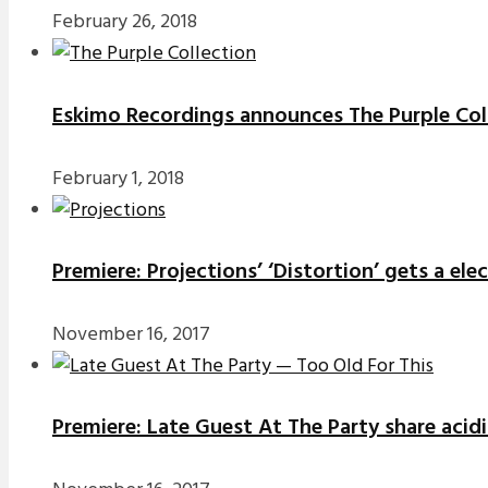
February 26, 2018
Eskimo Recordings announces The Purple Coll
February 1, 2018
Premiere: Projections’ ‘Distortion’ gets a el
November 16, 2017
Premiere: Late Guest At The Party share acidi