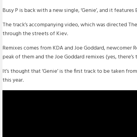
Busy P is back with a new single, ‘Genie’, and it feature
The track’s accompanying video, which was directed The
through the streets of Kiev.
Remixes comes from KDA and Joe Goddard, newcomer Re
peak of them and the Joe Goddard remixes (yes, there’s 
It’s thought that ‘Genie’ is the first track to be taken f
this year.