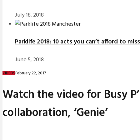
July 18, 2018
Parklife 2018: 10 acts you can’t afford to miss
June 5, 2018
February 22, 2017
VIDEOS
Watch the video for Busy 
collaboration, ‘Genie’