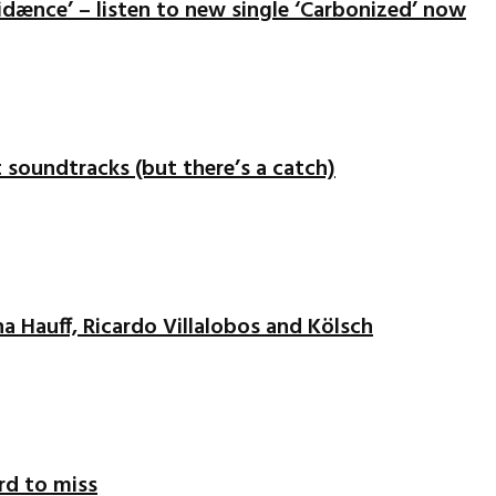
idænce’ – listen to new single ‘Carbonized’ now
nt soundtracks (but there’s a catch)
na Hauff, Ricardo Villalobos and Kölsch
ord to miss