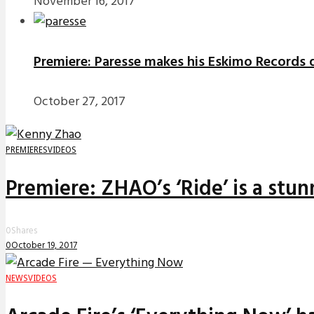
November 16, 2017
Premiere: Paresse makes his Eskimo Records d
October 27, 2017
PREMIERES
VIDEOS
Premiere: ZHAO’s ‘Ride’ is a stu
0
Shares
0
October 19, 2017
NEWS
VIDEOS