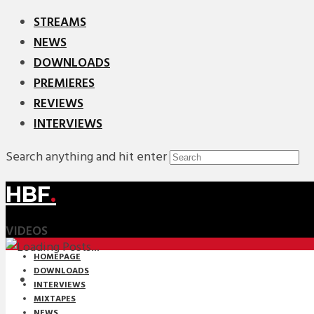
STREAMS
NEWS
DOWNLOADS
PREMIERES
REVIEWS
INTERVIEWS
Search anything and hit enter
HBF
.
VIDEOS
HOMEPAGE
DOWNLOADS
INTERVIEWS
MIXTAPES
NEWS