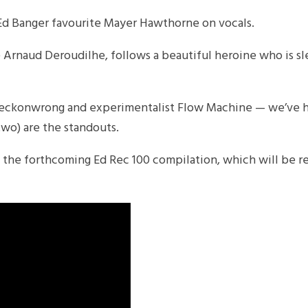
s Ed Banger favourite Mayer Hawthorne on vocals.
 Arnaud Deroudilhe, follows a beautiful heroine who is s
ckonwrong and experimentalist Flow Machine — we’ve h
two) are the standouts.
rom the forthcoming Ed Rec 100 compilation, which will be r