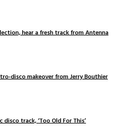
ection, hear a fresh track from Antenna
ectro-disco makeover from Jerry Bouthier
c disco track, ‘Too Old For This’