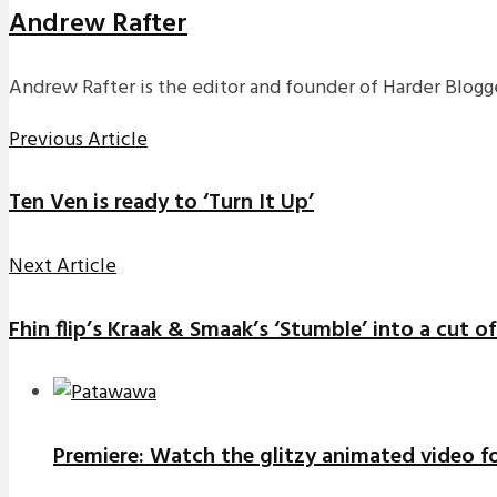
Andrew Rafter
Andrew Rafter is the editor and founder of Harder Blogge
Previous Article
Ten Ven is ready to ‘Turn It Up’
Next Article
Fhin flip’s Kraak & Smaak’s ‘Stumble’ into a cut 
Premiere: Watch the glitzy animated video f