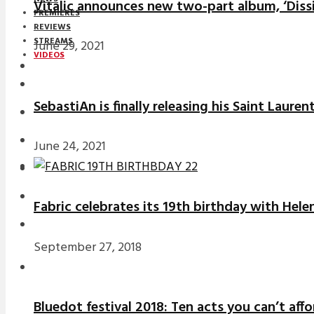
Vitalic announces new two-part album, ‘Diss
PREMIERES
REVIEWS
STREAMS
June 29, 2021
VIDEOS
STREAMS
SebastiAn is finally releasing his Saint Laure
NEWS
DOWNLOADS
June 24, 2021
PREMIERES
REVIEWS
Fabric celebrates its 19th birthday with Hele
INTERVIEWS
September 27, 2018
Bluedot festival 2018: Ten acts you can’t aff