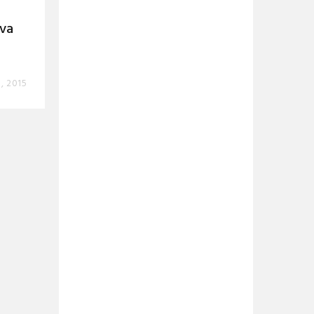
ova
, 2015