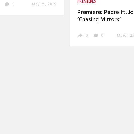
PREMIERES
0
May 25, 2015
Premiere: Padre ft. J
‘Chasing Mirrors’
0
0
March 25