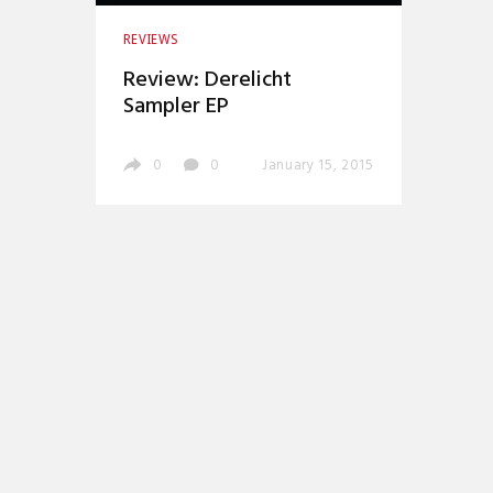
REVIEWS
Review: Derelicht
Sampler EP
0
0
January 15, 2015