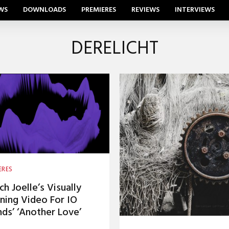
WS
DOWNLOADS
PREMIERES
REVIEWS
INTERVIEWS
DERELICHT
ERES
h Joelle’s Visually
ning Video For IO
ds’ ‘Another Love’