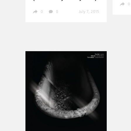
0
0
0
July 7, 2015