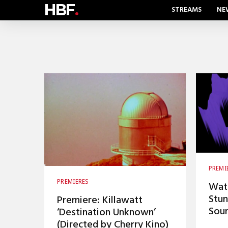
HBF
.
STREAMS
NE
PREMI
PREMIERES
Watc
Stun
Premiere: Killawatt
Soun
‘Destination Unknown’
(Directed by Cherry Kino)