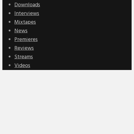
Downloads
Interviews
Mixtapes
News
Premieres
Reviews
Streams
Videos