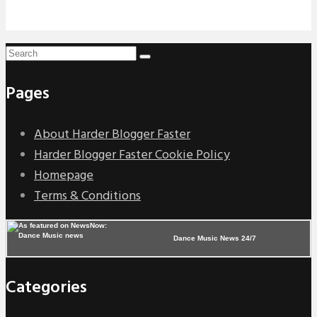
Pages
About Harder Blogger Faster
Harder Blogger Faster Cookie Policy
Homepage
Terms & Conditions
Dance Music News 24/7
Categories