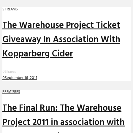
STREAMS
The Warehouse Project Ticket
Giveaway In Association With
Kopparberg Cider
0
Shares
0
September 16, 2011
PREMIERES
The Final Run: The Warehouse
Project 2011 in association with