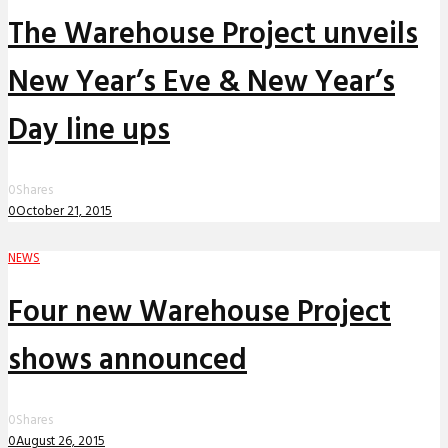
The Warehouse Project unveils
New Year’s Eve & New Year’s
Day line ups
0
Shares
0
October 21, 2015
NEWS
Four new Warehouse Project
shows announced
0
Shares
0
August 26, 2015