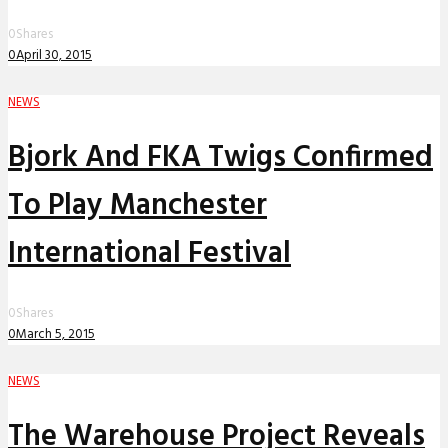
0
Shares
0
April 30, 2015
NEWS
Bjork And FKA Twigs Confirmed
To Play Manchester
International Festival
0
Shares
0
March 5, 2015
NEWS
The Warehouse Project Reveals