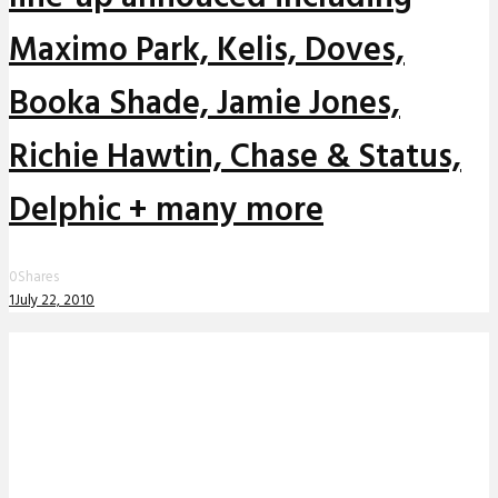
Maximo Park, Kelis, Doves,
Booka Shade, Jamie Jones,
Richie Hawtin, Chase & Status,
Delphic + many more
0
Shares
1
July 22, 2010