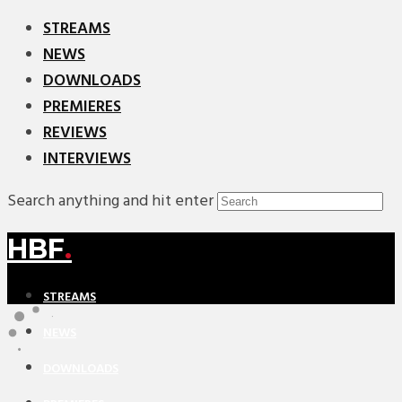
STREAMS
NEWS
DOWNLOADS
PREMIERES
REVIEWS
INTERVIEWS
Search anything and hit enter
HBF
.
STREAMS
NEWS
DOWNLOADS