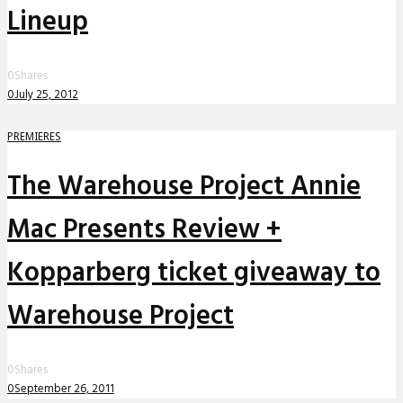
Lineup
0
Shares
0
July 25, 2012
PREMIERES
The Warehouse Project Annie
Mac Presents Review +
Kopparberg ticket giveaway to
Warehouse Project
0
Shares
0
September 26, 2011