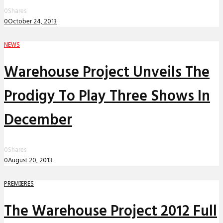
0
Shares
0
October 24, 2013
NEWS
Warehouse Project Unveils The
Prodigy To Play Three Shows In
December
0
Shares
0
August 20, 2013
PREMIERES
The Warehouse Project 2012 Full