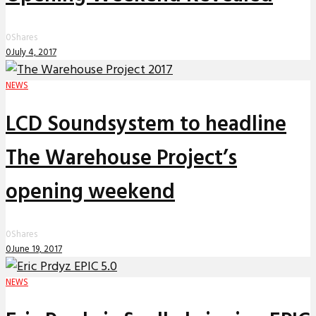
0
Shares
0
July 4, 2017
NEWS
LCD Soundsystem to headline
The Warehouse Project’s
opening weekend
0
Shares
0
June 19, 2017
NEWS