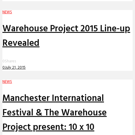
NEWS
Warehouse Project 2015 Line-up
Revealed
0
Shares
0
July 21, 2015
NEWS
Manchester International
Festival & The Warehouse
Project present: 10 x 10