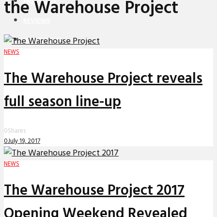
the Warehouse Project
PREMIERES
REVIEWS
INTERVIEWS
NEWS
The Warehouse Project reveals
full season line-up
0
Shares
0
July 19, 2017
NEWS
The Warehouse Project 2017
Opening Weekend Revealed