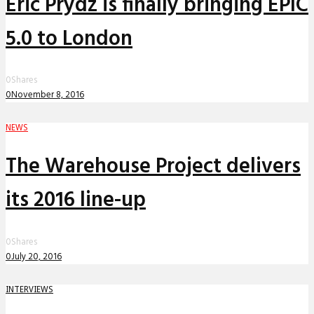
Eric Prydz is finally bringing EPIC
5.0 to London
0
Shares
0
November 8, 2016
NEWS
The Warehouse Project delivers
its 2016 line-up
0
Shares
0
July 20, 2016
INTERVIEWS