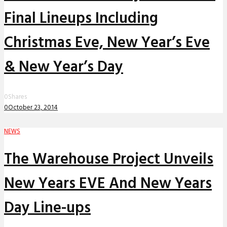
Final Lineups Including
Christmas Eve, New Year’s Eve
& New Year’s Day
0
Shares
0
October 23, 2014
NEWS
The Warehouse Project Unveils
New Years EVE And New Years
Day Line-ups