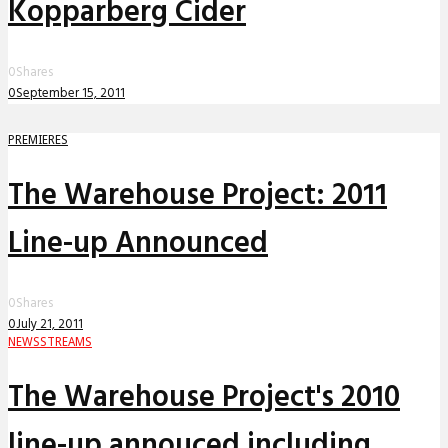
Kopparberg Cider
0
Shares
0
September 15, 2011
PREMIERES
The Warehouse Project: 2011
Line-up Announced
0
Shares
0
July 21, 2011
NEWS
STREAMS
The Warehouse Project's 2010
line-up annouced including