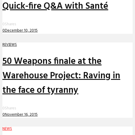
Quick-fire Q&A with Santé
0
Shares
0
December 10, 2015
REVIEWS
50 Weapons finale at the
Warehouse Project: Raving in
the face of tyranny
0
Shares
0
November 16, 2015
NEWS