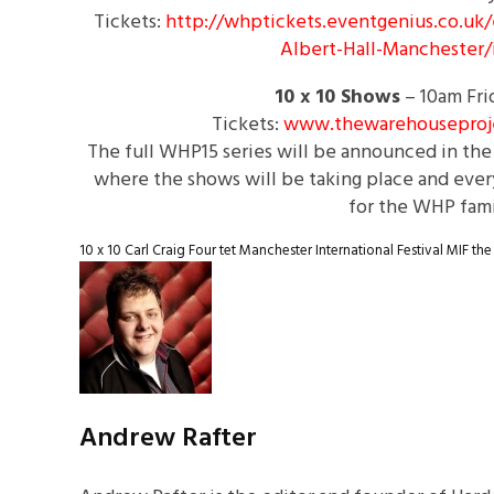
Tickets:
http://whptickets.eventgenius.
co.uk/
Albert-Hall-
Manchester/
10 x 10
Shows
–
10am
Fri
Tickets:
www.thewarehouseproj
The full WHP15 series will be announced in the 
where the shows will be taking place and every
for the WHP fami
10 x 10
Carl Craig
Four tet
Manchester International Festival
MIF
the
Andrew Rafter