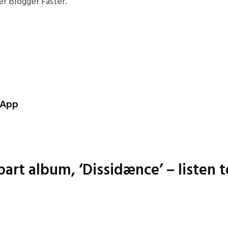
r Blogger Faster.
S App
art album, ‘Dissidænce’ – listen t