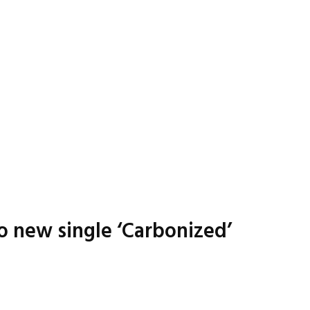
o new single ‘Carbonized’