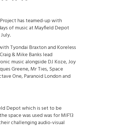
 Project has teamed-up with
days of music at Mayfield Depot
 July.
, with Tyondai Braxton and Koreless
 Craig & Mike Banks lead
ronic music alongside DJ Koze, Joy
cques Greene, Mr Ties, Space
Octave One, Paranoid London and
eld Depot which is set to be
 the space was used was for MIF13
heir challenging audio-visual