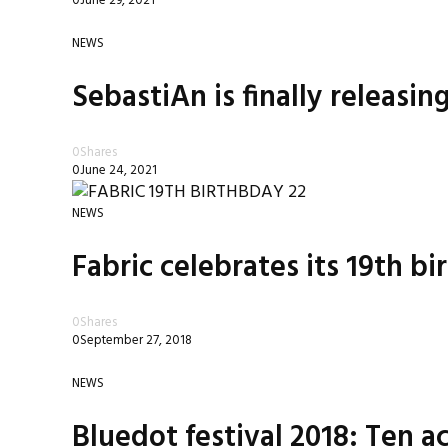
0
June 29, 2021
NEWS
SebastiAn is finally releasin
0
Shares
0
June 24, 2021
NEWS
Fabric celebrates its 19th b
0
Shares
0
September 27, 2018
NEWS
Bluedot festival 2018: Ten ac