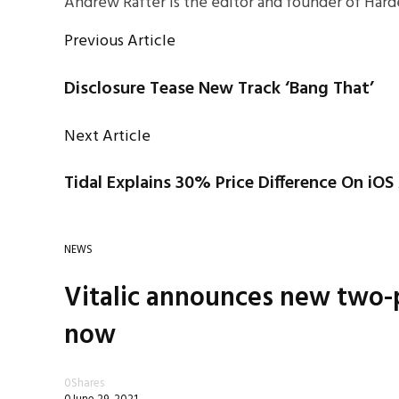
Andrew Rafter is the editor and founder of Harde
Previous Article
Disclosure Tease New Track ‘Bang That’
Next Article
Tidal Explains 30% Price Difference On iO
NEWS
Vitalic announces new two-p
now
0
Shares