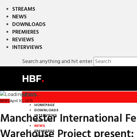
STREAMS
NEWS
DOWNLOADS
PREMIERES
REVIEWS
INTERVIEWS
Search anything and hit enter
HBF
.
NEWS
April 30, 2015
NEWS
HOMEPAGE
DOWNLOADS
Manchester International Fe
INTERVIEWS
MIXTAPES
NEWS
Warehouse Project present: 
PREMIERES
REVIEWS