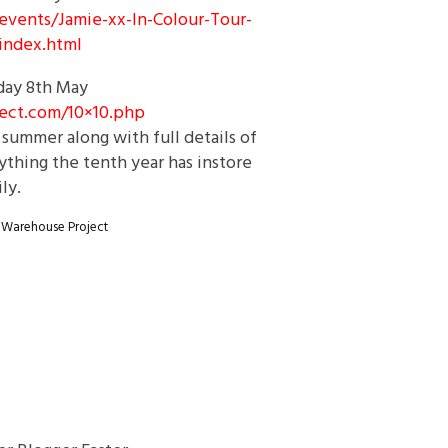
events/Jamie-xx-In-
Colour-Tour-
index.html
day
8th May
ect.com/
10×10.php
summer along with full details of
thing the tenth year has instore
ly.
 Warehouse Project