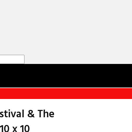
stival & The
10 x 10