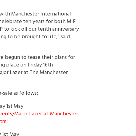
 with Manchester International
 celebrate ten years for both MIF
 to kick off our tenth anniversary
ing to be brought to life,” said
 begun to tease their plans for
ing place on
Friday 16th
ajor Lazer at The Manchester
sale as follows:
day 1st May
vents/Major-Lazer-at-
Manchester-
htm
l
y 1st May