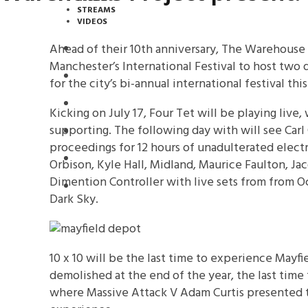
STREAMS
VIDEOS
Ahead of their 10th anniversary, The Warehouse
STREAMS
Manchester’s International Festival to host two 
NEWS
for the city’s bi-annual international festival this
DOWNLOADS
Kicking on July 17, Four Tet will be playing live
supporting. The following day with will see Carl
PREMIERES
proceedings for 12 hours of unadulterated elect
REVIEWS
Orbison, Kyle Hall, Midland, Maurice Faulton, Ja
Dimention Controller with live sets from from 
INTERVIEWS
Dark Sky.
10 x 10 will be the last time to experience Mayfi
demolished at the end of the year, the last time
where Massive Attack V Adam Curtis presented t