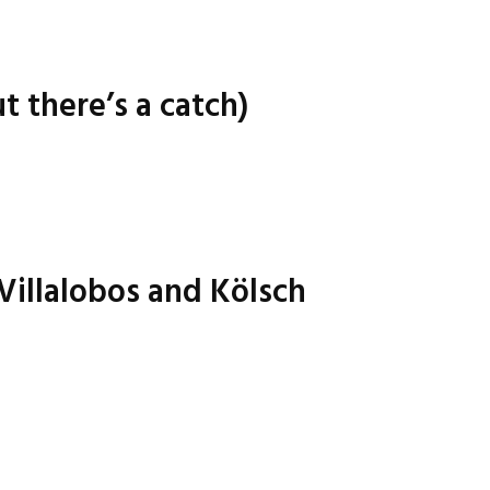
t there’s a catch)
 Villalobos and Kölsch