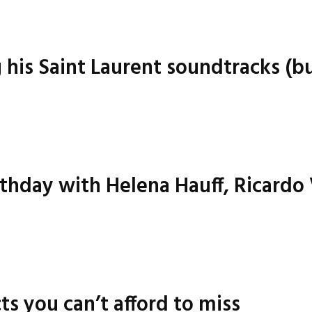
g his Saint Laurent soundtracks (bu
irthday with Helena Hauff, Ricardo
ts you can’t afford to miss