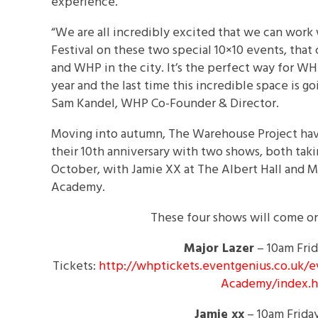
experience.
“We are all incredibly excited that we can work
Festival on these two special 10×10 events, that
and WHP in the city. It’s the perfect way for WHP
year and the last time this incredible space is go
Sam Kandel, WHP Co-Founder & Director.
Moving into autumn, The Warehouse Project have
their 10th anniversary with two shows, both tak
October,
with Jamie XX at The Albert Hall and M
Academy.
These four shows will come on-
Major Lazer
–
10am
Fri
Tickets:
http://whptickets.eventgenius.
co.uk/e
Academy/index.
Jamie xx
–
10am
Frida