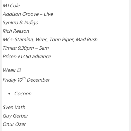
MJ Cole
Addison Groove – Live
Synkro & Indigo
Rich Reason
MCs: Stamina, Wrec, Tonn Piper, Mad Rush
Times: 9.30pm – 5am
Prices: £17.50 advance
Week 12
th
Friday 10
December
Cocoon
Sven Vath
Guy Gerber
Onur Ozer