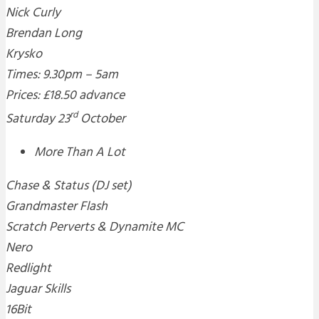
Nick Curly
Brendan Long
Krysko
Times: 9.30pm – 5am
Prices: £18.50 advance
rd
Saturday 23
October
More Than A Lot
Chase & Status (DJ set)
Grandmaster Flash
Scratch Perverts & Dynamite MC
Nero
Redlight
Jaguar Skills
16Bit