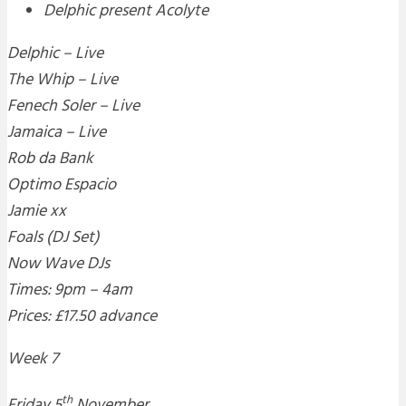
Delphic present Acolyte
Delphic – Live
The Whip – Live
Fenech Soler – Live
Jamaica – Live
Rob da Bank
Optimo Espacio
Jamie xx
Foals (DJ Set)
Now Wave DJs
Times: 9pm – 4am
Prices: £17.50 advance
Week 7
th
Friday 5
November