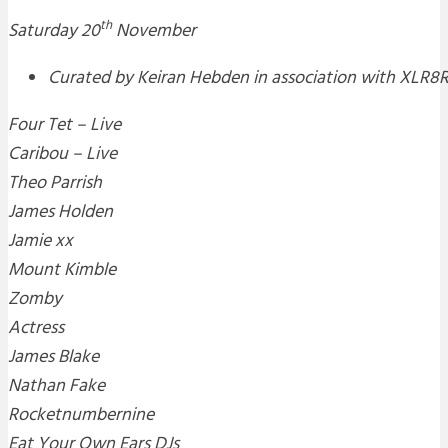
th
Saturday 20
November
Curated by Keiran Hebden in association with XLR8
Four Tet – Live
Caribou – Live
Theo Parrish
James Holden
Jamie xx
Mount Kimble
Zomby
Actress
James Blake
Nathan Fake
Rocketnumbernine
Eat Your Own Ears DJs