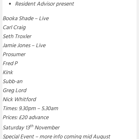
Resident Advisor present
Booka Shade – Live
Carl Craig
Seth Troxler
Jamie Jones – Live
Prosumer
Fred P
Kink
Subb-an
Greg Lord
Nick Whitford
Times: 9.30pm – 5.30am
Prices: £20 advance
th
Saturday 13
November
Special Event – more info coming mid August