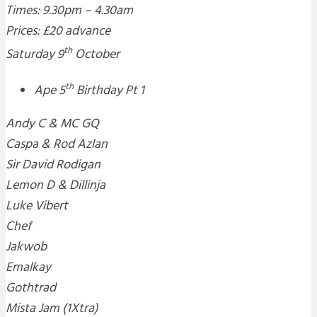
Times: 9.30pm – 4.30am
Prices: £20 advance
th
Saturday 9
October
th
Ape 5
Birthday Pt 1
Andy C & MC GQ
Caspa & Rod Azlan
Sir David Rodigan
Lemon D & Dillinja
Luke Vibert
Chef
Jakwob
Emalkay
Gothtrad
Mista Jam (1Xtra)