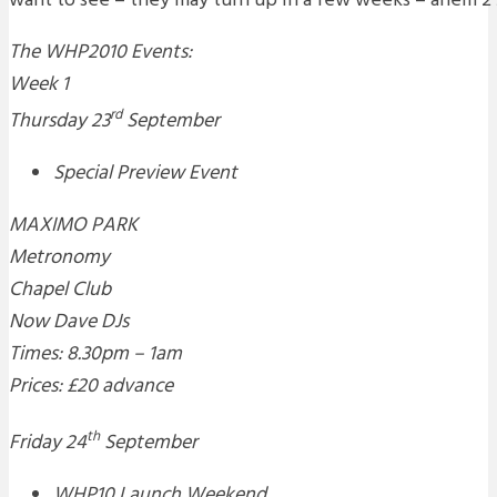
want to see – they may turn up in a few weeks – ahem 2 
The WHP2010 Events:
Week 1
rd
Thursday 23
September
Special Preview Event
MAXIMO PARK
Metronomy
Chapel Club
Now Dave DJs
Times: 8.30pm – 1am
Prices: £20 advance
th
Friday 24
September
WHP10 Launch Weekend