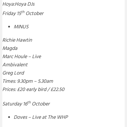
Hoya:Hoya DJs
th
Friday 15
October
MINUS
Richie Hawtin
Magda
Marc Houle – Live
Ambivalent
Greg Lord
Times: 9.30pm – 5.30am
Prices: £20 early bird / £22.50
th
Saturday 16
October
Doves – Live at The WHP