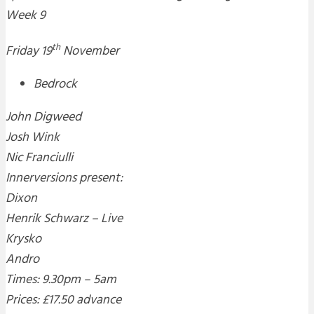
Week 9
th
Friday 19
November
Bedrock
John Digweed
Josh Wink
Nic Franciulli
Innerversions present:
Dixon
Henrik Schwarz – Live
Krysko
Andro
Times: 9.30pm – 5am
Prices: £17.50 advance