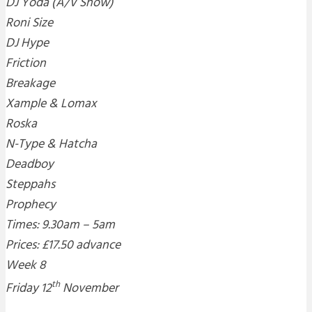
DJ Yoda (A/V Show)
Roni Size
DJ Hype
Friction
Breakage
Xample & Lomax
Roska
N-Type & Hatcha
Deadboy
Steppahs
Prophecy
Times: 9.30am – 5am
Prices: £17.50 advance
Week 8
th
Friday 12
November