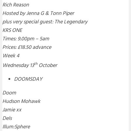
Rich Reason
Hosted by Jenna G & Tonn Piper
plus very special guest: The Legendary
KRS ONE
Times: 9.00pm – 5am
Prices: £18.50 advance
Week 4
th
Wednesday 13
October
DOOMSDAY
Doom
Hudson Mohawk
Jamie xx
Dels
Illum:Sphere