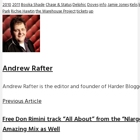
2010
2011
Booka Shade
Chase & Status
Delphic
Doves
info
Jamie Jones
Kelis
l
Park
Richie Hawtin
the Warehouse Project
tickets
up
Andrew Rafter
Andrew Rafter is the editor and founder of Harder Blogge
Previous Article
Free Don Rimini track “All About” from the “Nlarg
Amazing Mix as Well