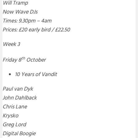
Will Tramp
Now Wave DJs
Times: 9.30pm – 4am
Prices: £20 early bird / £22.50
Week 3
th
Friday 8
October
10 Years of Vandit
Paul van Dyk
John Dahlback
Chris Lane
Krysko
Greg Lord
Digital Boogie