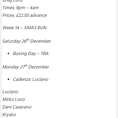
Greg Lord
Times: 9pm – 4am
Prices: £22.50 advance
Week 14 – XMAS RUN
th
Saturday 26
December
Boxing Day – TBA
th
Monday 27
December
Cadenza: Luciano
Luciano
Mirko Loco
Dani Casarano
Krysko