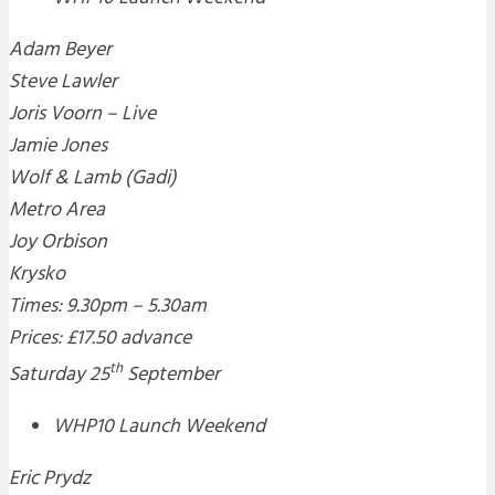
Adam Beyer
Steve Lawler
Joris Voorn – Live
Jamie Jones
Wolf & Lamb (Gadi)
Metro Area
Joy Orbison
Krysko
Times: 9.30pm – 5.30am
Prices: £17.50 advance
th
Saturday 25
September
WHP10 Launch Weekend
Eric Prydz