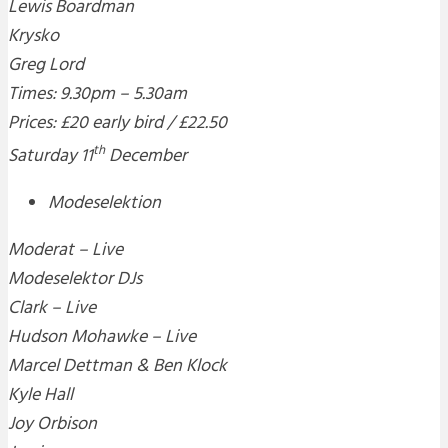
Lewis Boardman
Krysko
Greg Lord
Times: 9.30pm – 5.30am
Prices: £20 early bird / £22.50
th
Saturday 11
December
Modeselektion
Moderat – Live
Modeselektor DJs
Clark – Live
Hudson Mohawke – Live
Marcel Dettman & Ben Klock
Kyle Hall
Joy Orbison