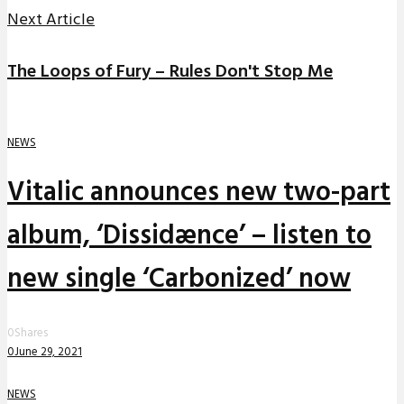
Next Article
The Loops of Fury – Rules Don't Stop Me
NEWS
Vitalic announces new two-part
album, ‘Dissidænce’ – listen to
new single ‘Carbonized’ now
0
Shares
0
June 29, 2021
NEWS