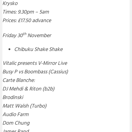
Krysko
Times: 9.30pm – 5am
Prices: £17.50 advance
th
Friday 30
November
Chibuku Shake Shake
Vitalic presents V-Mirror Live
Busy P vs Boombass (Cassius)
Carte Blanche:
DJ Mehdi & Riton (b2b)
Brodinski
Matt Walsh (Turbo)
Audio Farm
Dom Chung
James Rand