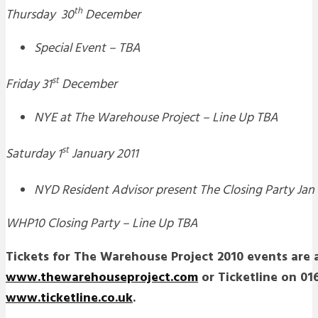
th
Thursday 30
December
Special Event – TBA
st
Friday 31
December
NYE at The Warehouse Project – Line Up TBA
st
Saturday 1
January 2011
NYD Resident Advisor present The Closing Party Jan 
WHP10 Closing Party – Line Up TBA
Tickets for The Warehouse Project 2010 events are a
www.thewarehouseproject.com
or Ticketline on 016
www.ticketline.co.uk
.