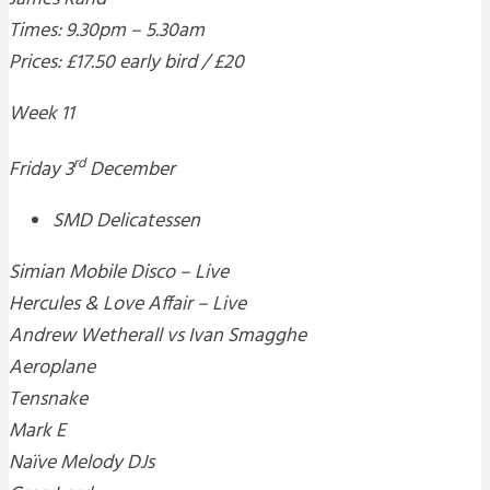
Times: 9.30pm – 5.30am
Prices: £17.50 early bird / £20
Week 11
rd
Friday 3
December
SMD Delicatessen
Simian Mobile Disco – Live
Hercules & Love Affair – Live
Andrew Wetherall vs Ivan Smagghe
Aeroplane
Tensnake
Mark E
Naïve Melody DJs