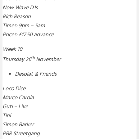
Now Wave DJs
Rich Reason
Times: 9pm – 5am
Prices: £17.50 advance
Week 10
th
Thursday 26
November
Desolat & Friends
Loco Dice
Marco Carola
Guti – Live
Tini
Simon Barker
PBR Streetgang