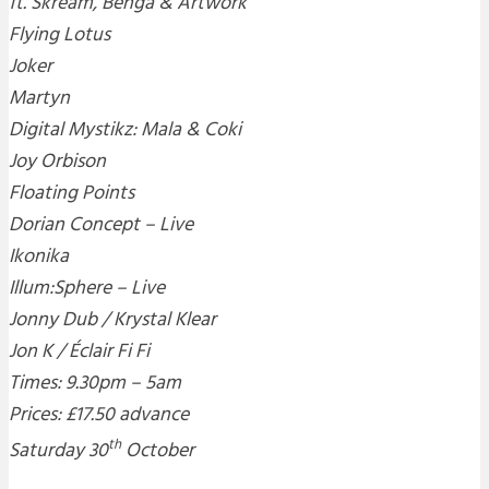
ft. Skream, Benga & Artwork
Flying Lotus
Joker
Martyn
Digital Mystikz: Mala & Coki
Joy Orbison
Floating Points
Dorian Concept – Live
Ikonika
Illum:Sphere – Live
Jonny Dub / Krystal Klear
Jon K / Éclair Fi Fi
Times: 9.30pm – 5am
Prices: £17.50 advance
th
Saturday 30
October