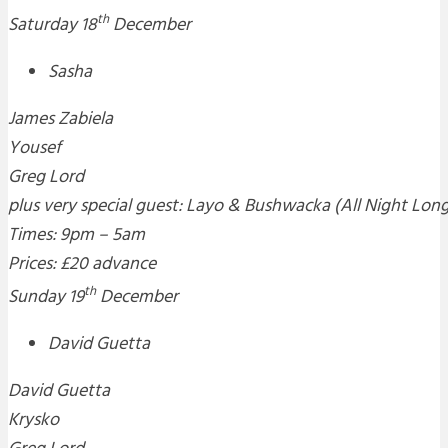
th
Saturday 18
December
Sasha
James Zabiela
Yousef
Greg Lord
plus very special guest: Layo & Bushwacka (All Night Lon
Times: 9pm – 5am
Prices: £20 advance
th
Sunday 19
December
David Guetta
David Guetta
Krysko