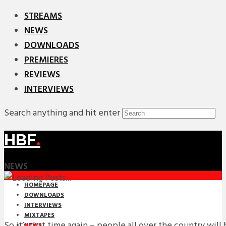
STREAMS
NEWS
DOWNLOADS
PREMIERES
REVIEWS
INTERVIEWS
Search anything and hit enter
HBF
.
NEWS
HOMEPAGE
DOWNLOADS
INTERVIEWS
MIXTAPES
So it’s that time again – people all over the country will 
NEWS