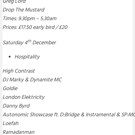
Greg Lord
Drop The Mustard
Times: 9.30pm – 5.30am
Prices: £17.50 early bird / £20
th
Saturday 4
December
Hospitality
High Contrast
DJ Marky & Dynamite MC
Goldie
London Elektricity
Danny Byrd
Autonomic Showcase ft. D:Bridge & Instramental & SP:M
Loefah
Ramadanman