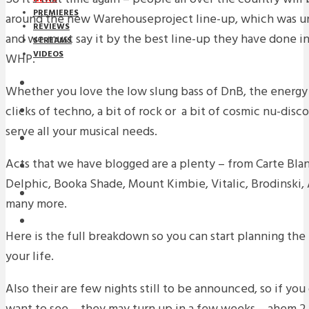
PREMIERES
around the new Warehouseproject line-up, which was un
REVIEWS
and we must say it by the best line-up they have done in
STREAMS
VIDEOS
WHP.
STREAMS
Whether you love the low slung bass of DnB, the energy 
clicks of techno, a bit of rock or a bit of cosmic nu-dis
NEWS
serve all your musical needs.
DOWNLOADS
Acts that we have blogged are a plenty – from Carte Blan
PREMIERES
Delphic, Booka Shade, Mount Kimbie, Vitalic, Brodinski,
REVIEWS
many more.
INTERVIEWS
Here is the full breakdown so you can start planning the
your life.
Also their are few nights still to be announced, so if y