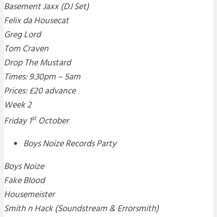
Basement Jaxx (DJ Set)
Felix da Housecat
Greg Lord
Tom Craven
Drop The Mustard
Times: 9.30pm – 5am
Prices: £20 advance
Week 2
st
Friday 1
October
Boys Noize Records Party
Boys Noize
Fake Blood
Housemeister
Smith n Hack (Soundstream & Errorsmith)