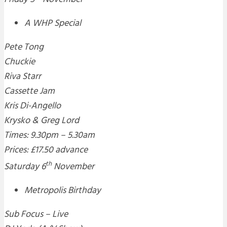
A WHP Special
Pete Tong
Chuckie
Riva Starr
Cassette Jam
Kris Di-Angello
Krysko & Greg Lord
Times: 9.30pm – 5.30am
Prices: £17.50 advance
th
Saturday 6
November
Metropolis Birthday
Sub Focus – Live