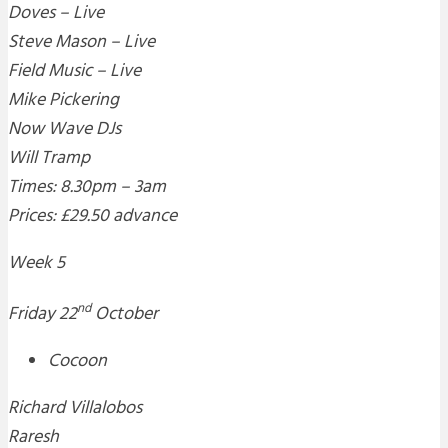
Doves – Live
Steve Mason – Live
Field Music – Live
Mike Pickering
Now Wave DJs
Will Tramp
Times: 8.30pm – 3am
Prices: £29.50 advance
Week 5
nd
Friday 22
October
Cocoon
Richard Villalobos
Raresh