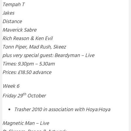
Tempah T
Jakes
Distance
Maverick Sabre
Rich Reason & Ken Evil
Tonn Piper, Mad Rush, Skeez
plus very special guest: Beardyman – Live
Times: 9.30pm – 5.30am
Prices: £18.50 advance
Week 6
th
Friday 29
October
Trasher 2010 in association with Hoya:Hoya
Magnetic Man – Live