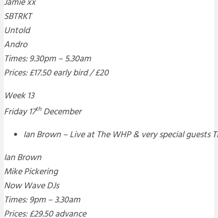
Jamie xx
SBTRKT
Untold
Andro
Times: 9.30pm – 5.30am
Prices: £17.50 early bird / £20
Week 13
th
Friday 17
December
Ian Brown – Live at The WHP & very special guests 
Ian Brown
Mike Pickering
Now Wave DJs
Times: 9pm – 3.30am
Prices: £29.50 advance