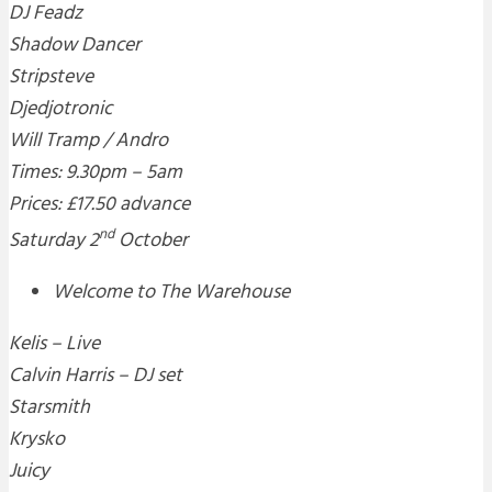
DJ Feadz
Shadow Dancer
Stripsteve
Djedjotronic
Will Tramp / Andro
Times: 9.30pm – 5am
Prices: £17.50 advance
nd
Saturday 2
October
Welcome to The Warehouse
Kelis – Live
Calvin Harris – DJ set
Starsmith
Krysko
Juicy