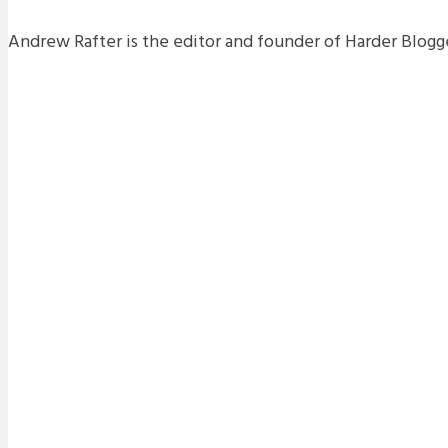
Andrew Rafter is the editor and founder of Harder Blogge