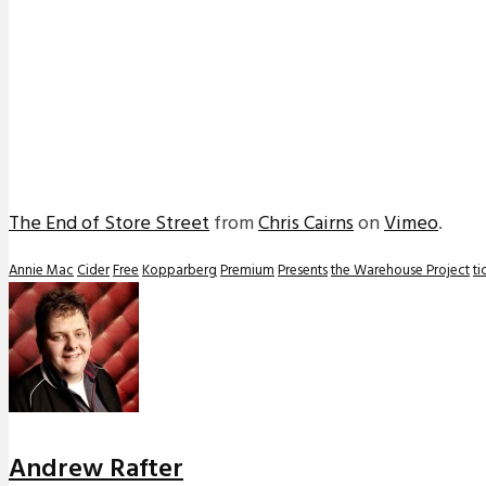
The End of Store Street
from
Chris Cairns
on
Vimeo
.
Annie Mac
Cider
Free
Kopparberg
Premium
Presents
the Warehouse Project
ti
Andrew Rafter