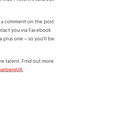
 a comment on the post
ontact you via Facebook
a plus one – so you’ll be
e talent. Find out more
arbergUK
.