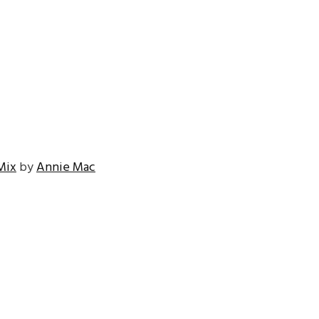
Mix
by
Annie Mac