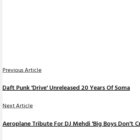
Previous Article
Daft Punk 'Drive' Unreleased 20 Years Of Soma
Next Article
Aeroplane Tribute For DJ Mehdi 'Big Boys Don't Cr