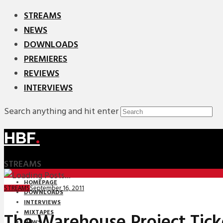
STREAMS
NEWS
DOWNLOADS
PREMIERES
REVIEWS
INTERVIEWS
Search anything and hit enter
HBF
.
STREAMS
HOMEPAGE
September 16, 2011
STREAMS
DOWNLOADS
INTERVIEWS
MIXTAPES
The Warehouse Project Tic
NEWS