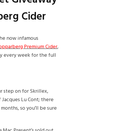
berg Cider
f the now infamous
opparberg Premium Cider
,
y every week for the full
step on for Skrillex,
f Jacques Lu Cont; there
 months, so you’ll be sure
e Mac Present’s sold out