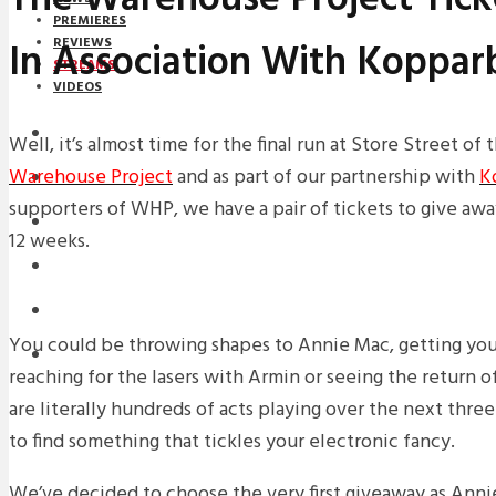
PREMIERES
In Association With Koppar
REVIEWS
STREAMS
VIDEOS
STREAMS
Well, it’s almost time for the final run at Store Street o
Warehouse Project
and as part of our partnership with
K
NEWS
supporters of WHP, we have a pair of tickets to give awa
DOWNLOADS
12 weeks.
PREMIERES
REVIEWS
You could be throwing shapes to Annie Mac, getting your 
INTERVIEWS
reaching for the lasers with Armin or seeing the return o
are literally hundreds of acts playing over the next three
to find something that tickles your electronic fancy.
We’ve decided to choose the very first giveaway as Anni