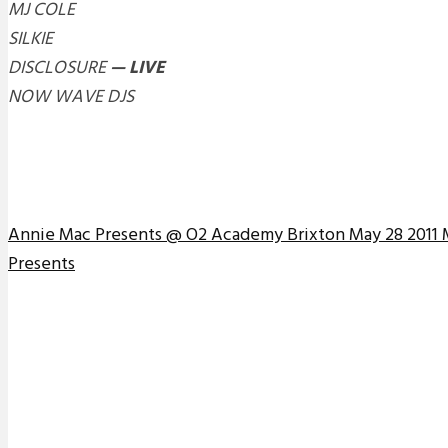
MJ COLE
SILKIE
DISCLOSURE
— LIVE
NOW WAVE DJS
Annie Mac Presents @ O2 Academy Brixton May 28 2011 
Presents