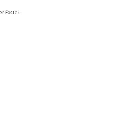
r Faster.