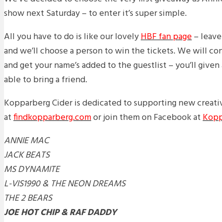
show next Saturday – to enter it’s super simple.
All you have to do is like our lovely
HBF fan page
– leave
and we’ll choose a person to win the tickets. We will c
and get your name’s added to the guestlist – you’ll given 
able to bring a friend.
Kopparberg Cider is dedicated to supporting new creativ
at
findkopparberg.com
or join them on Facebook at
Kopp
ANNIE MAC
JACK BEATS
MS DYNAMITE
L-VIS1990 & THE NEON DREAMS
THE 2 BEARS
JOE HOT CHIP & RAF DADDY