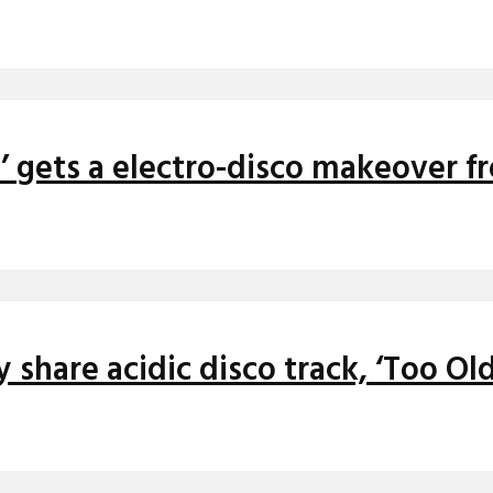
n’ gets a electro-disco makeover f
 share acidic disco track, ‘Too Old