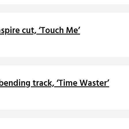
nspire cut, ‘Touch Me’
bending track, ‘Time Waster’