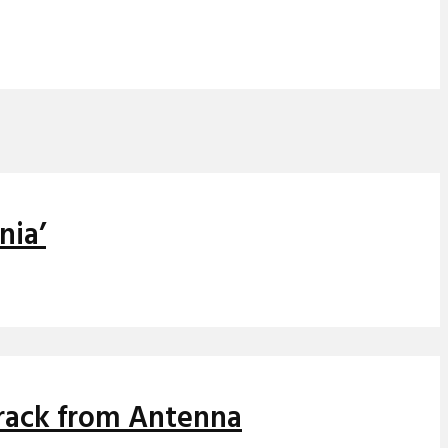
nia’
track from Antenna