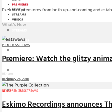
PREMIERES
Exclusive premieres from both up-and-coming and establi
REVIEWS
STREAMS
VIDEOS
What's New
STREAMS
PREMIERES
PREMIERES
STREAMS
NEWS
Premiere: Watch the glitzy anima
INTERVIEWS
REVIEWS
0
Shares
0
February 26, 2018
DOWNLOADS
MIXTAPES
NEWS
PREMIERES
STREAMS
Eskimo Recordings announces The