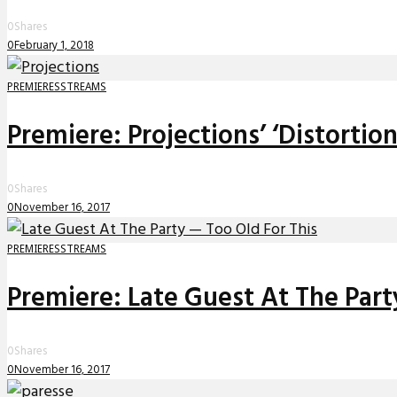
0
Shares
0
February 1, 2018
PREMIERES
STREAMS
Premiere: Projections’ ‘Distortio
0
Shares
0
November 16, 2017
PREMIERES
STREAMS
Premiere: Late Guest At The Party
0
Shares
0
November 16, 2017