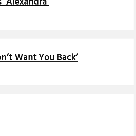
 ‘Alexandra’
on’t Want You Back’