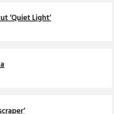
t ‘Quiet Light’
ia
scraper’