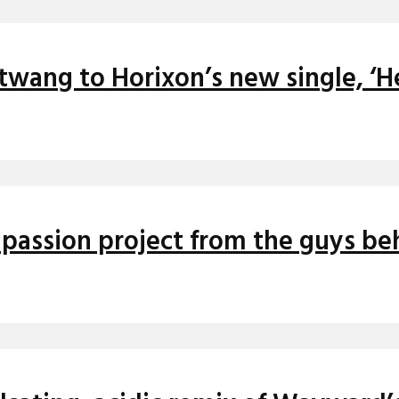
twang to Horixon’s new single, ‘He
o passion project from the guys be