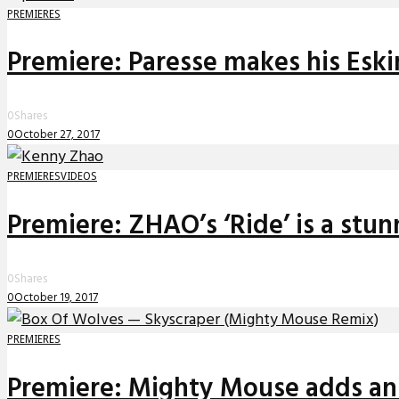
PREMIERES
Premiere: Paresse makes his Eski
0
Shares
0
October 27, 2017
PREMIERES
VIDEOS
Premiere: ZHAO’s ‘Ride’ is a stu
0
Shares
0
October 19, 2017
PREMIERES
Premiere: Mighty Mouse adds an a