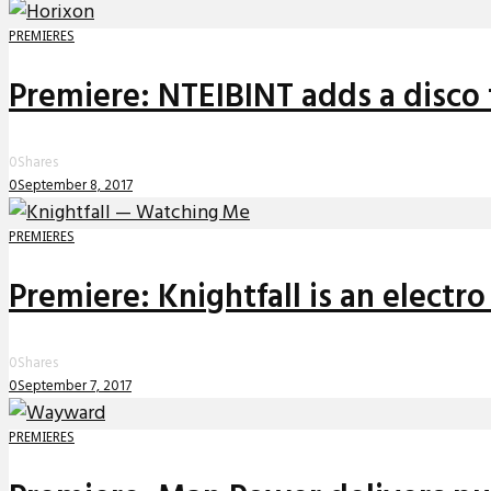
PREMIERES
Premiere: NTEIBINT adds a disco 
0
Shares
0
September 8, 2017
PREMIERES
Premiere: Knightfall is an electr
0
Shares
0
September 7, 2017
PREMIERES