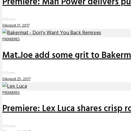
Premiere: Man Power delivers pul
0
Shares
0
August 31, 2017
PREMIERES
Mat.Joe add some grit to Bakerma
0
Shares
0
August 25, 2017
PREMIERES
Premiere: Lex Luca shares crisp ro
0
Shares