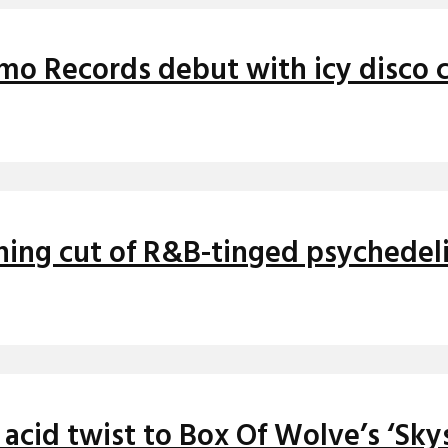
mo Records debut with icy disco cu
nning cut of R&B-tinged psychedel
cid twist to Box Of Wolve’s ‘Sky