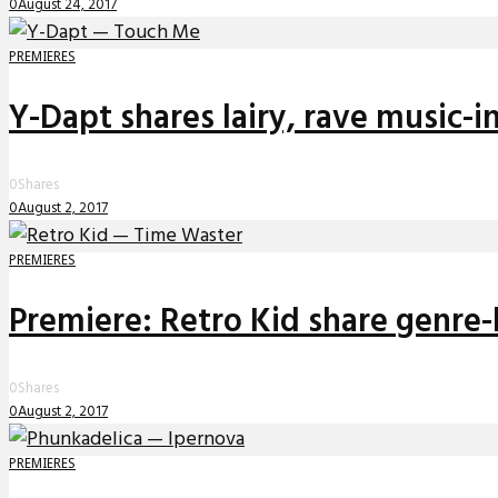
0
August 24, 2017
PREMIERES
Y-Dapt shares lairy, rave music-i
0
Shares
0
August 2, 2017
PREMIERES
Premiere: Retro Kid share genre-
0
Shares
0
August 2, 2017
PREMIERES