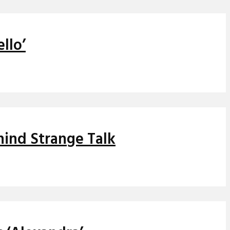
llo’
hind Strange Talk