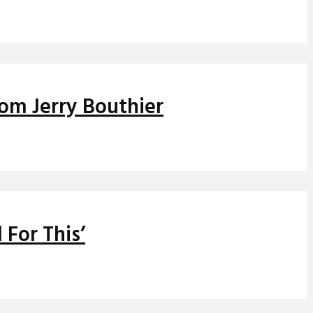
rom Jerry Bouthier
 For This’