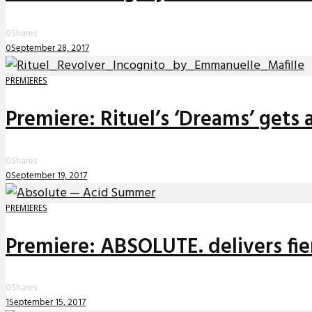
0
Shares
0
September 28, 2017
PREMIERES
Premiere: Rituel’s ‘Dreams’ gets
0
Shares
0
September 19, 2017
PREMIERES
Premiere: ABSOLUTE. delivers f
0
Shares
1
September 15, 2017