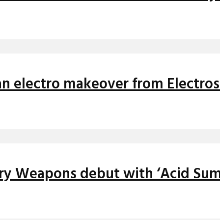
 an electro makeover from Electro
iery Weapons debut with ‘Acid Su