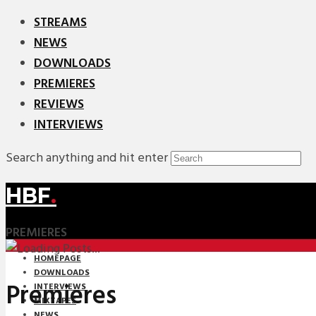
STREAMS
NEWS
DOWNLOADS
PREMIERES
REVIEWS
INTERVIEWS
Search anything and hit enter
HBF
.
PREMIERES
HOMEPAGE
DOWNLOADS
Premieres
INTERVIEWS
MIXTAPES
NEWS