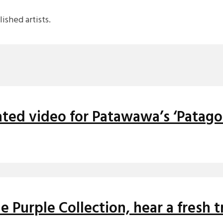
shed artists.
ted video for Patawawa’s ‘Patago
 Purple Collection, hear a fresh 