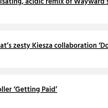
sating, acidic remix of Wayward’s
t’s zesty Kiesza collaboration ‘D
ller ‘Getting Paid’