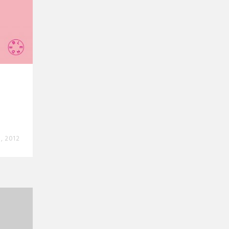
, 2012