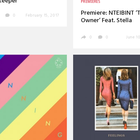
keeper’
PREMIERES
Premiere: NTEIBINT ‘
0
February 15, 2017
Owner’ Feat. Stella
0
0
June 10