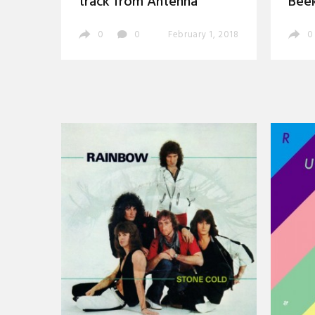
track from Antenna
Bee
0
0
February 1, 2018
0