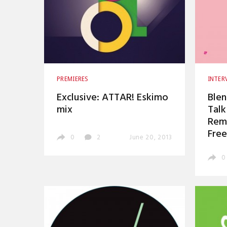
PREMIERES
INTER
Exclusive: ATTAR! Eskimo
Blen
mix
Talk
Remi
Free
0
2
June 20, 2013
0