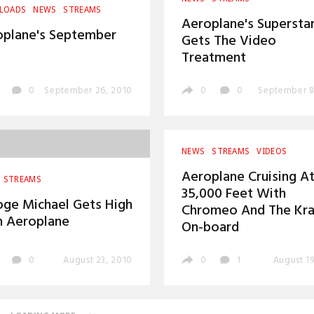
LOADS
NEWS
STREAMS
Aeroplane's Supersta
oplane's September
Gets The Video
Treatment
0
September 26, 2010
0
0
September 8
NEWS
STREAMS
VIDEOS
Aeroplane Cruising A
STREAMS
35,000 Feet With
ge Michael Gets High
Chromeo And The Kra
h Aeroplane
On-board
0
August 23, 2010
0
1
August 19