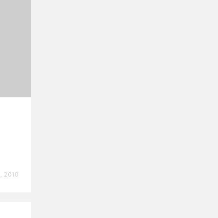
, 2010