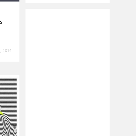
s
8, 2014