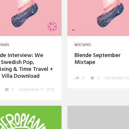
VIEWS
MIXTAPES
de Interview: We
Blende September
 Swedish Pop,
Mixtape
xing & Time Travel +
 Villa Download
0
0
September 10
2
September 17, 2012