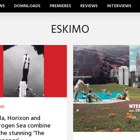
WS
DOWNLOADS
PREMIERES
REVIEWS
INTERVIEWS
ESKIMO
AMS
la, Horixon and
rogen Sea combine
the stunning ‘The