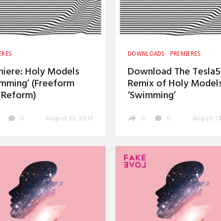
ERES
DOWNLOADS
PREMIERES
iere: Holy Models
Download The Tesla
mming’ (Freeform
Remix of Holy Models
 Reform)
‘Swimming’
0
August 23, 2013
0
0
August 14