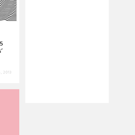
55
’
, 2013