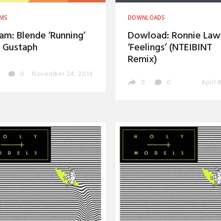
AMS
DOWNLOADS
am: Blende ‘Running’
Dowload: Ronnie Law
 Gustaph
‘Feelings’ (NTEIBINT
Remix)
0
November 24, 2014
0
0
April 