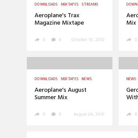
DOWNLOADS
MIXTAPES
STREAMS
DOWN
Aeroplane's Trax
Aer
Magazine Mixtape
Mix
0
0
October 10, 2010
0
DOWNLOADS
MIXTAPES
NEWS
NEWS
Aeroplane's August
Gero
Summer Mix
Wit
0
0
August 24, 2010
0