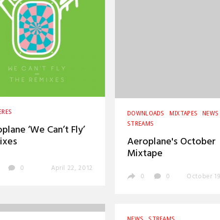
ERES
DOWNLOADS
MIXTAPES
NEWS
STREAMS
plane ‘We Can’t Fly’
ixes
Aeroplane's October
Mixtape
0
April 22, 2012
0
0
October 19
NEWS
STREAMS