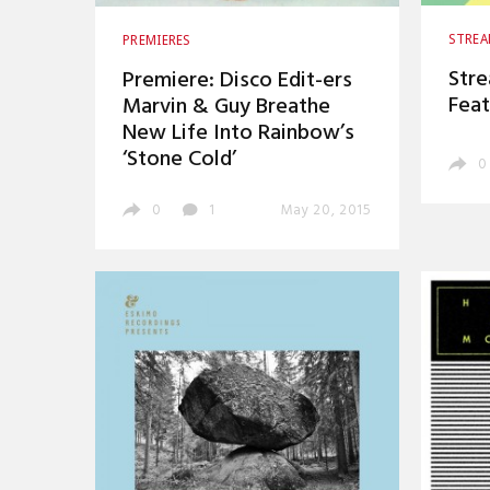
STRE
PREMIERES
Stre
Premiere: Disco Edit-ers
Feat
Marvin & Guy Breathe
New Life Into Rainbow’s
‘Stone Cold’
0
0
1
May 20, 2015