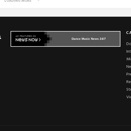
LOADING MORE
C
Dance Music News 24/7
Do
In
Mi
N
Pr
Re
St
Vi