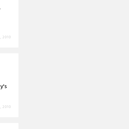
r
, 2010
t
y's
, 2010