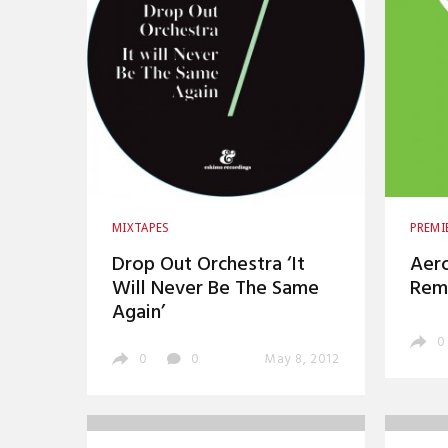
MIXTAPES
PREMI
Drop Out Orchestra ‘It
Aero
Will Never Be The Same
Rem
Again’
0
0
0
May 8, 2012