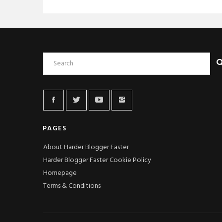
PAGES
About Harder Blogger Faster
Harder Blogger Faster Cookie Policy
Homepage
Terms & Conditions