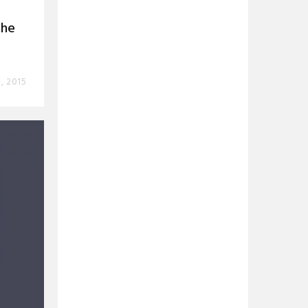
The
, 2015