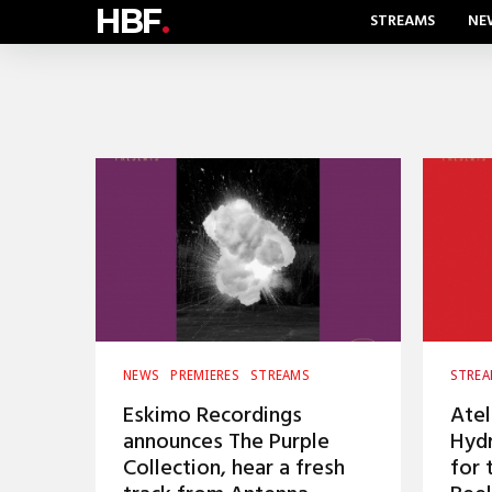
HBF
.
STREAMS
NE
NEWS
PREMIERES
STREAMS
STRE
Eskimo Recordings
Atel
announces The Purple
Hyd
Collection, hear a fresh
for 