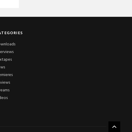
ATEGORIES
wnloads
terviews
xtapes
ews
emieres
views
reams
deos