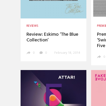
REVIEWS
PREMI
Review: Eskimo ‘The Blue
Prem
Collection’
‘Swi
Five
0
0
February 18, 2014
0