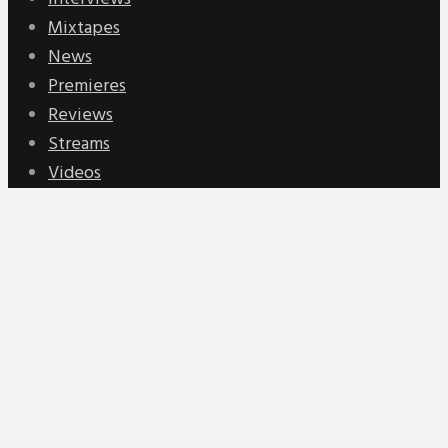
Mixtapes
News
Premieres
Reviews
Streams
Videos