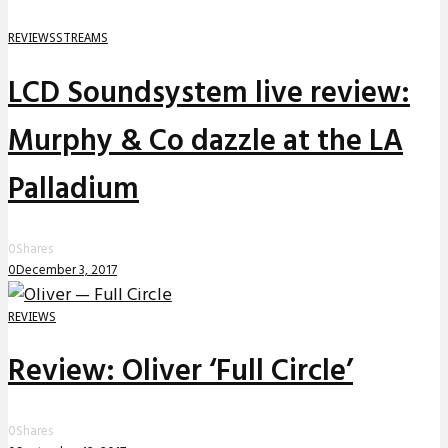
REVIEWS
STREAMS
LCD Soundsystem live review:
Murphy & Co dazzle at the LA
Palladium
0
Shares
0
December 3, 2017
REVIEWS
Review: Oliver ‘Full Circle’
0
Shares