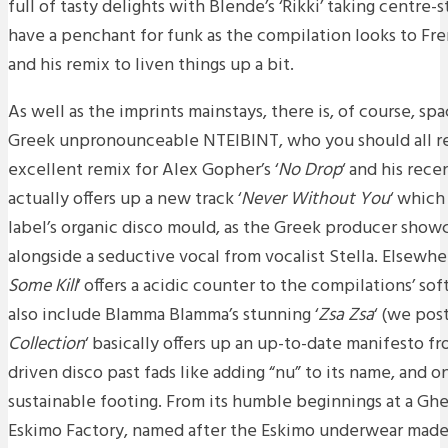
full of tasty delights with Blende’s ‘Rikki’ taking centre
have a penchant for funk as the compilation looks to F
and his remix to liven things up a bit.
As well as the imprints mainstays, there is, of course, s
Greek unpronounceable NTEIBINT, who you should all re
excellent remix for Alex Gopher’s ‘
No Drop
‘ and his rec
actually offers up a new track ‘
Never Without You
‘ which 
label’s organic disco mould, as the Greek producer showc
alongside a seductive vocal from vocalist Stella. Elsewher
Some Kill
‘ offers a acidic counter to the compilations’ so
also include Blamma Blamma’s stunning ‘
Zsa Zsa
‘ (we post
Collection
‘ basically offers up an up-to-date manifesto f
driven disco past fads like adding “nu” to its name, and 
sustainable footing. From its humble beginnings at a Gh
Eskimo Factory, named after the Eskimo underwear made 