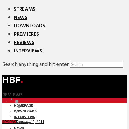
STREAMS
NEWS
DOWNLOADS
PREMIERES
REVIEWS
INTERVIEWS
Search anything and hit enter
HBF
.
REVIEWS
HOMEPAGE
DOWNLOADS
INTERVIEWS
February 18, 2014
REVIEWS
MIXTAPES
NEWS