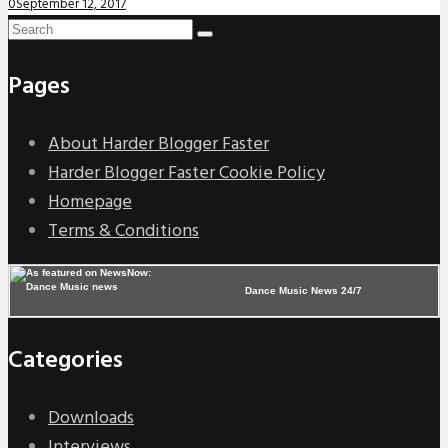
0
September 12, 2017
Pages
About Harder Blogger Faster
Harder Blogger Faster Cookie Policy
Homepage
Terms & Conditions
Dance Music News 24/7
Categories
Downloads
Interviews