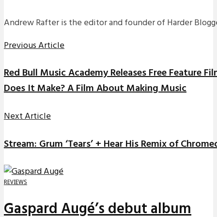
Andrew Rafter is the editor and founder of Harder Blogge
Previous Article
Red Bull Music Academy Releases Free Feature Fil
Does It Make? A Film About Making Music
Next Article
Stream: Grum ‘Tears’ + Hear His Remix of Chromeo
REVIEWS
Gaspard Augé’s debut album