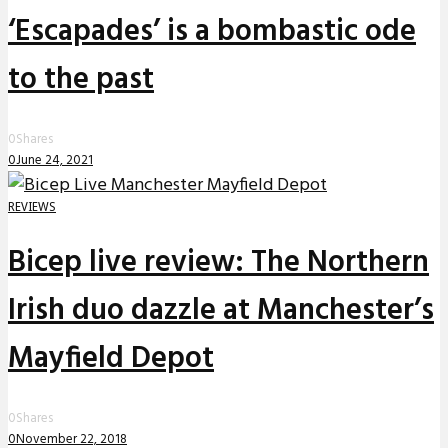
‘Escapades’ is a bombastic ode
to the past
0
Shares
0
June 24, 2021
REVIEWS
Bicep live review: The Northern
Irish duo dazzle at Manchester’s
Mayfield Depot
0
Shares
0
November 22, 2018