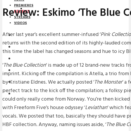
PREMIERES
Review: Eskimo ‘The Blue Co
REVIEWS
STREAMS
VIDEOS
After last year’s excellent summer-infused ‘
Pink Collecti
STREAMS
returns with the second edition of its highly-lauded com
NEWS
this time the label has changed seasons and hue to icy Bl
DOWNLOADS
‘
The Blue Collection
‘ is made up of 12 brand-new tracks 
PREMIERES
imprint. Kicking off the compilation is Atella, a trio fro
by Kristiane Eldnes. We actually posted ‘
The Monster
‘ a 
REVIEWS
perfect track to the kick off the compilation; a folksy p
INTERVIEWS
could only really come from Norway. You’re then kicked 
with Freeform Five’s house odyssey ‘
Leviathan
‘ which fe
vocals. We posted that too, basically they should have pr
HBF collection. Anyway, naming issues aside, ‘
The Blue Co