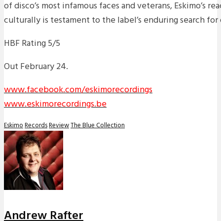
of disco’s most infamous faces and veterans, Eskimo’s re
culturally is testament to the label’s enduring search for
HBF Rating 5/5
Out February 24.
www.facebook.com/eskimorecordings
www.eskimorecordings.be
Eskimo
Records
Review
The Blue Collection
Andrew Rafter