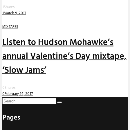
1
Shares
1
March 9, 2017
MIXTAPES
Listen to Hudson Mohawke’s
annual Valentine’s Day mixtape,
‘Slow Jams’
0
Shares
0
February 14, 2017
Pages