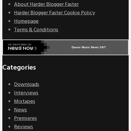
About Harder Blogger Faster
Harder Blogger Faster Cookie Policy
Homepage
Terms & Conditions
Dance Music News 24/7
Categories
Downloads
Interviews
Mixtapes
News
Premieres
Reviews