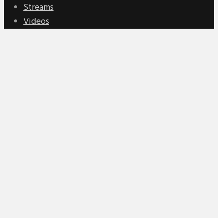
Streams
Videos