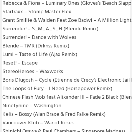
Rebecca & Fiona – Luminary Ones (Gloves’s ‘Beach Slapp
Startraxx – Stomp Master Flex
Grant Smillie & Walden Feat Zoe Badwi – A Million Ligh
Surrender! – S_M_A_S_H (Blende Remix)
Surrender! – Dance with Wolves
Blende – TMR (Drknss Remix)
Lumi – Taste of Life (Ajax Remix)
Reset! – Escape
StereoHeroes – Waxworks
Boris Dlugosh – Cycle (Etienne de Crecy’s Electronic Jail
The Loops of Fury – I Need (Horsepower Remix)
Chinese Flash Mob feat Alixander III – Fade 2 Black (Ble
Ninetynine – Washington
Kelis – Bossy (Alan Braxe & Fred Falke Remix)
Vancouver Klub – War of Roses
Shinichi Osawa & Paul Chambers – Singapore Madness