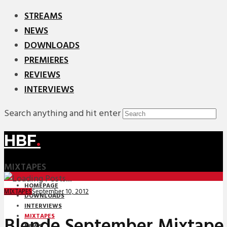
STREAMS
NEWS
DOWNLOADS
PREMIERES
REVIEWS
INTERVIEWS
Search anything and hit enter
HBF
.
MIXTAPES
HOMEPAGE
September 10, 2012
MIXTAPES
DOWNLOADS
INTERVIEWS
MIXTAPES
Blende September Mixtape
NEWS