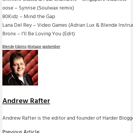
oose – Synrise (Soulwax remix)
80Kidz – Mind the Gap
Lana Del Rey – Video Games (Adrian Lux & Blende Instru
Bronx – I’ll Be Loving You (Edit)
Blende
Eskimo
Mixtape
september
Andrew Rafter
Andrew Rafter is the editor and founder of Harder Blogge
Previous Article