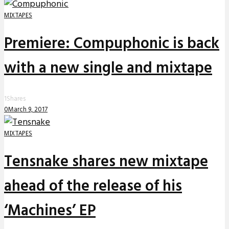
MIXTAPES
Premiere: Compuphonic is back
with a new single and mixtape
1
Shares
0
March 9, 2017
MIXTAPES
Tensnake shares new mixtape
ahead of the release of his
‘Machines’ EP