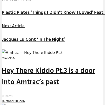
Plastic Plates ‘Things I Didn’t Know I Loved’ Feat
Next Article
Jacques Lu Cont ‘In The Night’
MIXTAPES
Hey There Kiddo Pt.3 is a door
into Amtrac’s past
0
Shares
1
October 18, 2017