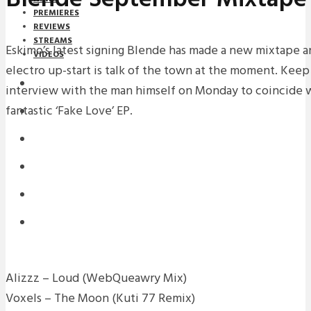
PREMIERES
REVIEWS
STREAMS
Eskimo’s latest signing Blende has made a new mixtape an
VIDEOS
electro up-start is talk of the town at the moment. Keep
STREAMS
interview with the man himself on Monday to coincide wi
fantastic ‘Fake Love’ EP.
NEWS
DOWNLOADS
PREMIERES
REVIEWS
INTERVIEWS
Alizzz – Loud (WebQueawry Mix)
Voxels – The Moon (Kuti 77 Remix)