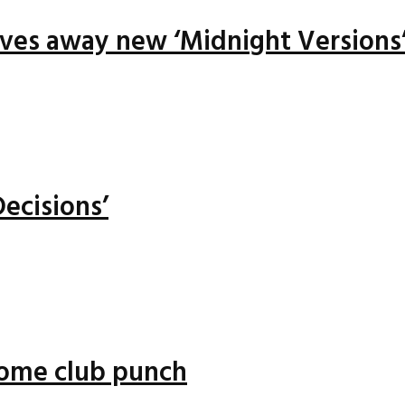
ives away new ‘Midnight Versions
ecisions’
 some club punch