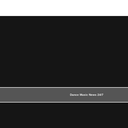
Dance Music News 24/7