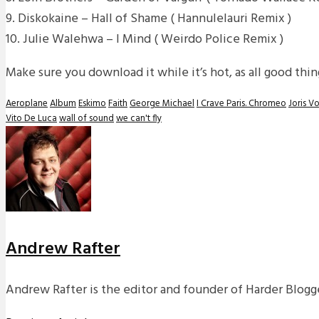
9. Diskokaine – Hall of Shame ( Hannulelauri Remix )
10. Julie Walehwa – I Mind ( Weirdo Police Remix )
Make sure you download it while it’s hot, as all good th
Aeroplane
Album
Eskimo
Faith
George Michael
I Crave Paris. Chromeo
Joris V
Vito De Luca
wall of sound
we can't fly
Andrew Rafter
Andrew Rafter is the editor and founder of Harder Blogge