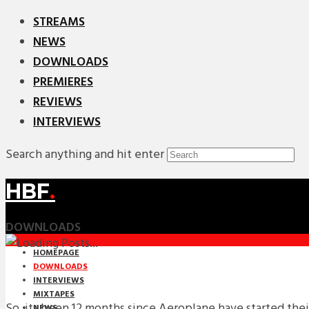
STREAMS
NEWS
DOWNLOADS
PREMIERES
REVIEWS
INTERVIEWS
Search anything and hit enter
HBF
.
DOWNLOADS
HOMEPAGE
DOWNLOADS
INTERVIEWS
MIXTAPES
So, its been 12 months since Aeroplane have started th
NEWS