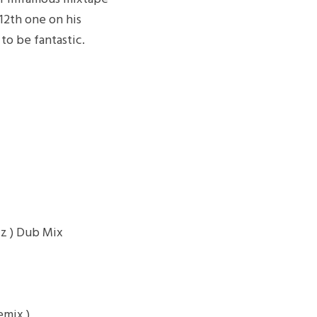
 12th one on his
to be fantastic.
z ) Dub Mix
emix )