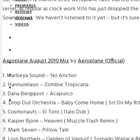
PREMIERES
series, as regular as clock work Vito has just dropped the
REVIEWS
Soundcloud. We haven’t listened to it yet – but it’s sure 
STREAMS
VIDEOS
STREAMS
NEWS
Aeroplane August 2010 Mix
by
Aeroplane (Official)
DOWNLOADS
1. Marbeya Sound – No Anchor
PREMIERES
2. Hannulelauri – Zombie Tropicana
REVIEWS
3. Dana Bergquist – Acapulco
INTERVIEWS
4. Drop Out Orchestra – Baby Come Home ( Sit On My Rit
5. Cosmonauts – El Toro ( Italo Dub )
6. Kasper Bjore – Heaven ( Muzzle Flash Remix )
7. Mark Seven – Pillow Talk
8. Loin Brothers – Garden of Vargulf ( Tornado Wallace R