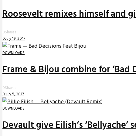
Roosevelt remixes himself and g
0
Shares
0
July 19, 2017
DOWNLOADS
Frame & Bijou combine for ‘Bad D
0
Shares
0
July 5, 2017
DOWNLOADS
Devault give Eilish’s ‘Bellyache’