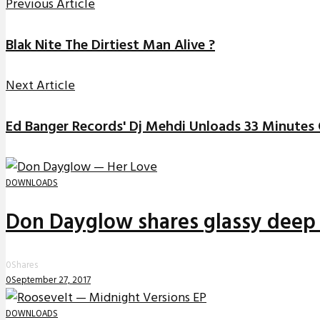
Previous Article
Blak Nite The Dirtiest Man Alive ?
Next Article
Ed Banger Records' Dj Mehdi Unloads 33 Minutes 
DOWNLOADS
Don Dayglow shares glassy deep 
0
Shares
0
September 27, 2017
DOWNLOADS