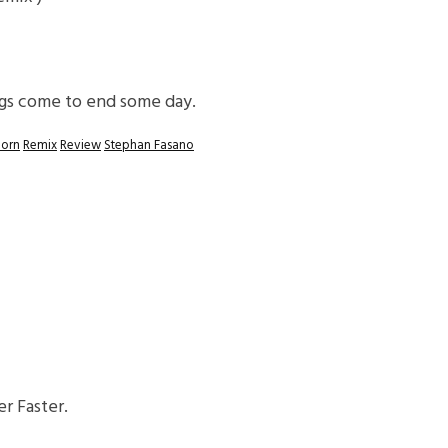
ings come to end some day.
oorn
Remix
Review
Stephan Fasano
r Faster.