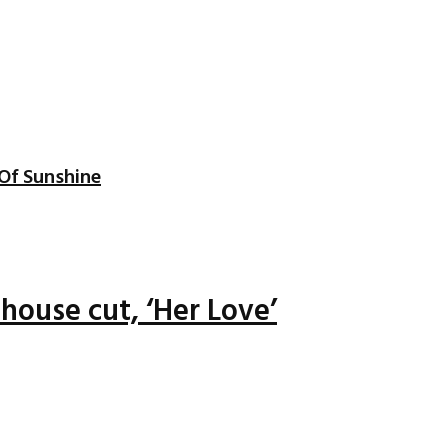
Of Sunshine
house cut, ‘Her Love’