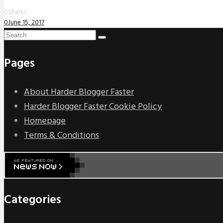
0
Shares
0
June 15, 2017
Pages
About Harder Blogger Faster
Harder Blogger Faster Cookie Policy
Homepage
Terms & Conditions
Categories