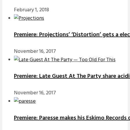
February 1, 2018
Premiere: Projections’ ‘Distortion’ gets a el
November 16, 2017
Premiere: Late Guest At The Party share acidi
November 16, 2017
Premiere: Paresse makes his Eskimo Records d