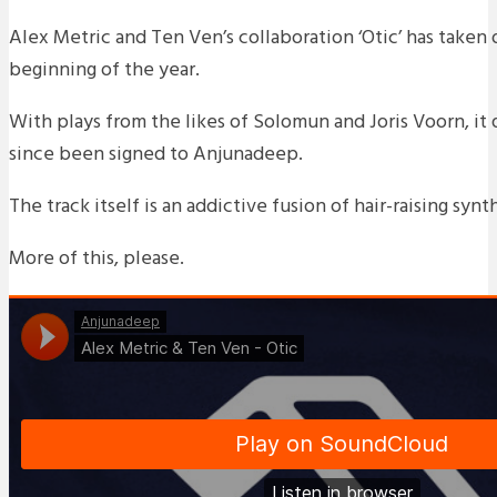
Alex Metric and Ten Ven’s collaboration ‘Otic’ has taken o
beginning of the year.
With plays from the likes of Solomun and Joris Voorn, it
since been signed to Anjunadeep.
The track itself is an addictive fusion of hair-raising syn
More of this, please.