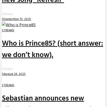
0
Shares
0
September 10, 2025
STREAMS
Who is Prince85? (short answer:
we don’t know).
0
Shares
0
August 28, 2025
STREAMS
Sebastian announces new