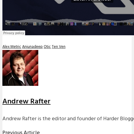
Alex Metric
Anjunadeep
Otic
Ten Ven
Andrew Rafter
Andrew Rafter is the editor and founder of Harder Blogge
Previous Article