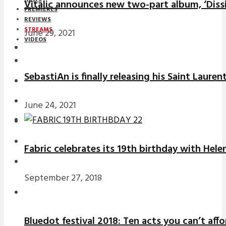
Vitalic announces new two-part album, ‘Diss
PREMIERES
REVIEWS
STREAMS
June 29, 2021
VIDEOS
STREAMS
SebastiAn is finally releasing his Saint Laure
NEWS
DOWNLOADS
June 24, 2021
PREMIERES
REVIEWS
Fabric celebrates its 19th birthday with Hele
INTERVIEWS
September 27, 2018
Bluedot festival 2018: Ten acts you can’t aff