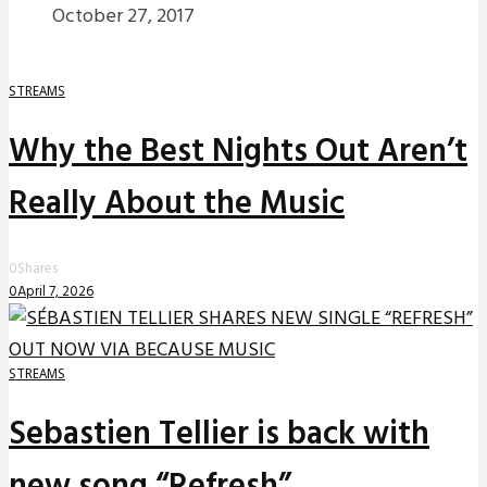
October 27, 2017
STREAMS
Why the Best Nights Out Aren’t
Really About the Music
0
Shares
0
April 7, 2026
STREAMS
Sebastien Tellier is back with
new song “Refresh”