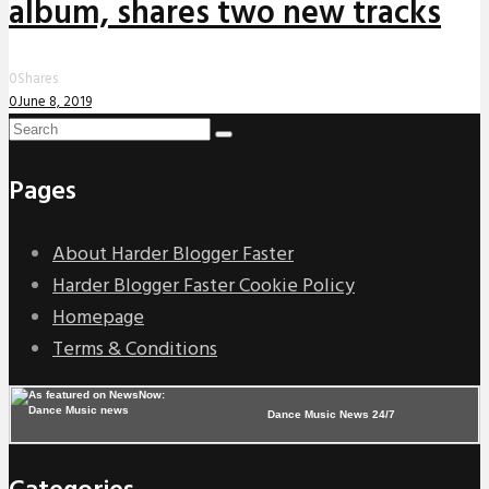
album, shares two new tracks
0
Shares
0
June 8, 2019
Pages
About Harder Blogger Faster
Harder Blogger Faster Cookie Policy
Homepage
Terms & Conditions
Dance Music News 24/7