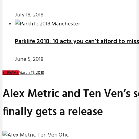
July 18, 2018
Parklife 2018: 10 acts you can’t afford to miss
June 5, 2018
March 11, 2018
STREAMS
Alex Metric and Ten Ven’s so
finally gets a release