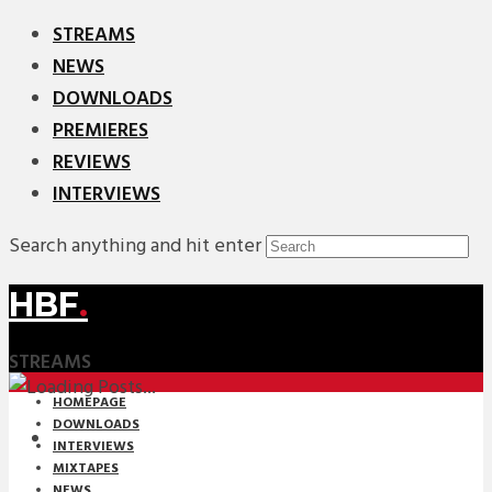
STREAMS
NEWS
DOWNLOADS
PREMIERES
REVIEWS
INTERVIEWS
Search anything and hit enter
HBF
.
STREAMS
HOMEPAGE
DOWNLOADS
INTERVIEWS
MIXTAPES
NEWS