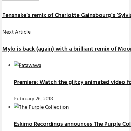
Tensnake’s remix of Charlotte Gainsbourg’s ‘Sylvia
Next Article
Mylo is back (again) with a brilliant remix of Mo
Premiere: Watch the glitzy animated video f
February 26, 2018
Eskimo Recordings announces The Purple Coll