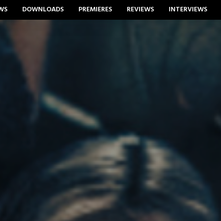
WS
DOWNLOADS
PREMIERES
REVIEWS
INTERVIEWS