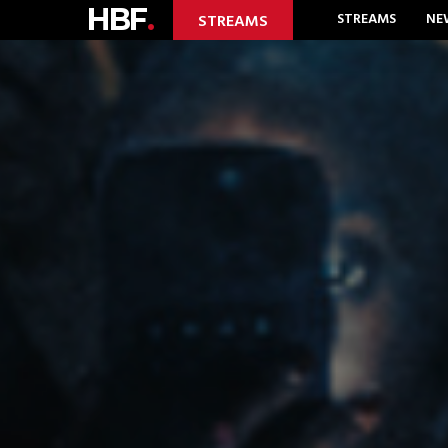
HBF
.
STREAMS
NE
STREAMS