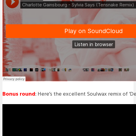
Bonus round
: Here’s the excellent Soulwax remix of ‘De