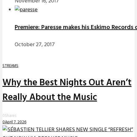
November 16, 2017
Premiere: Paresse makes his Eskimo Records d
October 27, 2017
STREAMS
Why the Best Nights Out Aren’t
Really About the Music
0
Shares
0
April 7, 2026