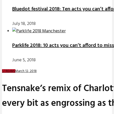
Bluedot festival 2018: Ten acts you can’t aff
July 18, 2018
Parklife 2018: 10 acts you can’t afford to miss
June 5, 2018
March 12, 2018
STREAMS
Tensnake’s remix of Charlott
every bit as engrossing as t