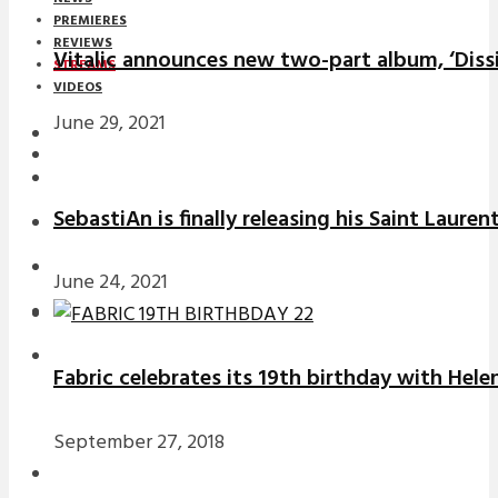
PREMIERES
REVIEWS
Vitalic announces new two-part album, ‘Diss
STREAMS
VIDEOS
June 29, 2021
STREAMS
NEWS
SebastiAn is finally releasing his Saint Laure
DOWNLOADS
PREMIERES
June 24, 2021
REVIEWS
INTERVIEWS
Fabric celebrates its 19th birthday with Hele
September 27, 2018