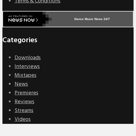
Terms & Conditions
Dance Music News 24/7
Categories
Downloads
Interviews
Mixtapes
News
Premieres
Reviews
Streams
Videos