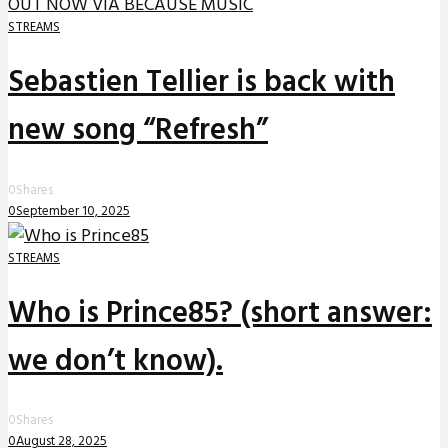
STREAMS
Sebastien Tellier is back with
new song “Refresh”
0
Shares
0
September 10, 2025
STREAMS
Who is Prince85? (short answer:
we don’t know).
0
Shares
0
August 28, 2025