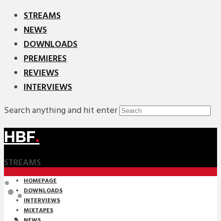
STREAMS
NEWS
DOWNLOADS
PREMIERES
REVIEWS
INTERVIEWS
Search anything and hit enter
HBF
.
STREAMS
HOMEPAGE
DOWNLOADS
INTERVIEWS
MIXTAPES
NEWS