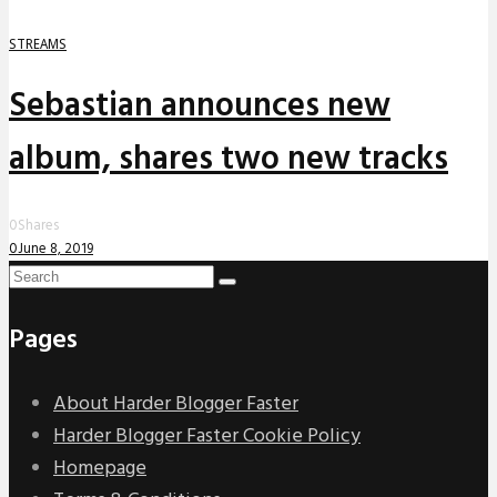
STREAMS
Sebastian announces new
album, shares two new tracks
0
Shares
0
June 8, 2019
Pages
About Harder Blogger Faster
Harder Blogger Faster Cookie Policy
Homepage