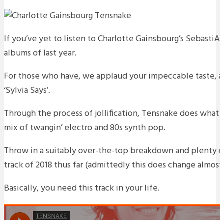
If you’ve yet to listen to Charlotte Gainsbourg’s Sebasti
albums of last year.
For those who have, we applaud your impeccable taste, a
‘Sylvia Says’.
Through the process of jollification, Tensnake does what 
mix of twangin’ electro and 80s synth pop.
Throw in a suitably over-the-top breakdown and plenty 
track of 2018 thus far (admittedly this does change almost
Basically, you need this track in your life.