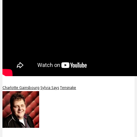
Charlotte Gainsbourg
Sylvia Says
Tensnake