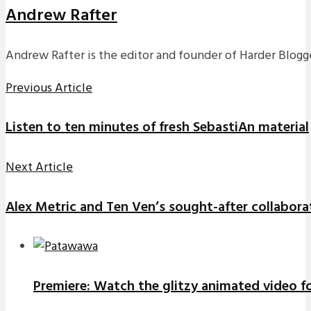
Andrew Rafter
Andrew Rafter is the editor and founder of Harder Blogge
Previous Article
Listen to ten minutes of fresh SebastiAn material
Next Article
Alex Metric and Ten Ven’s sought-after collaboratio
Premiere: Watch the glitzy animated video f