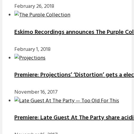
February 26, 2018
Eskimo Recordings announces The Purple Coll
February 1, 2018
Premiere: Projections’ ‘Distortion’ gets a el
November 16, 2017
Premiere: Late Guest At The Party share acidi