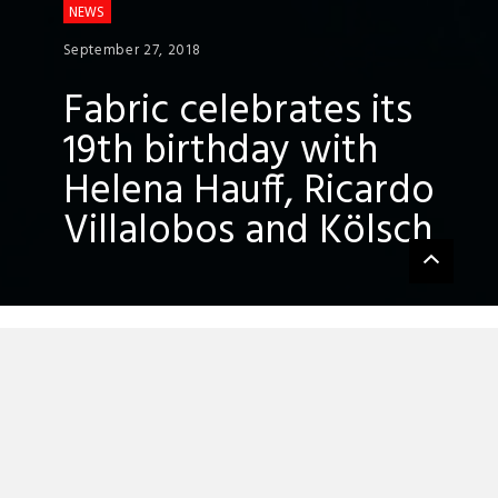
NEWS
September 27, 2018
Fabric celebrates its
19th birthday with
Helena Hauff, Ricardo
Villalobos and Kölsch
Fabric
is pulling out all the stops for its
forthcoming 19th birthday celebrations
with Helena Hauff, Ricardo Villalobos and