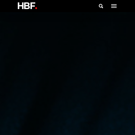
HBF
.