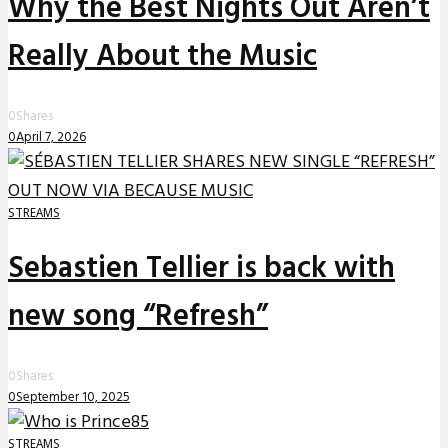
Why the Best Nights Out Aren’t
Really About the Music
0
Shares
0
April 7, 2026
STREAMS
Sebastien Tellier is back with
new song “Refresh”
0
Shares
0
September 10, 2025
STREAMS