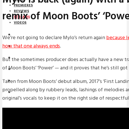
PREMIERES
remix of Moon Boots’ ‘Powe
REVIEWS
STREAMS
VIDEOS
STREAMS
We’re not going to declare Mylo’s return again
because le
how that one always ends
.
NEWS
DOWNLOADS
But the sometimes producer does actually have a new tr
of Moon Boots’ ‘Power’ — and it proves that he’s still got
PREMIERES
Taken from Moon Boots’ debut album, 2017’s ‘First Landing
REVIEWS
propelled along by rubbery leads, lashings of melodies a
INTERVIEWS
original’s vocals to keep it on the right side of respectful