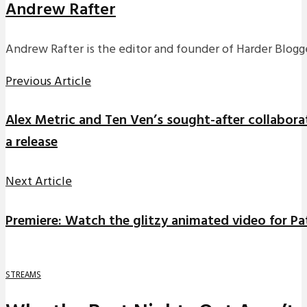
Andrew Rafter
Andrew Rafter is the editor and founder of Harder Blogge
Previous Article
Alex Metric and Ten Ven’s sought-after collaborati
a release
Next Article
Premiere: Watch the glitzy animated video for P
STREAMS