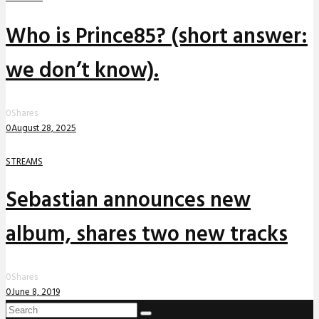
Who is Prince85? (short answer:
we don’t know).
0
Shares
0
August 28, 2025
STREAMS
Sebastian announces new
album, shares two new tracks
0
Shares
0
June 8, 2019