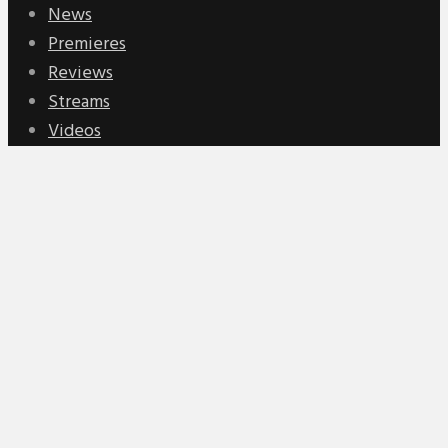
News
Premieres
Reviews
Streams
Videos