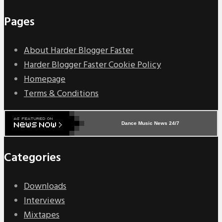
Pages
About Harder Blogger Faster
Harder Blogger Faster Cookie Policy
Homepage
Terms & Conditions
Dance Music News 24/7
Categories
Downloads
Interviews
Mixtapes