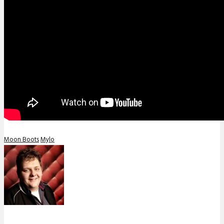
Moon Boots
Mylo