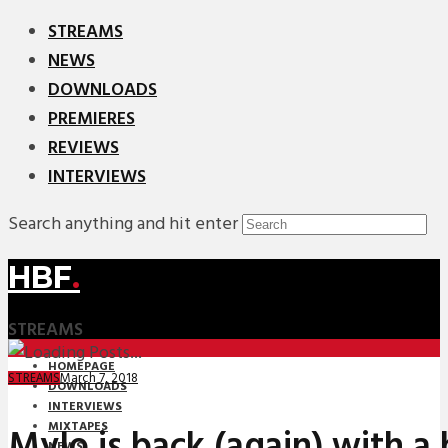
STREAMS
NEWS
DOWNLOADS
PREMIERES
REVIEWS
INTERVIEWS
Search anything and hit enter
HBF
.
STREAMS
HOMEPAGE
March 7, 2018
STREAMS
DOWNLOADS
INTERVIEWS
MIXTAPES
Mylo is back (again) with a b
NEWS