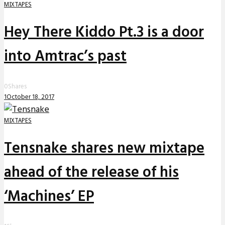
MIXTAPES
Hey There Kiddo Pt.3 is a door
into Amtrac’s past
0
Shares
1
October 18, 2017
MIXTAPES
Tensnake shares new mixtape
ahead of the release of his
‘Machines’ EP