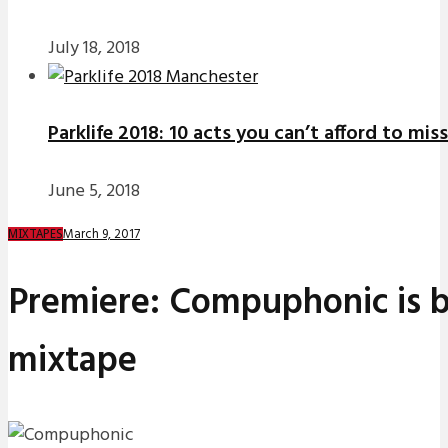
July 18, 2018
Parklife 2018: 10 acts you can’t afford to miss
June 5, 2018
March 9, 2017
MIXTAPES
Premiere: Compuphonic is b
mixtape