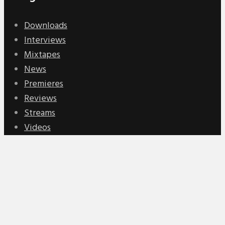
Downloads
Interviews
Mixtapes
News
Premieres
Reviews
Streams
Videos