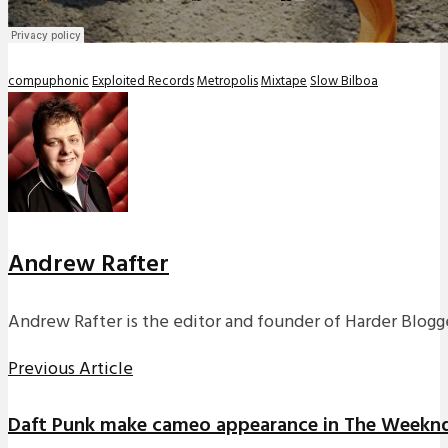
compuphonic
Exploited Records
Metropolis
Mixtape
Slow Bilboa
Andrew Rafter
Andrew Rafter is the editor and founder of Harder Blogge
Previous Article
Daft Punk make cameo appearance in The Weeknd’s