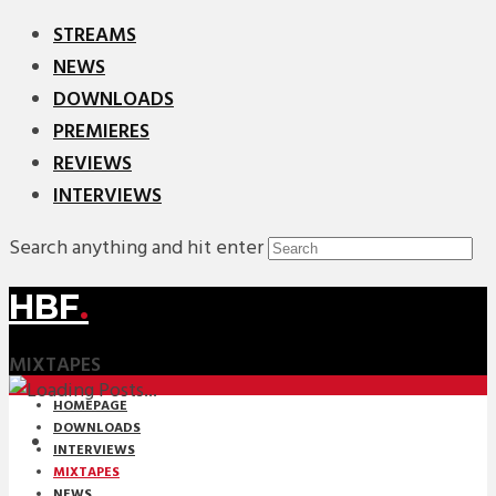
STREAMS
NEWS
DOWNLOADS
PREMIERES
REVIEWS
INTERVIEWS
Search anything and hit enter
HBF
.
MIXTAPES
HOMEPAGE
DOWNLOADS
INTERVIEWS
MIXTAPES
NEWS