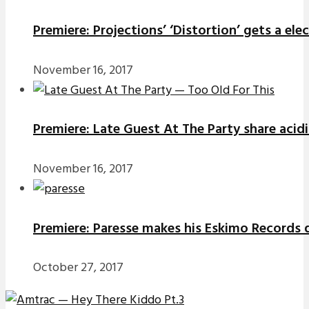
Premiere: Projections’ ‘Distortion’ gets a el
November 16, 2017
Premiere: Late Guest At The Party share acidi
November 16, 2017
Premiere: Paresse makes his Eskimo Records d
October 27, 2017