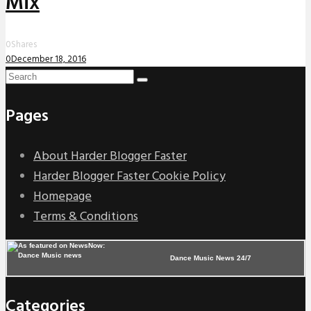
Mix
0
Shares
0
December 18, 2016
Pages
About Harder Blogger Faster
Harder Blogger Faster Cookie Policy
Homepage
Terms & Conditions
Dance Music News 24/7
Categories