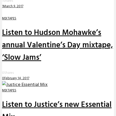
1
Shares
1
March 9, 2017
MIXTAPES
Listen to Hudson Mohawke’s
annual Valentine’s Day mixtape,
‘Slow Jams’
0
Shares
0
February 14, 2017
MIXTAPES
Listen to Justice’s new Essential