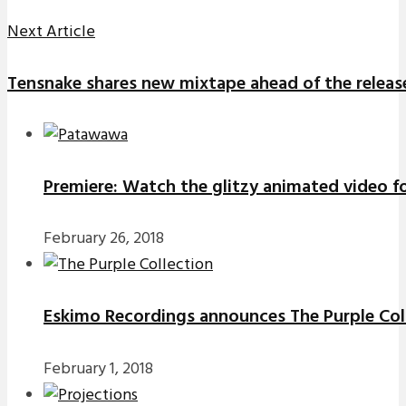
Next Article
Tensnake shares new mixtape ahead of the release
Premiere: Watch the glitzy animated video f
February 26, 2018
Eskimo Recordings announces The Purple Coll
February 1, 2018