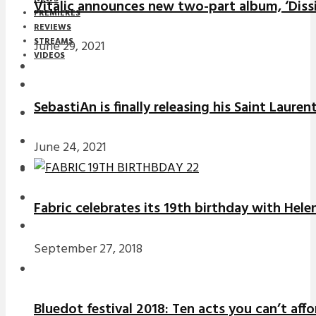
Vitalic announces new two-part album, ‘Diss
PREMIERES
REVIEWS
STREAMS
June 29, 2021
VIDEOS
STREAMS
SebastiAn is finally releasing his Saint Laure
NEWS
DOWNLOADS
June 24, 2021
PREMIERES
REVIEWS
Fabric celebrates its 19th birthday with Hele
INTERVIEWS
September 27, 2018
Bluedot festival 2018: Ten acts you can’t aff