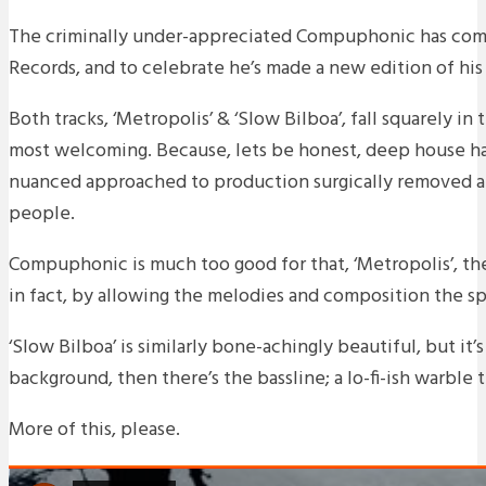
The criminally under-appreciated Compuphonic has come 
Records, and to celebrate he’s made a new edition of his
Both tracks, ‘Metropolis’ & ‘Slow Bilboa’, fall squarely i
most welcoming. Because, lets be honest, deep house h
nuanced approached to production surgically removed a
people.
Compuphonic is much too good for that, ‘Metropolis’, the
in fact, by allowing the melodies and composition the space
‘Slow Bilboa’ is similarly bone-achingly beautiful, but it’
background, then there’s the bassline; a lo-fi-ish warble
More of this, please.