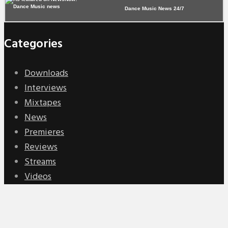
Dance Music News 24/7
Categories
Downloads
Interviews
Mixtapes
News
Premieres
Reviews
Streams
Videos