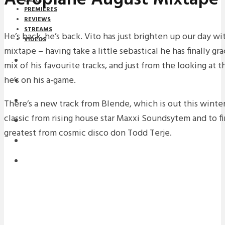
PREMIERES
REVIEWS
STREAMS
He’s back, he’s back. Vito has just brighten up our day w
VIDEOS
mixtape – having take a little sebastical he has finally g
STREAMS
mix of his favourite tracks, and just from the looking at t
he’s on his a-game.
NEWS
DOWNLOADS
There’s a new track from Blende, which is out this winter
classic from rising house star Maxxi Soundsytem and to fin
PREMIERES
greatest from cosmic disco don Todd Terje.
REVIEWS
INTERVIEWS