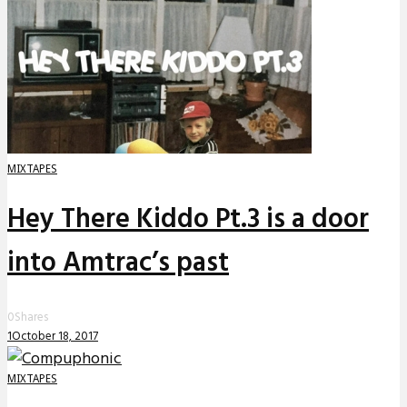
MIXTAPES
Hey There Kiddo Pt.3 is a door
into Amtrac’s past
0
Shares
1
October 18, 2017
MIXTAPES