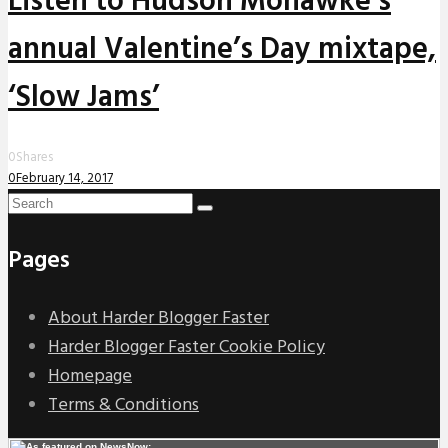
Listen to Hudson Mohawke’s
annual Valentine’s Day mixtape,
‘Slow Jams’
0
Shares
0
February 14, 2017
Pages
About Harder Blogger Faster
Harder Blogger Faster Cookie Policy
Homepage
Terms & Conditions