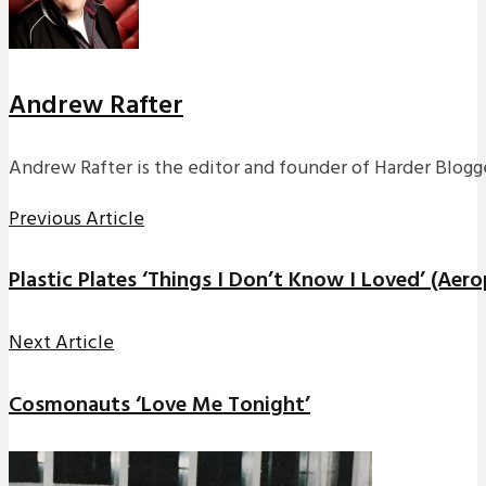
Andrew Rafter
Andrew Rafter is the editor and founder of Harder Blogge
Previous Article
Plastic Plates ‘Things I Don’t Know I Loved’ (Aer
Next Article
Cosmonauts ‘Love Me Tonight’