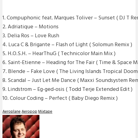
1. Compuphonic feat. Marques Toliver – Sunset ( DJ T Re
2. Adriatique – Motions
3. Delia Ros – Love Rush
4. Luca C & Brigante – Flash of Light ( Solomun Remix )
5. H.O.S.H. – HearThuG ( Technicolor Main Mix )
6. Saint-Etienne – Heading for The Fair ( Time & Space 
7. Blende – Fake Love ( The Living Islands Tropical Doom
8. Scandal – Just Let Me Dance ( Maxxi Soundsystem Rem
9. Lindstrom – Eg-ged-osis ( Todd Terje Extended Edit )
10. Colour Coding – Perfect ( Baby Diego Remix )
Aeroplane
Aeropop
Mixtape