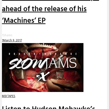
ahead of the release of his
‘Machines’ EP
1
Shares
1
March 9, 2017
MIXTAPES