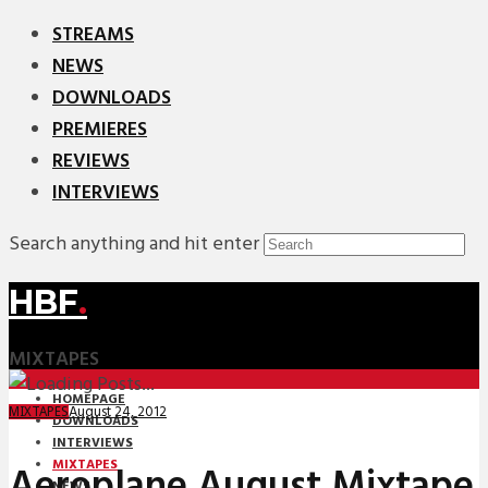
STREAMS
NEWS
DOWNLOADS
PREMIERES
REVIEWS
INTERVIEWS
Search anything and hit enter
HBF
.
MIXTAPES
HOMEPAGE
August 24, 2012
MIXTAPES
DOWNLOADS
INTERVIEWS
MIXTAPES
Aeroplane August Mixtape
NEWS