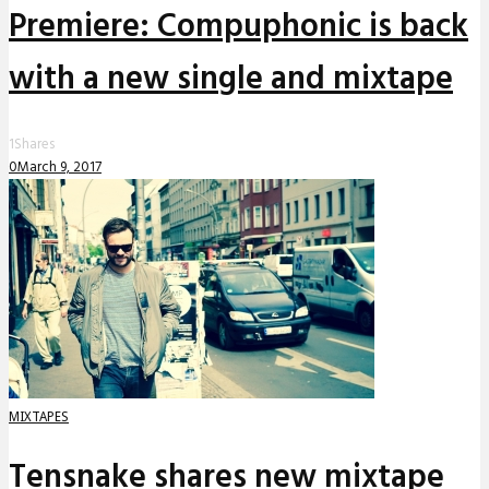
Premiere: Compuphonic is back
with a new single and mixtape
1
Shares
0
March 9, 2017
MIXTAPES
Tensnake shares new mixtape