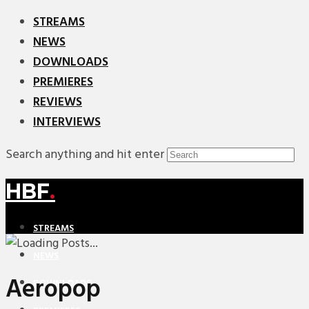
STREAMS
NEWS
DOWNLOADS
PREMIERES
REVIEWS
INTERVIEWS
Search anything and hit enter
HBF
.
STREAMS
NEWS
Aeropop
DOWNLOADS