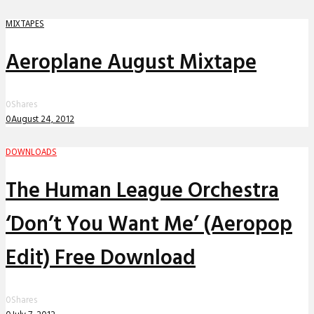
MIXTAPES
Aeroplane August Mixtape
0
Shares
0
August 24, 2012
DOWNLOADS
The Human League Orchestra
‘Don’t You Want Me’ (Aeropop
Edit) Free Download
0
Shares