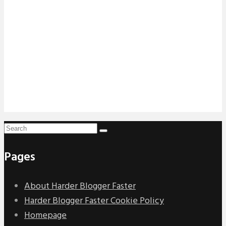
Pages
About Harder Blogger Faster
Harder Blogger Faster Cookie Policy
Homepage