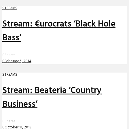
STREAMS
Stream: €urocrats ‘Black Hole
Bass’
0
Shares
0
February 5, 2014
STREAMS
Stream: Beateria ‘Country
Business’
0
Shares
0
October 11, 2013