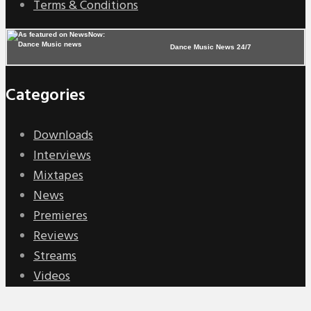
Terms & Conditions
Dance Music News 24/7
Categories
Downloads
Interviews
Mixtapes
News
Premieres
Reviews
Streams
Videos