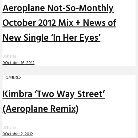
Aeroplane Not-So-Monthly
October 2012 Mix + News of
New Single ‘In Her Eyes’
0
Shares
0
October 16, 2012
PREMIERES
Kimbra ‘Two Way Street’
(Aeroplane Remix)
0
Shares
0
October 2, 2012