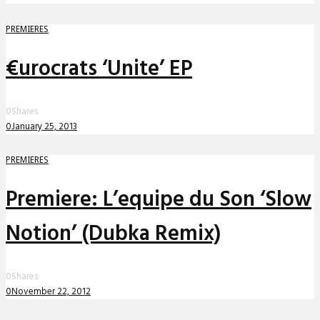
PREMIERES
€urocrats ‘Unite’ EP
0
Shares
0
January 25, 2013
PREMIERES
Premiere: L’equipe du Son ‘Slow
Notion’ (Dubka Remix)
0
Shares
0
November 22, 2012