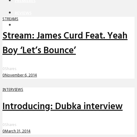
PREMIERES
REVIEWS
STREAMS
INTERVIEWS
Stream: James Curd Feat. Yeah
Boy ‘Let’s Bounce’
0
Shares
0
November 6, 2014
INTERVIEWS
Introducing: Dubka interview
0
Shares
0
March 31, 2014