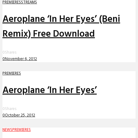
PREMIERES
STREAMS
Aeroplane ‘In Her Eyes’ (Beni
Remix) Free Download
0
Shares
0
November 6, 2012
PREMIERES
Aeroplane ‘In Her Eyes’
0
Shares
0
October 25, 2012
NEWS
PREMIERES