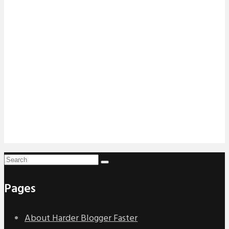
Pages
About Harder Blogger Faster