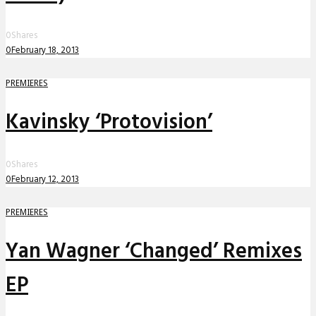
0
Shares
0
February 18, 2013
PREMIERES
Kavinsky ‘Protovision’
0
Shares
0
February 12, 2013
PREMIERES
Yan Wagner ‘Changed’ Remixes
EP