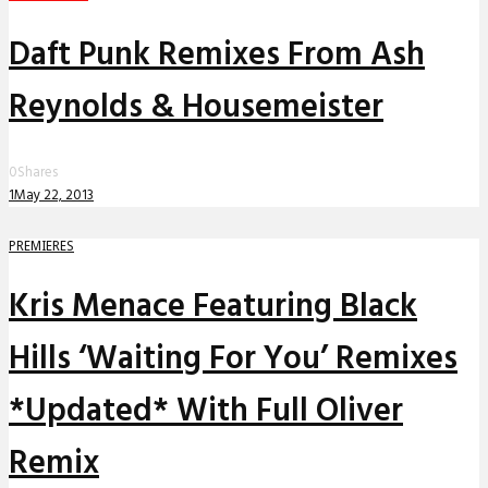
Daft Punk Remixes From Ash
Reynolds & Housemeister
0
Shares
1
May 22, 2013
PREMIERES
Kris Menace Featuring Black
Hills ‘Waiting For You’ Remixes
*Updated* With Full Oliver
Remix