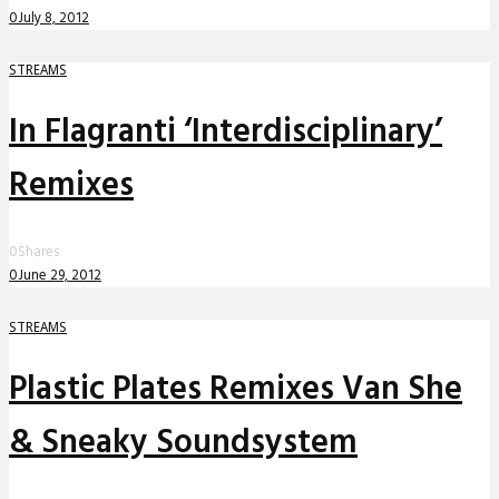
0
July 8, 2012
STREAMS
In Flagranti ‘Interdisciplinary’
Remixes
0
Shares
0
June 29, 2012
STREAMS
Plastic Plates Remixes Van She
& Sneaky Soundsystem