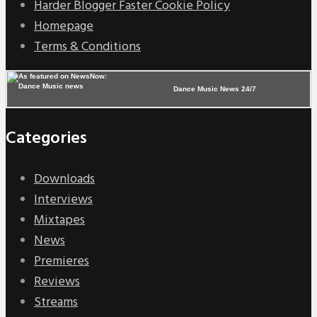
Harder Blogger Faster Cookie Policy
Homepage
Terms & Conditions
Dance Music News 24/7
Categories
Downloads
Interviews
Mixtapes
News
Premieres
Reviews
Streams