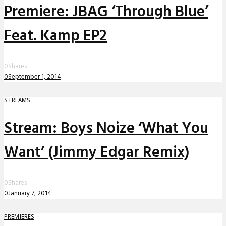
Premiere: JBAG ‘Through Blue’
Feat. Kamp EP2
0
Shares
0
September 1, 2014
STREAMS
Stream: Boys Noize ‘What You
Want’ (Jimmy Edgar Remix)
0
Shares
0
January 7, 2014
PREMIERES