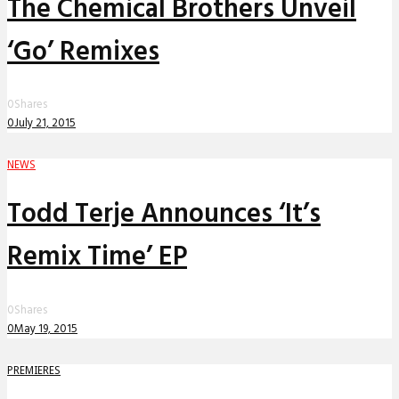
The Chemical Brothers Unveil
‘Go’ Remixes
0
Shares
0
July 21, 2015
NEWS
Todd Terje Announces ‘It’s
Remix Time’ EP
0
Shares
0
May 19, 2015
PREMIERES