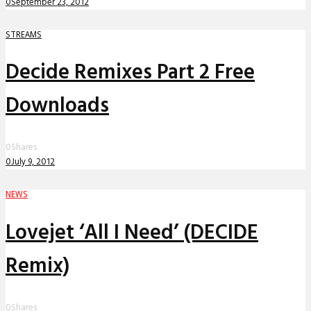
0
September 23, 2012
STREAMS
Decide Remixes Part 2 Free
Downloads
0
Shares
0
July 9, 2012
NEWS
Lovejet ‘All I Need’ (DECIDE
Remix)
0
Shares