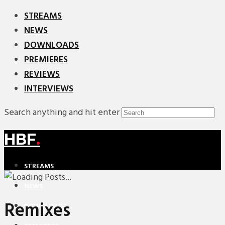
STREAMS
NEWS
DOWNLOADS
PREMIERES
REVIEWS
INTERVIEWS
Search anything and hit enter
HBF
.
STREAMS
NEWS
Remixes
DOWNLOADS