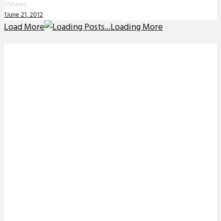
0
Shares
1
June 21, 2012
Load More
Loading More