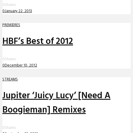
0
Shares
0
January 22, 2013
PREMIERES
HBF’s Best of 2012
0
Shares
0
December 10, 2012
STREAMS
Jupiter ‘Juicy Lucy’ [Need A
Boogieman] Remixes
0
Shares