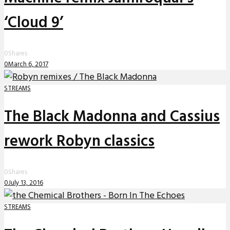
‘Cloud 9’
0
Shares
0
March 6, 2017
STREAMS
The Black Madonna and Cassius
rework Robyn classics
0
Shares
0
July 13, 2016
STREAMS