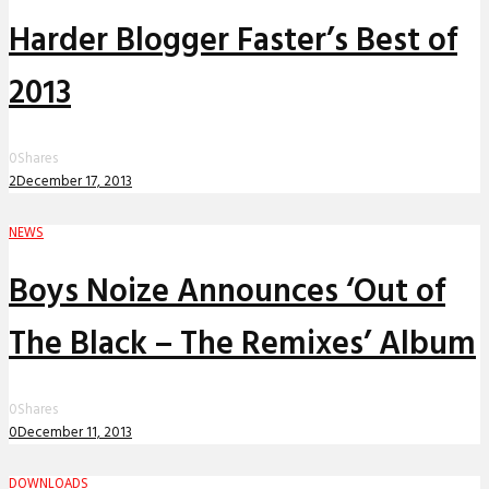
Harder Blogger Faster’s Best of
2013
0
Shares
2
December 17, 2013
NEWS
Boys Noize Announces ‘Out of
The Black – The Remixes’ Album
0
Shares
0
December 11, 2013
DOWNLOADS