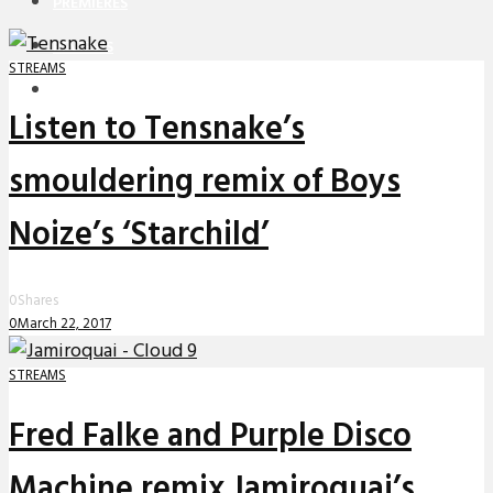
PREMIERES
REVIEWS
STREAMS
INTERVIEWS
Listen to Tensnake’s
smouldering remix of Boys
Noize’s ‘Starchild’
0
Shares
0
March 22, 2017
STREAMS
Fred Falke and Purple Disco
Machine remix Jamiroquai’s