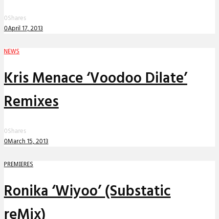
0
Shares
0
April 17, 2013
NEWS
Kris Menace ‘Voodoo Dilate’
Remixes
0
Shares
0
March 15, 2013
PREMIERES
Ronika ‘Wiyoo’ (Substatic
reMix)