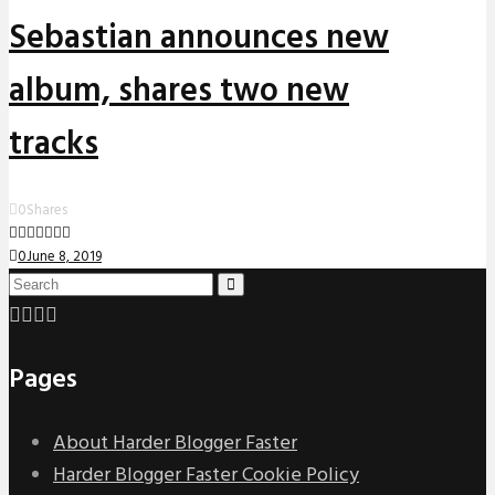
Sebastian announces new
album, shares two new
tracks
0
Shares
0
June 8, 2019
Pages
About Harder Blogger Faster
Harder Blogger Faster Cookie Policy