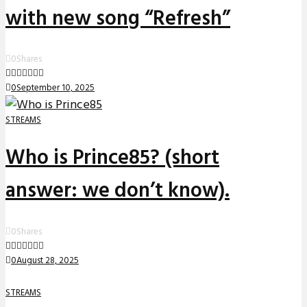
with new song “Refresh”
0
Shares
0
September 10, 2025
STREAMS
Who is Prince85? (short
answer: we don’t know).
0
Shares
0
August 28, 2025
STREAMS