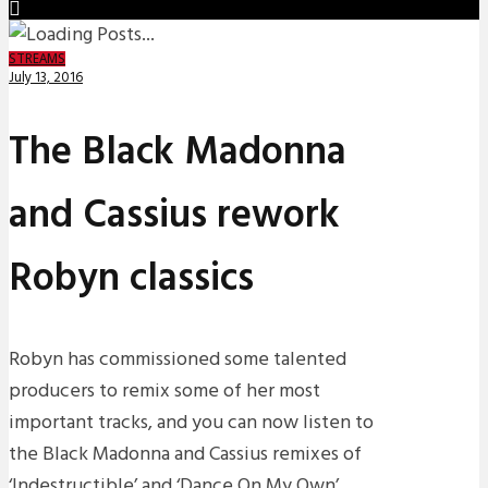
STREAMS
July 13, 2016
The Black Madonna
and Cassius rework
Robyn classics
Robyn has commissioned some talented
producers to remix some of her most
important tracks, and you can now listen to
the Black Madonna and Cassius remixes of
‘Indestructible’ and ‘Dance On My Own’