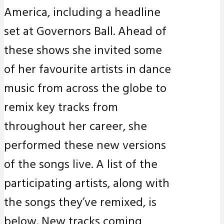
America, including a headline
set at Governors Ball. Ahead of
these shows she invited some
of her favourite artists in dance
music from across the globe to
remix key tracks from
throughout her career, she
performed these new versions
of the songs live. A list of the
participating artists, along with
the songs they’ve remixed, is
below. New tracks coming