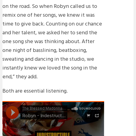
on the road. So when Robyn called us to
remix one of her songs, we knew it was
time to give back. Counting on our chance
and her talent, we asked her to send the
one song she was thinking about. After
one night of basslining, beatboxing,
sweating and dancing in the studio, we
instantly knew we loved the song in the
end,” they add.
Both are essential listening.