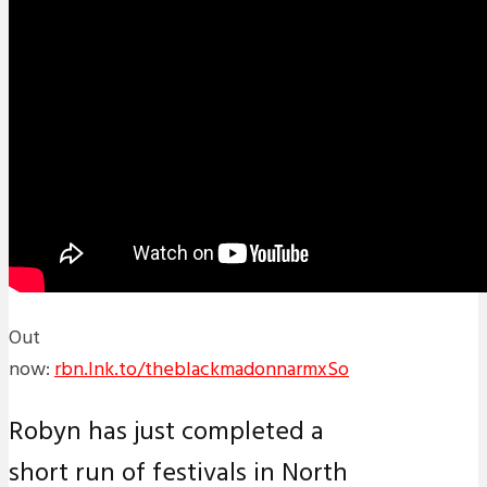
Out
now:
rbn.lnk.to/theblackmadonnarmxSo
Robyn has just completed a
short run of festivals in North