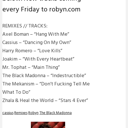
every Friday to robyn.com
REMIXES // TRACKS:
Axel Boman – “Hang With Me”
Cassius – “Dancing On My Own”
Harry Romero – “Love Kills”
Joakim – “With Every Heartbeat”
Mr. Tophat – “Main Thing”
The Black Madonna – “Indestructible”
The Mekanism – “Don’t Fucking Tell Me
What To Do”
Zhala & Heal the World – “Stars 4 Ever”
cassius
Remixes
Robyn
The Black Madonna