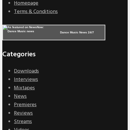
Homepage
Terms & Conditions
Dance Music News 24/7
Categories
Downloads
Interviews
Mixtapes
News
Premieres
Reviews
Streams