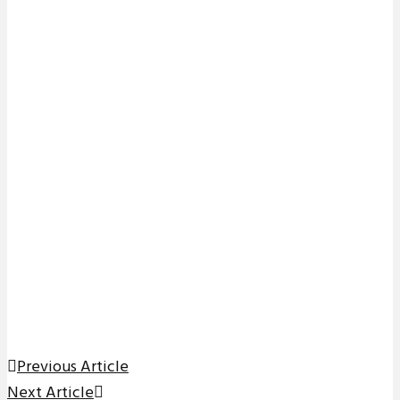
Previous Article
Next Article