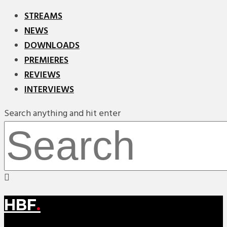
STREAMS
NEWS
DOWNLOADS
PREMIERES
REVIEWS
INTERVIEWS
Search anything and hit enter
HBF
.