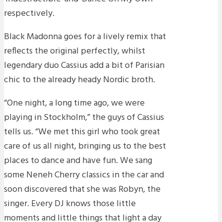
respectively.
Black Madonna goes for a lively remix that
reflects the original perfectly, whilst
legendary duo Cassius add a bit of Parisian
chic to the already heady Nordic broth.
“One night, a long time ago, we were
playing in Stockholm,” the guys of Cassius
tells us. “We met this girl who took great
care of us all night, bringing us to the best
places to dance and have fun. We sang
some Neneh Cherry classics in the car and
soon discovered that she was Robyn, the
singer. Every DJ knows those little
moments and little things that light a day