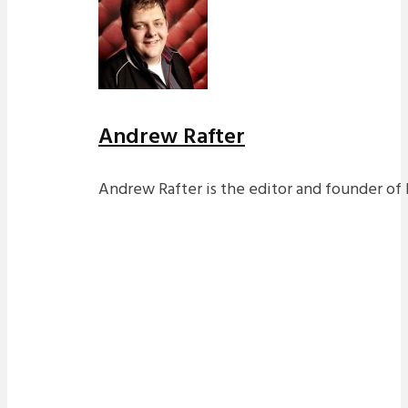
Andrew Rafter
Andrew Rafter is the editor and founder of 