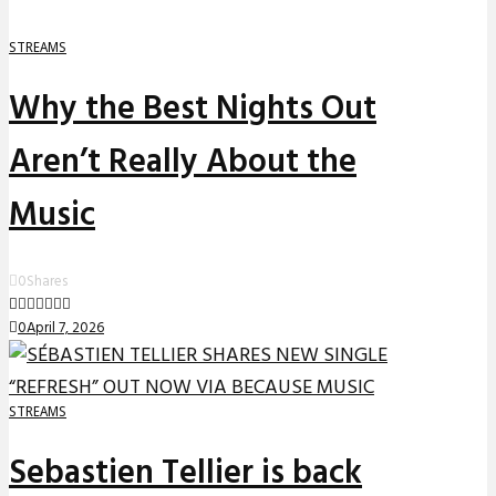
STREAMS
Why the Best Nights Out
Aren’t Really About the
Music
0
Shares
0
April 7, 2026
STREAMS
Sebastien Tellier is back