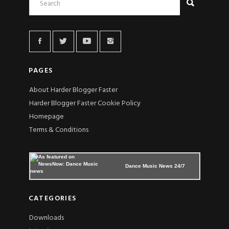
PAGES
About Harder Blogger Faster
Harder Blogger Faster Cookie Policy
Homepage
Terms & Conditions
Dance Music News 24/7
CATEGORIES
Downloads