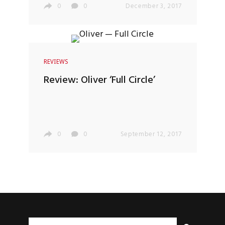
0
0
December 3, 2017
REVIEWS
Review: Oliver ‘Full Circle’
0
0
September 12, 2017