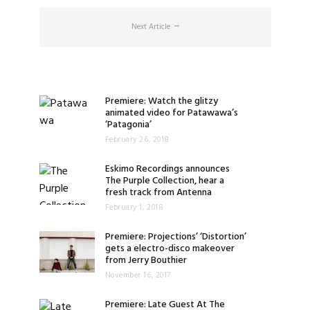
Next Article
Premiere: Watch the glitzy
animated video for Patawawa’s
‘Patagonia’
February 26, 2018
Eskimo Recordings announces
The Purple Collection, hear a
fresh track from Antenna
February 1, 2018
Premiere: Projections’ ‘Distortion’
gets a electro-disco makeover
from Jerry Bouthier
November 16, 2017
Premiere: Late Guest At The