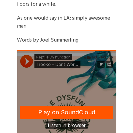
floors for a while.
As one would say in LA: simply awesome
man.
Words by Joel Summerling.