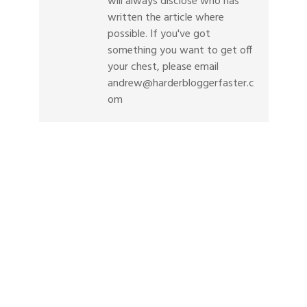
will always disclose who has
written the article where
possible. If you've got
something you want to get off
your chest, please email
andrew@harderbloggerfaster.c
om