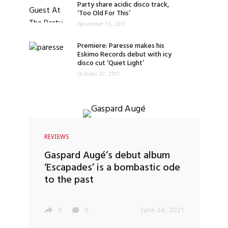
Party share acidic disco track,
‘Too Old For This’
November 16, 2017
Premiere: Paresse makes his
Eskimo Records debut with icy
disco cut ‘Quiet Light’
October 27, 2017
REVIEWS
Gaspard Augé’s debut album
‘Escapades’ is a bombastic ode
to the past
0
0
June 24, 2021