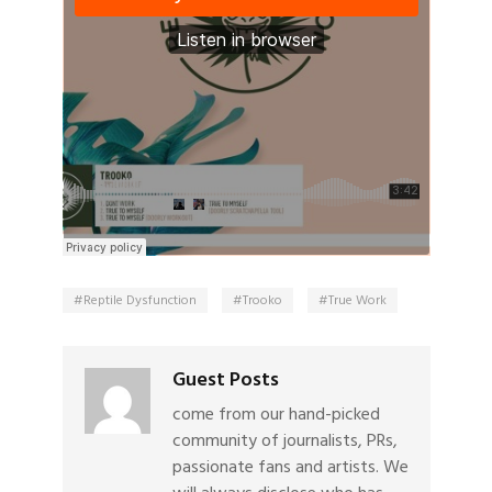
Reptile Dysfunction
Trooko
True Work
Guest Posts
come from our hand-picked
community of journalists, PRs,
passionate fans and artists. We