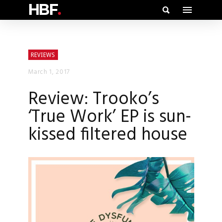
HBF
.
REVIEWS
March 1, 2017
Review: Trooko’s
‘True Work’ EP is sun-
kissed filtered house