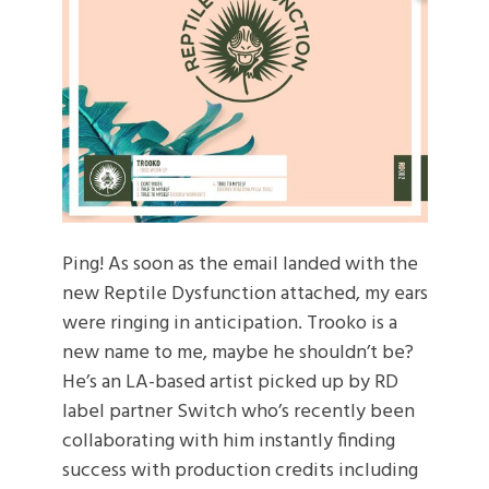
Ping! As soon as the email landed with the
new Reptile Dysfunction attached, my ears
were ringing in anticipation. Trooko is a
new name to me, maybe he shouldn’t be?
He’s an LA-based artist picked up by RD
label partner Switch who’s recently been
collaborating with him instantly finding
success with production credits including