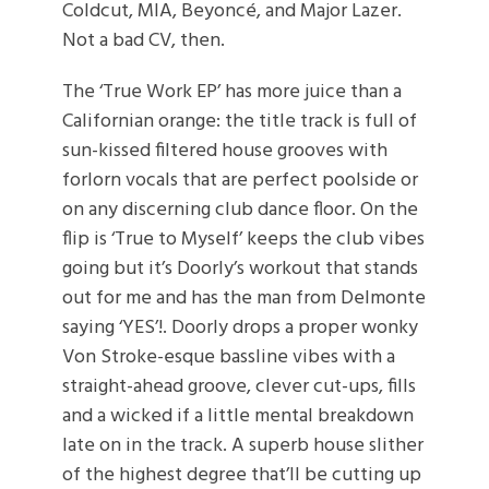
Coldcut, MIA, Beyoncé, and Major Lazer.
Not a bad CV, then.
The ‘True Work EP’ has more juice than a
Californian orange: the title track is full of
sun-kissed filtered house grooves with
forlorn vocals that are perfect poolside or
on any discerning club dance floor. On the
flip is ‘True to Myself’ keeps the club vibes
going but it’s Doorly’s workout that stands
out for me and has the man from Delmonte
saying ‘YES’!. Doorly drops a proper wonky
Von Stroke-esque bassline vibes with a
straight-ahead groove, clever cut-ups, fills
and a wicked if a little mental breakdown
late on in the track. A superb house slither
of the highest degree that’ll be cutting up