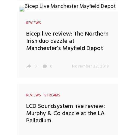
REVIEWS
Bicep live review: The Northern
Irish duo dazzle at
Manchester’s Mayfield Depot
0
0
November 22, 2018
REVIEWS
STREAMS
LCD Soundsystem live review:
Murphy & Co dazzle at the LA
Palladium