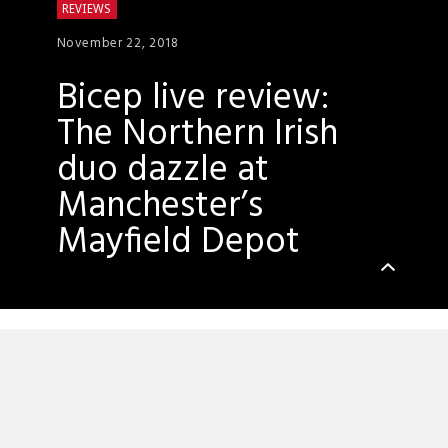
REVIEWS
November 22, 2018
Bicep live review:
The Northern Irish
duo dazzle at
Manchester’s
Mayfield Depot
It’s hard to shake the feeling that tonight’s
Bicep live show at Mayfield Depot is a dry