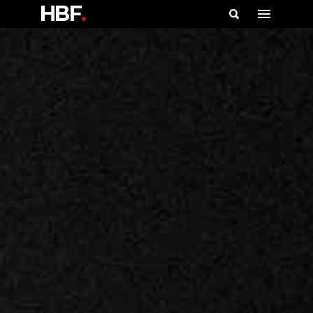
HBF
.