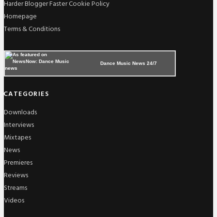
Harder Blogger Faster Cookie Policy
Homepage
Terms & Conditions
Dance Music News 24/7
CATEGORIES
Downloads
Interviews
Mixtapes
News
Premieres
Reviews
Streams
Videos