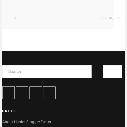
0
0
July 18, 2018
PAGES
About Harder Blogger Faster