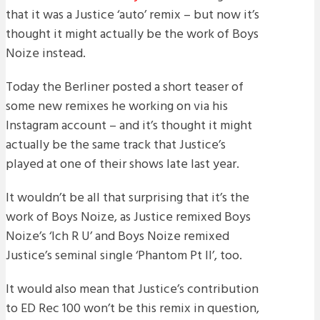
that it was a Justice ‘auto’ remix – but now it’s
thought it might actually be the work of Boys
Noize instead.
Today the Berliner posted a short teaser of
some new remixes he working on via his
Instagram account – and it’s thought it might
actually be the same track that Justice’s
played at one of their shows late last year.
It wouldn’t be all that surprising that it’s the
work of Boys Noize, as Justice remixed Boys
Noize’s ‘Ich R U’ and Boys Noize remixed
Justice’s seminal single ‘Phantom Pt II’, too.
It would also mean that Justice’s contribution
to ED Rec 100 won’t be this remix in question,