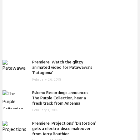
Premiere: Watch the glitzy
animated video for Patawawa’s
‘Patagonia’
February 26, 2018
Eskimo Recordings announces
The Purple Collection, hear a
fresh track from Antenna
February 1, 2018
Premiere: Projections’ ‘Distortion’
gets a electro-disco makeover
from Jerry Bouthier