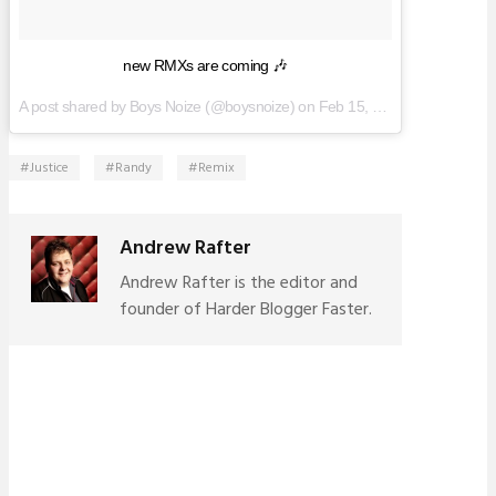
new RMXs are coming 🎶
A post shared by Boys Noize (@boysnoize) on
Feb 15, 2017 at 9:42am PST
Justice
Randy
Remix
Andrew Rafter
Andrew Rafter is the editor and
founder of Harder Blogger Faster.