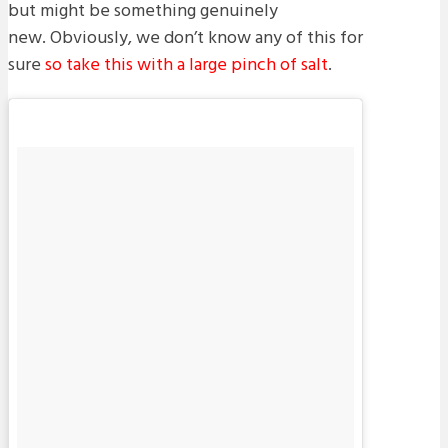
but might be something genuinely
new. Obviously, we don’t know any of this for
sure
so take this with a large pinch of salt
.