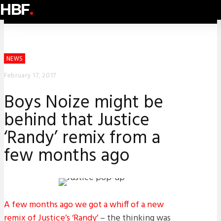
HBF
.
NEWS
February 17, 2017
Boys Noize might be
behind that Justice
‘Randy’ remix from a
few months ago
A few months ago we got a whiff of a new
remix of Justice’s ‘Randy’
– the thinking was