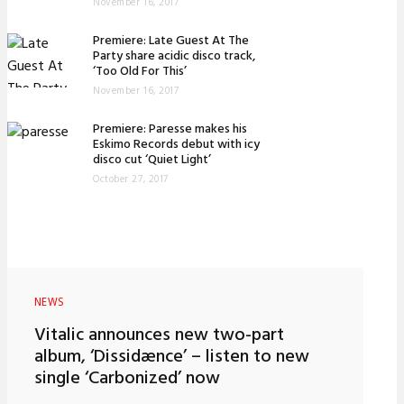
November 16, 2017
Premiere: Late Guest At The
Party share acidic disco track,
‘Too Old For This’
November 16, 2017
Premiere: Paresse makes his
Eskimo Records debut with icy
disco cut ‘Quiet Light’
October 27, 2017
NEWS
Vitalic announces new two-part
album, ‘Dissidænce’ – listen to new
single ‘Carbonized’ now