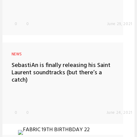
0
0
June 29, 2021
NEWS
SebastiAn is finally releasing his Saint
Laurent soundtracks (but there’s a
catch)
0
0
June 24, 2021