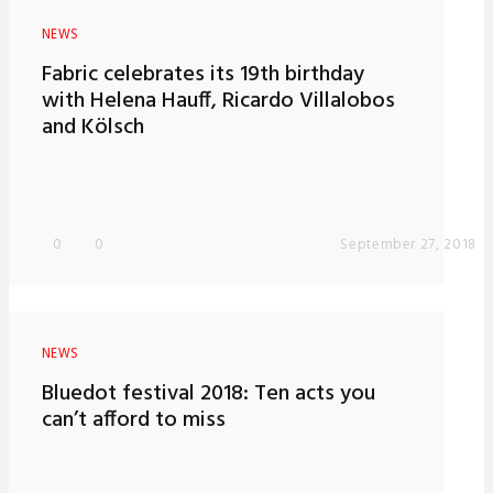
NEWS
Fabric celebrates its 19th birthday
with Helena Hauff, Ricardo Villalobos
and Kölsch
0
0
September 27, 2018
NEWS
Bluedot festival 2018: Ten acts you
can’t afford to miss