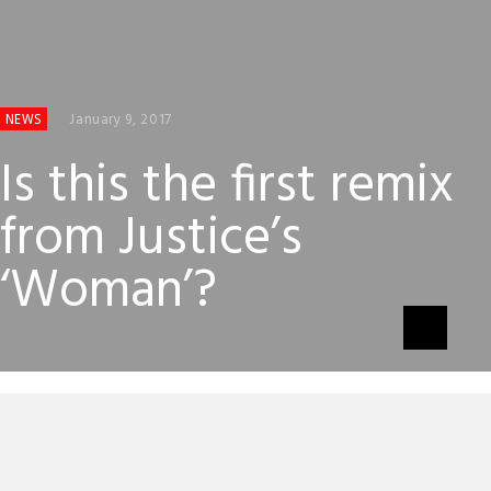
January 9, 2017
NEWS
Is this the first remix
from Justice’s
‘Woman’?
One curious thing about Justice’s excellent album