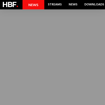
HBF
.
STREAMS
NEWS
DOWNLOADS
NEWS