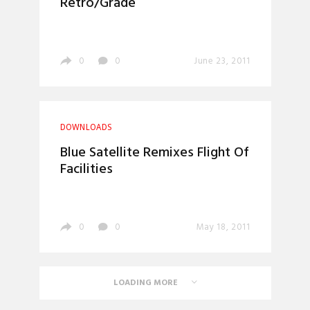
Retro/Grade
0
0
June 23, 2011
DOWNLOADS
Blue Satellite Remixes Flight Of
Facilities
0
0
May 18, 2011
LOADING MORE