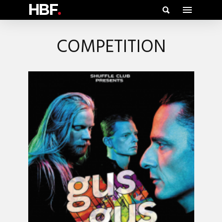
HBF
.
COMPETITION