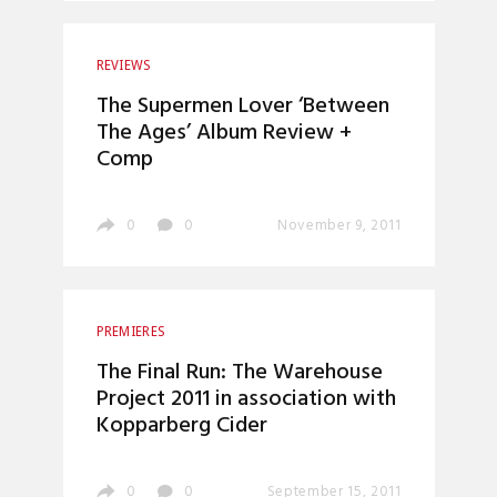
REVIEWS
The Supermen Lover ‘Between
The Ages’ Album Review +
Comp
0
0
November 9, 2011
PREMIERES
The Final Run: The Warehouse
Project 2011 in association with
Kopparberg Cider
0
0
September 15, 2011