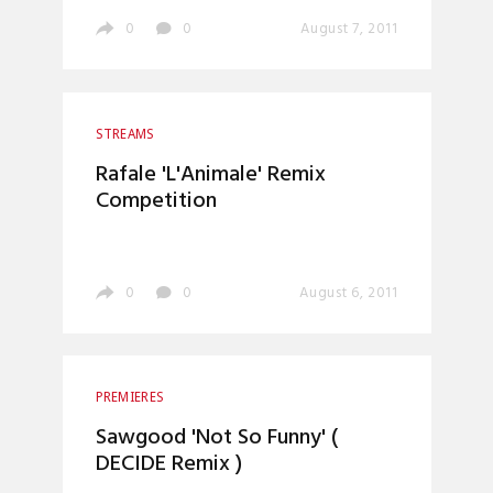
0
0
August 7, 2011
STREAMS
Rafale 'L'Animale' Remix
Competition
0
0
August 6, 2011
PREMIERES
Sawgood 'Not So Funny' (
DECIDE Remix )