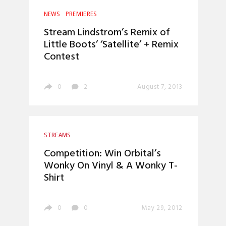
NEWS
PREMIERES
Stream Lindstrom’s Remix of
Little Boots’ ‘Satellite’ + Remix
Contest
0
2
August 7, 2013
STREAMS
Competition: Win Orbital’s
Wonky On Vinyl & A Wonky T-
Shirt
0
0
May 29, 2012