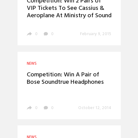
Competition: Win 2 Pairs of
VIP Tickets To See Cassius &
Aeroplane At Ministry of Sound
0
0
February 9, 2015
NEWS
Competition: Win A Pair of
Bose Soundtrue Headphones
0
0
October 12, 2014
NEWS