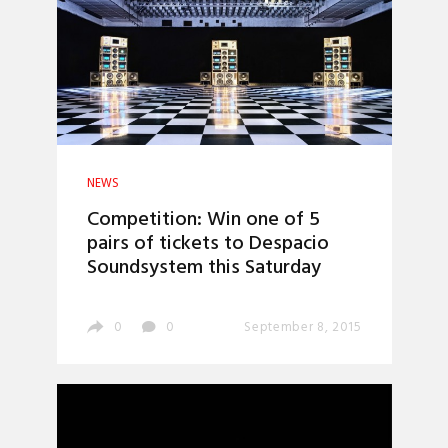
NEWS
Competition: Win one of 5
pairs of tickets to Despacio
Soundsystem this Saturday
0
0
September 8, 2015