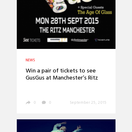
NEWS
Win a pair of tickets to see
GusGus at Manchester’s Ritz
0
0
September 25, 2015