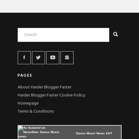
PAGES
About Harder Blogger Faster
Harder Blogger Faster Cookie Policy
Homepage
Terms & Conditions
Dance Music News 24/7