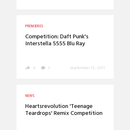
PREMIERES
Competition: Daft Punk's
0
3
September 15, 2011
NEWS
Heartsrevolution 'Teenage
Teardrops' Remix Competition