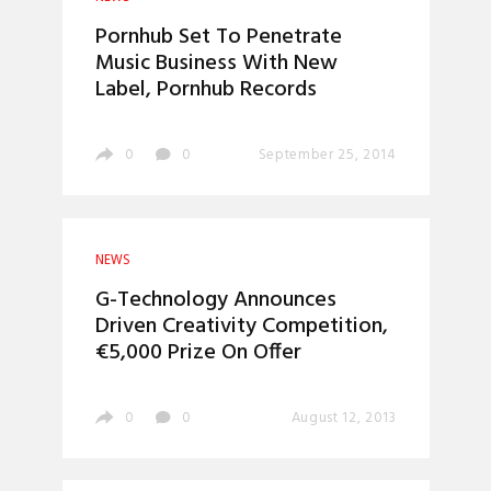
Pornhub Set To Penetrate
Music Business With New
Label, Pornhub Records
0
0
September 25, 2014
NEWS
G-Technology Announces
Driven Creativity Competition,
€5,000 Prize On Offer
0
0
August 12, 2013