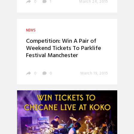
0
1
March 24, 2015
NEWS
Competition: Win A Pair of
Weekend Tickets To Parklife
Festival Manchester
0
0
March 19, 2015