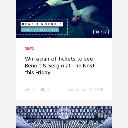
NEWS
Win a pair of tickets to see
Benoit & Sergio at The Nest
this Friday
0
0
September 23, 2015