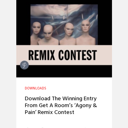
DOWNLOADS
Download The Winning Entry
From Get A Room’s ‘Agony &
Pain’ Remix Contest