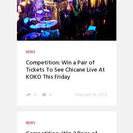
NEWS
Competition: Win a Pair of
Tickets To See Chicane Live At
KOKO This Friday
0
0
February 18, 2015
NEWS