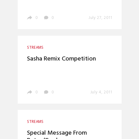
0
0
July 27, 2011
STREAMS
Sasha Remix Competition
0
0
July 4, 2011
STREAMS
Special Message From