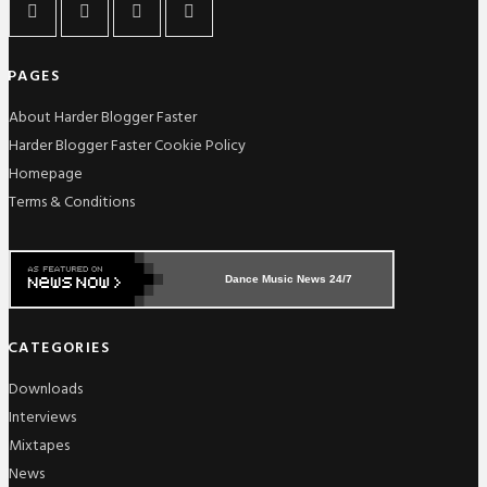
PAGES
About Harder Blogger Faster
Harder Blogger Faster Cookie Policy
Homepage
Terms & Conditions
Dance Music News 24/7
CATEGORIES
Downloads
Interviews
Mixtapes
News