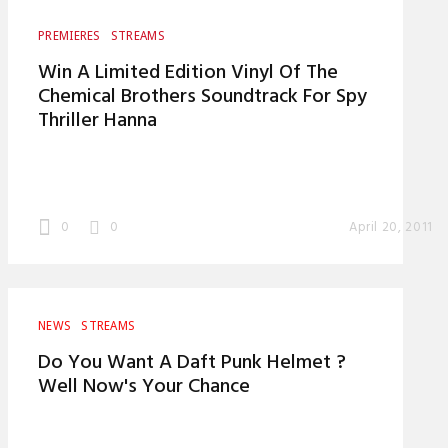
PREMIERES
STREAMS
Win A Limited Edition Vinyl Of The
Chemical Brothers Soundtrack For Spy
Thriller Hanna
0
0
April 20, 2011
NEWS
STREAMS
Do You Want A Daft Punk Helmet ?
Well Now's Your Chance