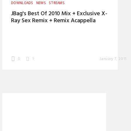
DOWNLOADS
NEWS
STREAMS
JBag's Best Of 2010 Mix + Exclusive X-
Ray Sex Remix + Remix Acappella
0
1
January 7, 2011