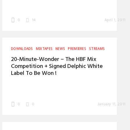
0
14
April 1, 2011
DOWNLOADS
MIXTAPES
NEWS
PREMIERES
STREAMS
20-Minute-Wonder – The HBF Mix
Competition + Signed Delphic White
Label To Be Won !
0
0
January 11, 2011