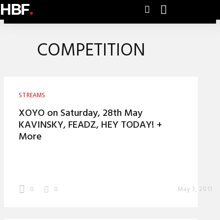
HBF
.
COMPETITION
STREAMS
XOYO on Saturday, 28th May
KAVINSKY, FEADZ, HEY TODAY! +
More
0
0
May 3, 2011