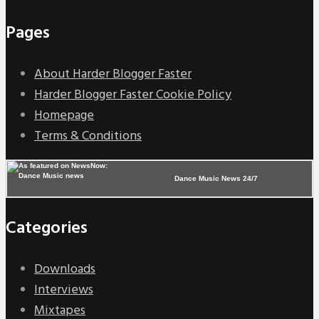
Pages
About Harder Blogger Faster
Harder Blogger Faster Cookie Policy
Homepage
Terms & Conditions
Dance Music News 24/7
Categories
Downloads
Interviews
Mixtapes