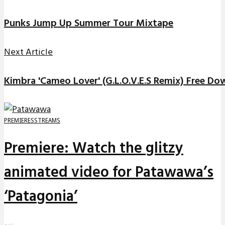
Punks Jump Up Summer Tour Mixtape
Next Article
Kimbra 'Cameo Lover' (G.L.O.V.E.S Remix) Free D
PREMIERES
STREAMS
Premiere: Watch the glitzy
animated video for Patawawa’s
‘Patagonia’