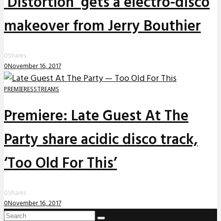
‘Distortion’ gets a electro-disco
makeover from Jerry Bouthier
0
Shares
0
November 16, 2017
PREMIERES
STREAMS
Premiere: Late Guest At The
Party share acidic disco track,
‘Too Old For This’
0
Shares
0
November 16, 2017