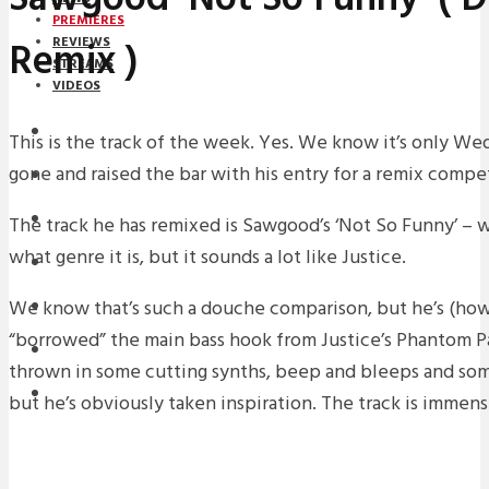
PREMIERES
Remix )
REVIEWS
STREAMS
VIDEOS
STREAMS
This is the track of the week. Yes. We know it’s only W
gone and raised the bar with his entry for a remix compet
PREMIERES
NEWS
The track he has remixed is Sawgood’s ‘Not So Funny’ – w
what genre it is, but it sounds a lot like Justice.
INTERVIEWS
We know that’s such a douche comparison, but he’s (how
REVIEWS
“borrowed” the main bass hook from Justice’s Phantom Pa
DOWNLOADS
thrown in some cutting synths, beep and bleeps and some 
MIXTAPES
but he’s obviously taken inspiration. The track is immen