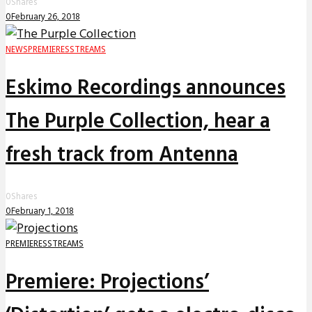
0
Shares
0
February 26, 2018
NEWS
PREMIERES
STREAMS
Eskimo Recordings announces
The Purple Collection, hear a
fresh track from Antenna
0
Shares
0
February 1, 2018
PREMIERES
STREAMS
Premiere: Projections’