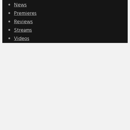
News
Premieres
Reviews
Streams
Videos