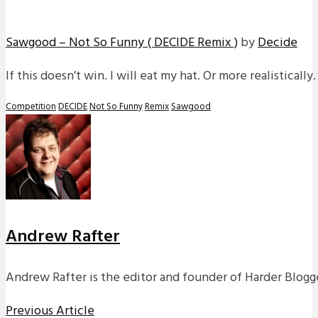
Sawgood – Not So Funny ( DECIDE Remix )
by
Decide
If this doesn’t win. I will eat my hat. Or more realistically
Competition
DECIDE
Not So Funny
Remix
Sawgood
Andrew Rafter
Andrew Rafter is the editor and founder of Harder Blogge
Previous Article