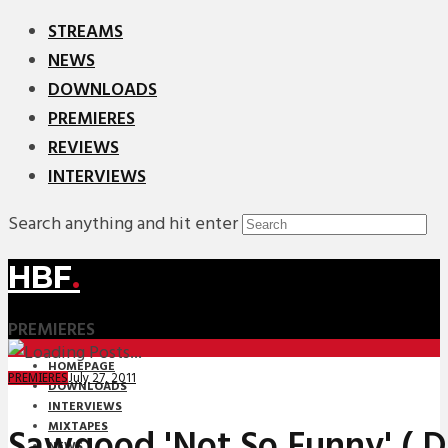
STREAMS
NEWS
DOWNLOADS
PREMIERES
REVIEWS
INTERVIEWS
Search anything and hit enter
HBF
.
PREMIERES
HOMEPAGE
July 27, 2011
PREMIERES
DOWNLOADS
INTERVIEWS
MIXTAPES
Sawgood 'Not So Funny' ( 
NEWS