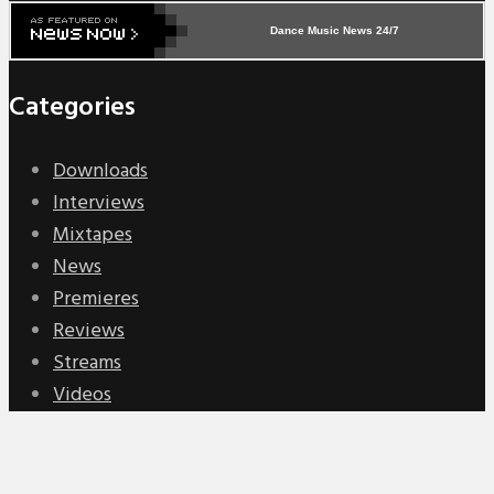
Dance Music News 24/7
Categories
Downloads
Interviews
Mixtapes
News
Premieres
Reviews
Streams
Videos