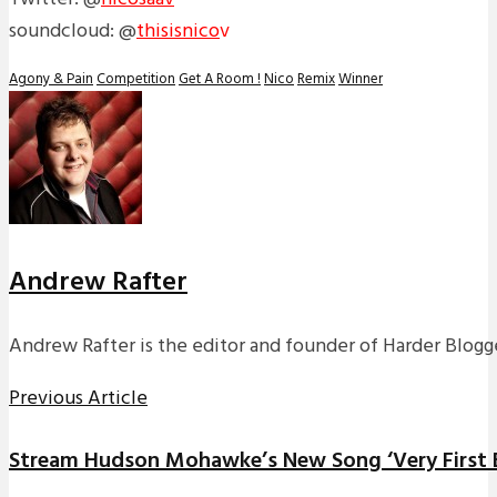
soundcloud: @
thisisnico
v
Agony & Pain
Competition
Get A Room !
Nico
Remix
Winner
Andrew Rafter
Andrew Rafter is the editor and founder of Harder Blogge
Previous Article
Stream Hudson Mohawke’s New Song ‘Very First Br