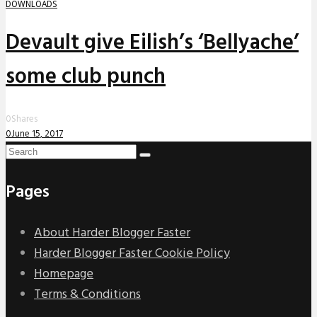
DOWNLOADS
Devault give Eilish’s ‘Bellyache’
some club punch
0
Shares
0
June 15, 2017
Pages
About Harder Blogger Faster
Harder Blogger Faster Cookie Policy
Homepage
Terms & Conditions