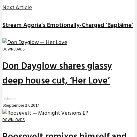
Next Article
Stream Agoria’s Emotionally-Charged ‘Baptême’
DOWNLOADS
Don Dayglow shares glassy
deep house cut, ‘Her Love’
0
Shares
0
September 27, 2017
DOWNLOADS
Roosevelt remixes himself and