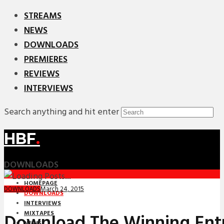
STREAMS
NEWS
DOWNLOADS
PREMIERES
REVIEWS
INTERVIEWS
Search anything and hit enter
HBF
.
DOWNLOADS
HOMEPAGE
March 24, 2015
DOWNLOADS
DOWNLOADS
INTERVIEWS
MIXTAPES
Download The Winning Ent
NEWS