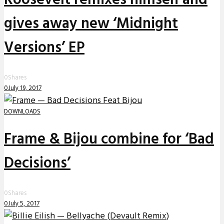
gives away new ‘Midnight
Versions’ EP
0
Shares
0
July 19, 2017
DOWNLOADS
Frame & Bijou combine for ‘Bad
Decisions’
0
Shares
0
July 5, 2017