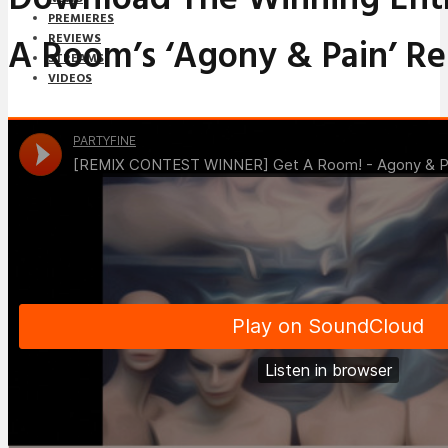
PREMIERES
A Room’s ‘Agony & Pain’ R
REVIEWS
STREAMS
VIDEOS
STREAMS
NEWS
DOWNLOADS
PREMIERES
REVIEWS
INTERVIEWS