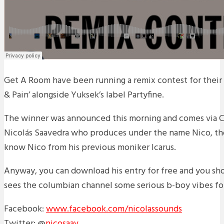
Get A Room have been running a remix contest for their 
& Pain’ alongside Yuksek’s label Partyfine.
The winner was announced this morning and comes via 
Nicolás Saavedra who produces under the name Nico, t
know Nico from his previous moniker Icarus.
Anyway, you can download his entry for free and you shou
sees the columbian channel some serious b-boy vibes for
Facebook:
www.facebook.com/nicolassounds
Twitter: @
nicosaav