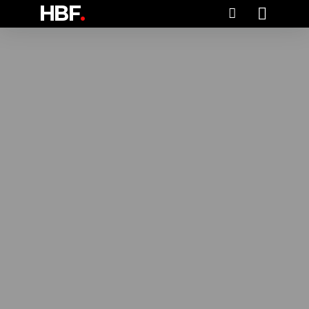
HBF
.