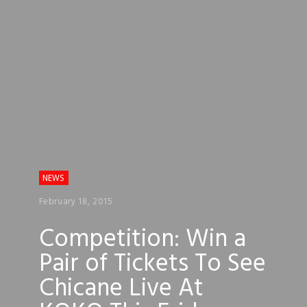
NEWS
February 18, 2015
Competition: Win a
Pair of Tickets To See
Chicane Live At