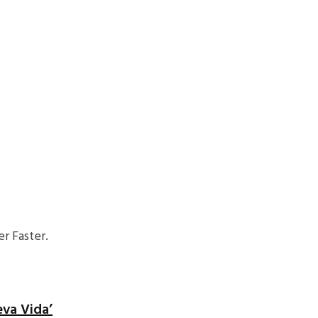
r Faster.
eva Vida’