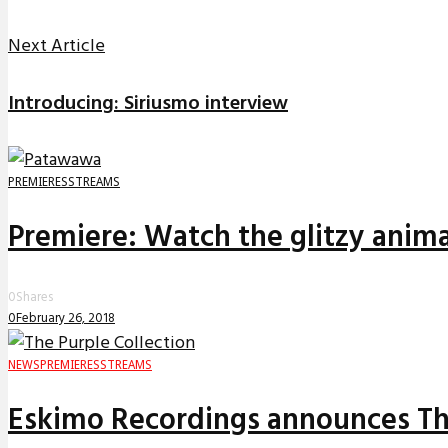
Next Article
Introducing: Siriusmo interview
PREMIERES
STREAMS
Premiere: Watch the glitzy anima
0
Shares
0
February 26, 2018
NEWS
PREMIERES
STREAMS
Eskimo Recordings announces The