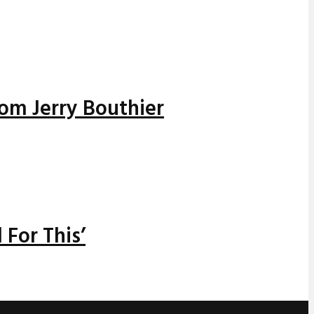
rom Jerry Bouthier
 For This’