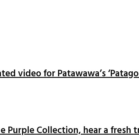
ted video for Patawawa’s ‘Patago
 Purple Collection, hear a fresh 