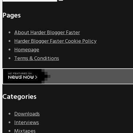
Pages
About Harder Blogger Faster
Harder Blogger Faster Cookie Policy
Homepage
Terms & Conditions
Categories
Downloads
Interviews
Mixtapes