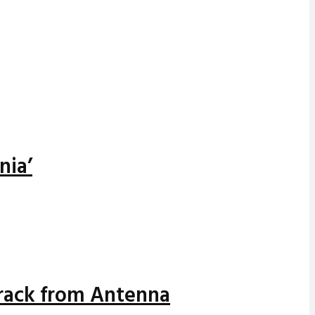
nia’
track from Antenna