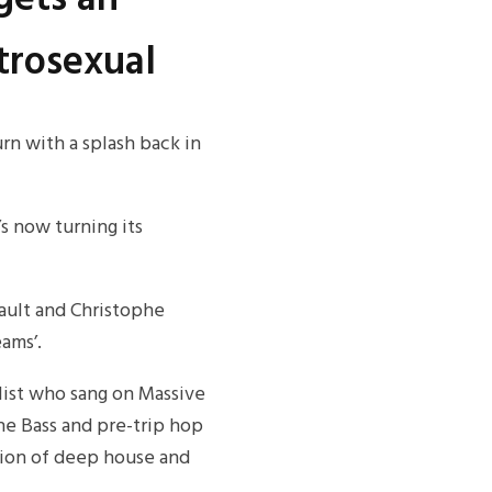
trosexual
rn with a splash back in
’s now turning its
ault and Christophe
ams’.
alist who sang on Massive
The Bass and pre-trip hop
tion of deep house and