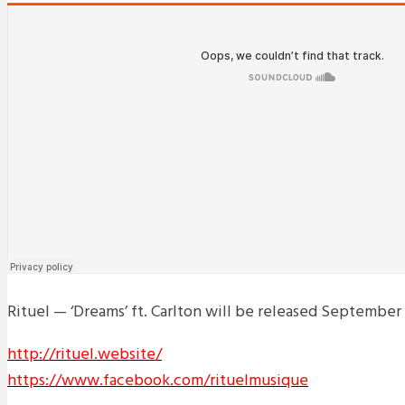
Rituel — ‘Dreams’ ft. Carlton will be released September
http://rituel.website/
https://www.facebook.com/rituelmusique