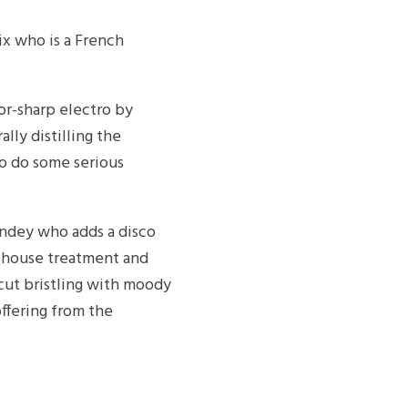
ix who is a French
zor-sharp electro by
lly distilling the
 to do some serious
ndey who adds a disco
s house treatment and
 cut bristling with moody
ffering from the