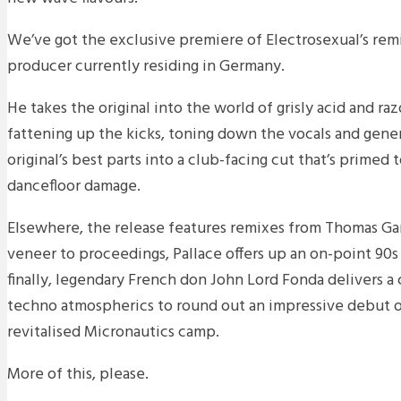
We’ve got the exclusive premiere of Electrosexual’s rem
producer currently residing in Germany.
He takes the original into the world of grisly acid and ra
fattening up the kicks, toning down the vocals and genera
original’s best parts into a club-facing cut that’s primed
dancefloor damage.
Elsewhere, the release features remixes from Thomas Ga
veneer to proceedings, Pallace offers up an on-point 90
finally, legendary French don John Lord Fonda delivers a
techno atmospherics to round out an impressive debut o
revitalised Micronautics camp.
More of this, please.