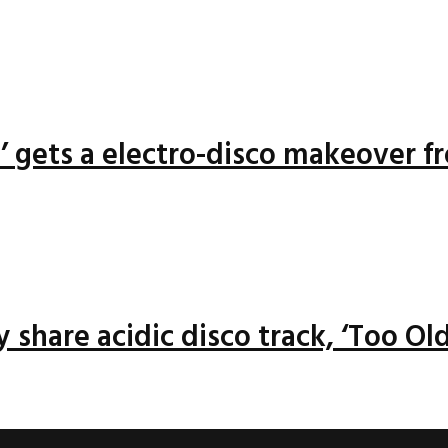
n’ gets a electro-disco makeover f
 share acidic disco track, ‘Too Old