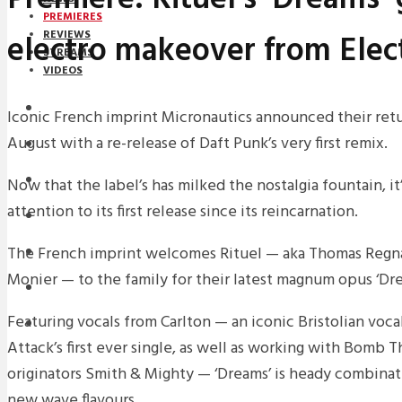
PREMIERES
electro makeover from Elec
REVIEWS
STREAMS
VIDEOS
STREAMS
Iconic French imprint Micronautics announced their retu
August with a re-release of Daft Punk’s very first remix.
PREMIERES
NEWS
Now that the label’s has milked the nostalgia fountain, it
attention to its first release since its reincarnation.
INTERVIEWS
The French imprint welcomes Rituel — aka Thomas Regn
REVIEWS
Monier — to the family for their latest magnum opus ‘Dre
DOWNLOADS
Featuring vocals from Carlton — an iconic Bristolian voc
MIXTAPES
Attack’s first ever single, as well as working with Bomb 
originators Smith & Mighty — ‘Dreams’ is heady combina
new wave flavours.