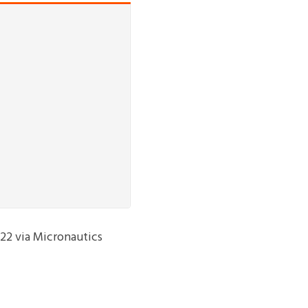
 22 via Micronautics