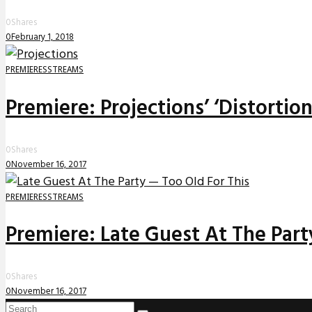
0
Shares
0
February 1, 2018
PREMIERES
STREAMS
Premiere: Projections’ ‘Distortio
0
Shares
0
November 16, 2017
PREMIERES
STREAMS
Premiere: Late Guest At The Party
0
Shares
0
November 16, 2017