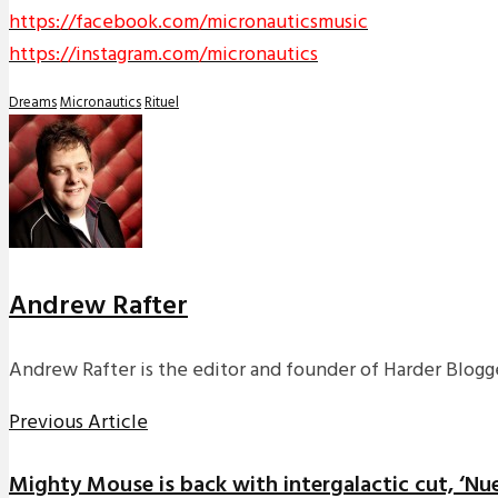
https://facebook.com/micronauticsmusic
https://instagram.com/micronautics
Dreams
Micronautics
Rituel
Andrew Rafter
Andrew Rafter is the editor and founder of Harder Blogge
Previous Article
Mighty Mouse is back with intergalactic cut, ‘Nu