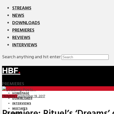
STREAMS
NEWS
DOWNLOADS
PREMIERES
REVIEWS
INTERVIEWS
Search anything and hit enter
HBF
.
PREMIERES
HOMEPAGE
September 19, 2017
PREMIERES
DOWNLOADS
INTERVIEWS
MIXTAPES
Premiere: Rituel’s ‘Dreams’ 
NEWS