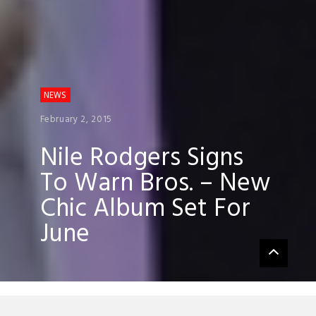
NEWS
February 2, 2015
Nile Rodgers Signs
To Warn Bros. – New
Chic Album Set For
June