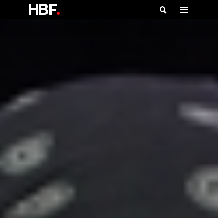
HBF
.