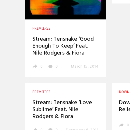
PREMIERES
Stream: Tensnake ‘Good
Enough To Keep’ Feat.
Nile Rodgers & Fiora
0
0
March 15, 2014
PREMIERES
DOWN
Stream: Tensnake ‘Love
Down
Sublime’ Feat. Nile
Reli
Rodgers & Fiora
0