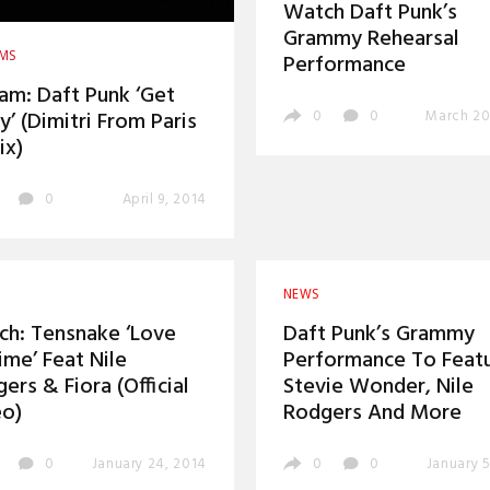
Watch Daft Punk’s
Grammy Rehearsal
AMS
Performance
am: Daft Punk ‘Get
y’ (Dimitri From Paris
0
0
March 20
ix)
0
April 9, 2014
NEWS
h: Tensnake ‘Love
Daft Punk’s Grammy
ime’ Feat Nile
Performance To Feat
ers & Fiora (Official
Stevie Wonder, Nile
eo)
Rodgers And More
0
January 24, 2014
0
0
January 5