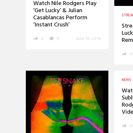
Watch Nile Rodgers Play
‘Get Lucky’ & Julian
STRE
Casablancas Perform
‘Instant Crush’
Stre
Luck
Rem
0
0
June 10, 2014
0
NEWS
Watc
Subl
Rodg
Vid
0