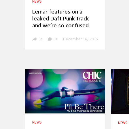
NEWS
Lemar features on a
leaked Daft Punk track
and we’re so confused
2
0
December 14, 2016
NEWS
NEWS