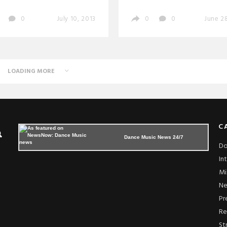
0
July 10, 2013
0
0
June 28
LOADING MORE
C
Dance Music News 24/7
Do
In
Mi
N
Pr
Re
St