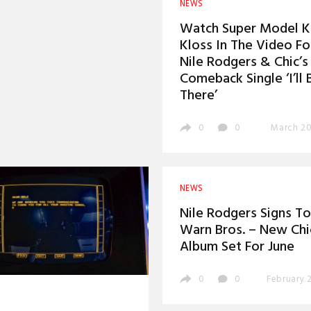
NEWS
Watch Super Model Ka
Kloss In The Video Fo
Nile Rodgers & Chic’s
Comeback Single ‘I’ll 
There’
0
0
March 20
NEWS
Nile Rodgers Signs To
Warn Bros. – New Chi
Album Set For June
0
0
February 