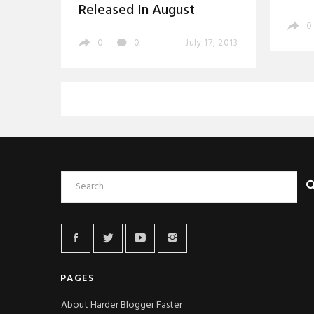
Released In August
0
0
0
July 17, 2013
PAGES
About Harder Blogger Faster