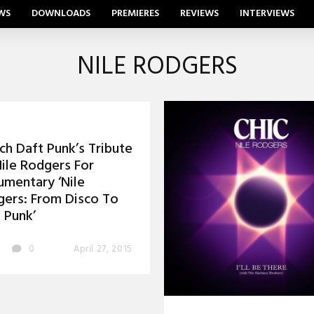
WS
DOWNLOADS
PREMIERES
REVIEWS
INTERVIEWS
NILE RODGERS
h Daft Punk’s Tribute
ile Rodgers For
mentary ‘Nile
ers: From Disco To
 Punk’
0
April 27, 2015