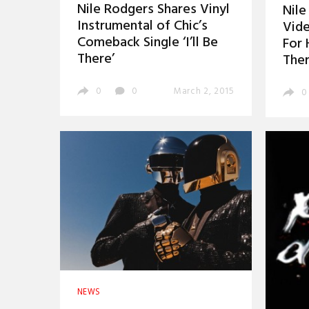
Nile Rodgers Shares Vinyl
Nile
Instrumental of Chic’s
Vid
Comeback Single ‘I’ll Be
For H
There’
Ther
0
0
March 2, 2015
0
NEWS