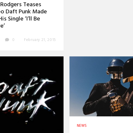
 Rodgers Teases
eo Daft Punk Made
is Single ‘I’ll Be
e’
0
February 21, 2015
NEWS