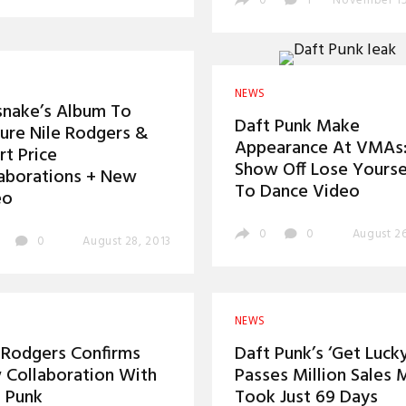
0
1
November 15
NEWS
snake’s Album To
Daft Punk Make
ure Nile Rodgers &
Appearance At VMAs
rt Price
Show Off Lose Yourse
aborations + New
To Dance Video
eo
0
0
August 26
0
August 28, 2013
NEWS
 Rodgers Confirms
Daft Punk’s ‘Get Lucky
Collaboration With
Passes Million Sales 
 Punk
Took Just 69 Days