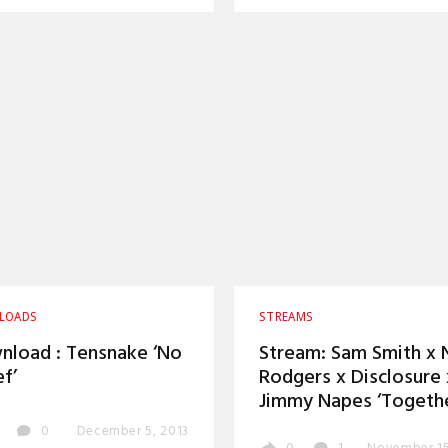
LOADS
STREAMS
load : Tensnake ‘No
Stream: Sam Smith x N
ef’
Rodgers x Disclosure 
Jimmy Napes ‘Togethe
0
December 5, 2013