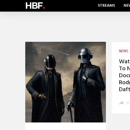
HBF
.
STREAMS
NE
NEWS
Watc
To N
Docu
Rodg
Daft
0