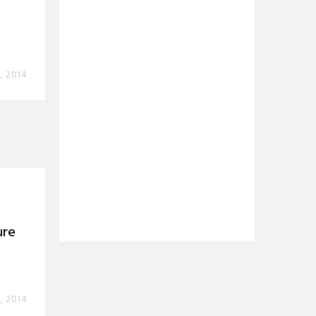
, 2014
ure
, 2014