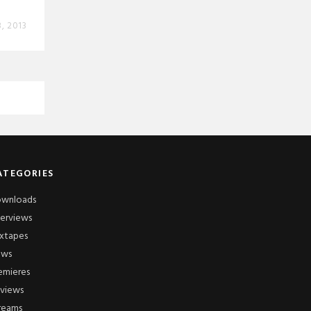
, 2013
ATEGORIES
wnloads
terviews
xtapes
ews
emieres
views
reams