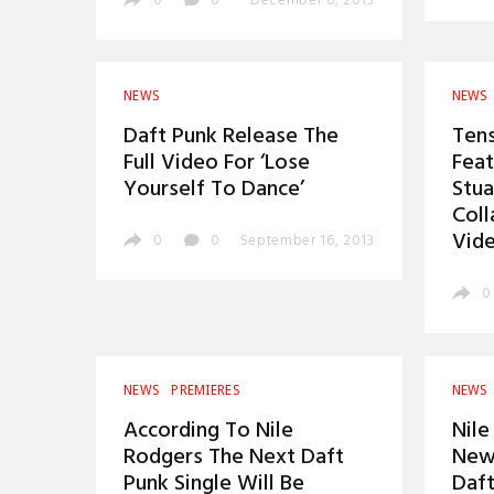
0
0
December 6, 2013
NEWS
NEWS
Daft Punk Release The
Ten
Full Video For ‘Lose
Feat
Yourself To Dance’
Stua
Coll
Vid
0
0
September 16, 2013
0
NEWS
PREMIERES
NEWS
According To Nile
Nile
Rodgers The Next Daft
New 
Punk Single Will Be
Daft