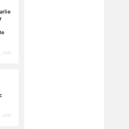
rlie
r
Be
, 2015
c
2, 2015