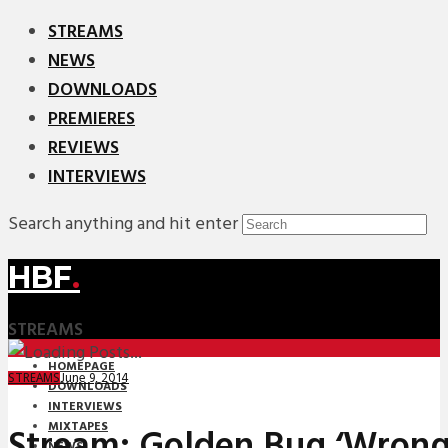
STREAMS
NEWS
DOWNLOADS
PREMIERES
REVIEWS
INTERVIEWS
Search anything and hit enter
HBF
.
STREAMS
HOMEPAGE
June 9, 2014
STREAMS
DOWNLOADS
INTERVIEWS
MIXTAPES
Stream: Golden Bug ‘Wrong 
NEWS