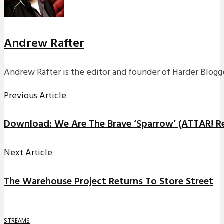
Andrew Rafter
Andrew Rafter is the editor and founder of Harder Blogge
Previous Article
Download: We Are The Brave ‘Sparrow’ (ATTAR! R
Next Article
The Warehouse Project Returns To Store Street
STREAMS