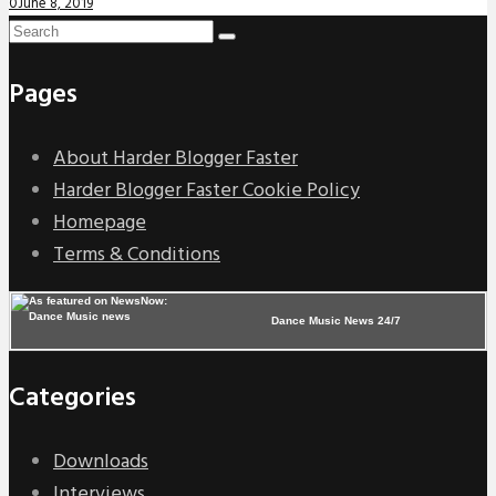
0
June 8, 2019
Pages
About Harder Blogger Faster
Harder Blogger Faster Cookie Policy
Homepage
Terms & Conditions
Dance Music News 24/7
Categories
Downloads
Interviews