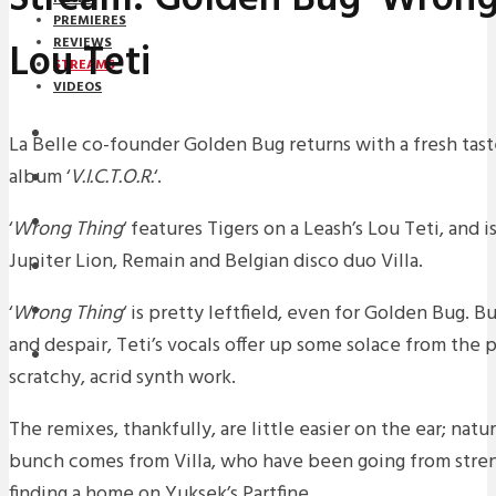
PREMIERES
Lou Teti
REVIEWS
STREAMS
VIDEOS
STREAMS
La Belle co-founder Golden Bug returns with a fresh tas
album ‘
V.I.C.T.O.R.
‘.
NEWS
DOWNLOADS
‘
Wrong Thing
‘ features Tigers on a Leash’s Lou Teti, and
Jupiter Lion, Remain and Belgian disco duo Villa.
PREMIERES
‘
Wrong Thing
‘ is pretty leftfield, even for Golden Bug. B
REVIEWS
and despair, Teti’s vocals offer up some solace from the 
INTERVIEWS
scratchy, acrid synth work.
The remixes, thankfully, are little easier on the ear; natu
bunch comes from Villa, who have been going from stren
finding a home on Yuksek’s Partfine.