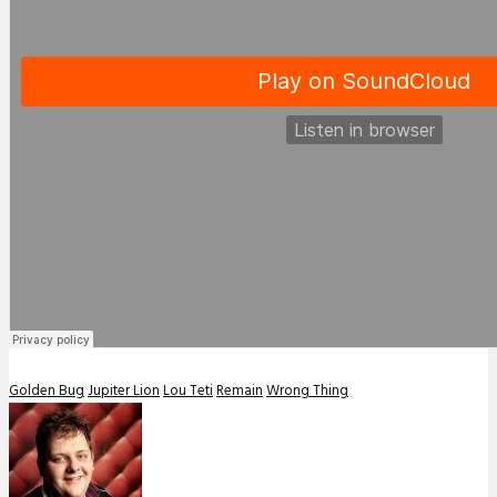
Golden Bug
Jupiter Lion
Lou Teti
Remain
Wrong Thing