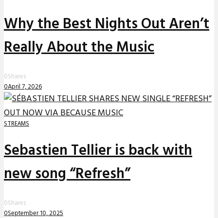
Why the Best Nights Out Aren’t
Really About the Music
0
Shares
0
April 7, 2026
STREAMS
Sebastien Tellier is back with
new song “Refresh”
0
Shares
0
September 10, 2025