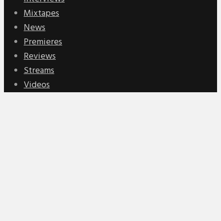
Mixtapes
News
Premieres
Reviews
Streams
Videos