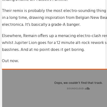
Their remix is probably the most electro-sounding thing
in a long time, drawing inspiration from Belgian New Bea
electronica. It’s basically a grade-A banger.
Elsewhere, Remain offers up a menacing electro-clash rem
whilst Jupiter Lion goes for a 12 minute alt-rock rework s
basslines. And at no point does it get boring.
Out now.