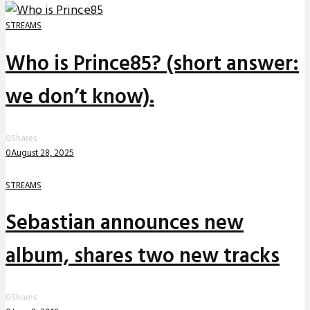
STREAMS
Who is Prince85? (short answer:
we don’t know).
0
Shares
0
August 28, 2025
STREAMS
Sebastian announces new
album, shares two new tracks
0
Shares