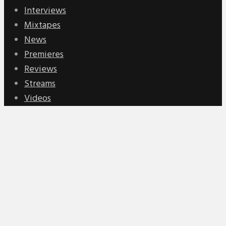
Interviews
Mixtapes
News
Premieres
Reviews
Streams
Videos