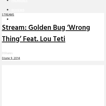
PREMIERES
REVIEWS
STREAMS
INTERVIEWS
Stream: Golden Bug ‘Wrong
Thing’ Feat. Lou Teti
0
Shares
0
June 9, 2014