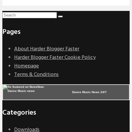
Pages
About Harder Blogger Faster
Harder Blogger Faster Cookie Policy
Homepage
Terms & Conditions
Dance Music News 24/7
Categories
Downloads