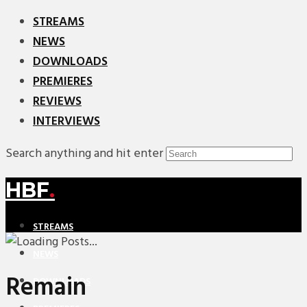
STREAMS
NEWS
DOWNLOADS
PREMIERES
REVIEWS
INTERVIEWS
Search anything and hit enter
HBF
.
STREAMS
NEWS
Remain
DOWNLOADS