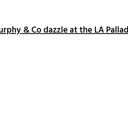
rphy & Co dazzle at the LA Palla