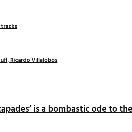
 tracks
uff, Ricardo Villalobos
apades’ is a bombastic ode to the