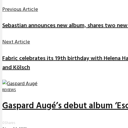
Previous Article
Sebastian announces new album, shares two new
Next Article
Fabric celebrates its 19th birthday with Helena Ha
and Kölsch
REVIEWS
Gaspard Augé’s debut album ‘Esc
0
Shares