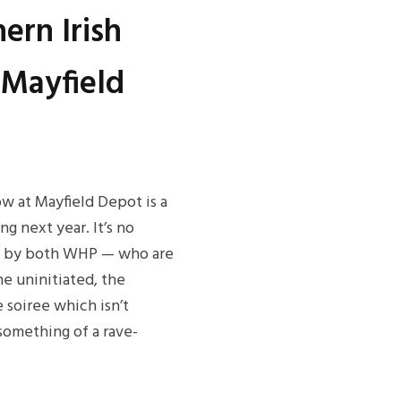
ern Irish
 Mayfield
how at Mayfield Depot is a
g next year. It’s no
ed by both WHP — who are
he uninitiated, the
 soiree which isn’t
something of a rave-