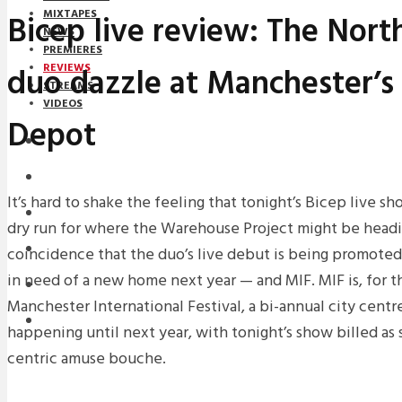
MIXTAPES
Bicep live review: The North
NEWS
PREMIERES
duo dazzle at Manchester’s
REVIEWS
STREAMS
VIDEOS
Depot
STREAMS
NEWS
It’s hard to shake the feeling that tonight’s Bicep live s
DOWNLOADS
dry run for where the Warehouse Project might be headin
PREMIERES
coincidence that the duo’s live debut is being promot
in need of a new home next year — and MIF. MIF is, for t
REVIEWS
Manchester International Festival, a bi-annual city centre
INTERVIEWS
happening until next year, with tonight’s show billed as 
centric amuse bouche.