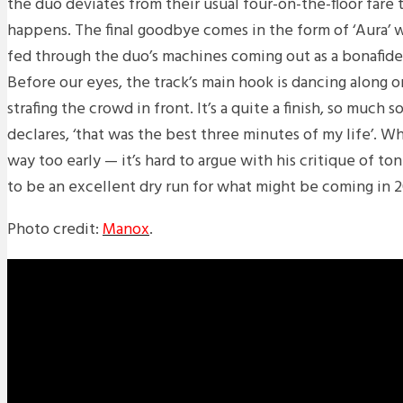
the duo deviates from their usual four-on-the-floor fare 
happens. The final goodbye comes in the form of ‘Aura’ 
fed through the duo’s machines coming out as a bonafide 
Before our eyes, the track’s main hook is dancing along on
strafing the crowd in front. It’s a quite a finish, so much 
declares, ‘that was the best three minutes of my life’. 
way too early — it’s hard to argue with his critique of t
to be an excellent dry run for what might be coming in 
Photo credit:
Manox
.