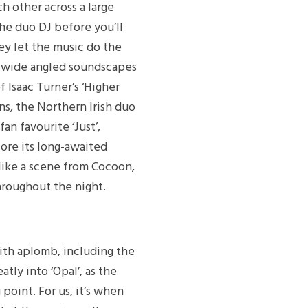
ch other across a large
the duo DJ before you’ll
ey let the music do the
e wide angled soundscapes
f Isaac Turner’s ‘Higher
ns, the Northern Irish duo
an favourite ‘Just’,
fore its long-awaited
 like a scene from Cocoon,
hroughout the night.
ith aplomb, including the
tly into ‘Opal’, as the
point. For us, it’s when