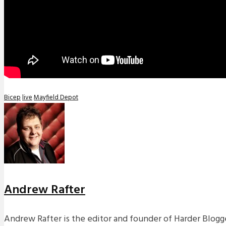
Bicep
live
Mayfield Depot
Andrew Rafter
Andrew Rafter is the editor and founder of Harder Blogge