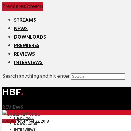
Premieres
Streams
STREAMS
NEWS
DOWNLOADS
PREMIERES
REVIEWS
INTERVIEWS
Search anything and hit enter
HBF
.
REVIEWS
HOMEPAGE
November 22, 2018
REVIEWS
DOWNLOADS
INTERVIEWS