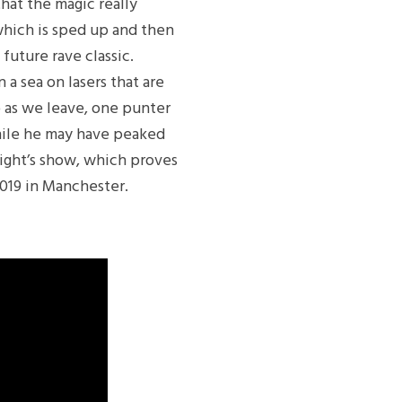
that the magic really
which is sped up and then
future rave classic.
 a sea on lasers that are
so as we leave, one punter
While he may have peaked
onight’s show, which proves
2019 in Manchester.