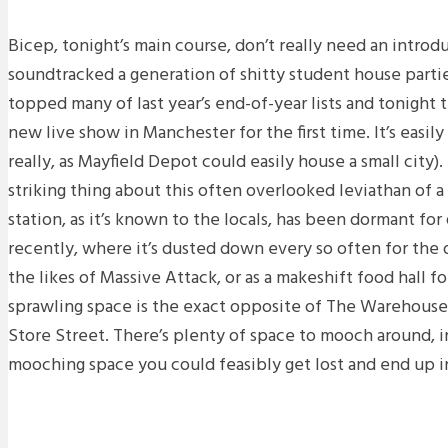
Bicep, tonight’s main course, don’t really need an introd
soundtracked a generation of shitty student house parti
topped many of last year’s end-of-year lists and tonight 
new live show in Manchester for the first time. It’s easily a
really, as Mayfield Depot could easily house a small city).
striking thing about this often overlooked leviathan of a
station, as it’s known to the locals, has been dormant for
recently, where it’s dusted down every so often for the
the likes of Massive Attack, or as a makeshift food hall f
sprawling space is the exact opposite of The Warehouse 
Store Street. There’s plenty of space to mooch around, i
mooching space you could feasibly get lost and end up in