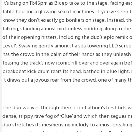
It’s bang on 11:45pm as Bicep take to the stage, facing ea
table housing a glowing sea of machines. If you’ve seen 
know they don’t exactly go bonkers on stage. Instead, th
talking, standing almost motionless nodding along to th
of their opening hitters, including the duo’s epic remix o
Level’. Swaying gently amongst a sea towering LED scree
has the crowd in the palm of their hands as they unleash f
teasing the track’s now iconic riff over and over again be
breakbeat kick drum rears its head; bathed in blue light,
it draws out a joyous roar from the crowd, one of many t
The duo weaves through their debut album’s best bits w
dense, trippy rave fog of ‘Glue’ and which then segues nea
duo stretches its mesmerising melody to almost breaking 