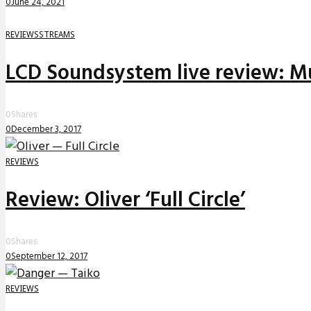
0
June 24, 2021
REVIEWS
STREAMS
LCD Soundsystem live review: Mu
0
Shares
0
December 3, 2017
REVIEWS
Review: Oliver ‘Full Circle’
0
Shares
0
September 12, 2017
REVIEWS