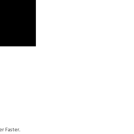
r Faster.