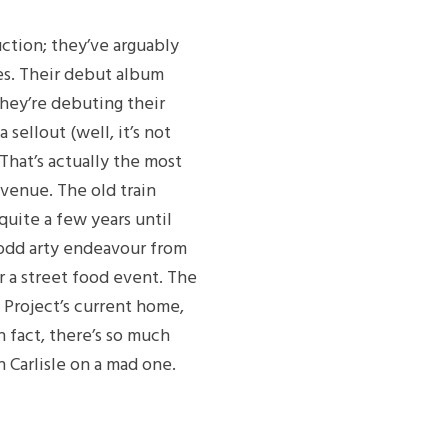
uction; they’ve arguably
es. Their debut album
they’re debuting their
 sellout (well, it’s not
 That’s actually the most
 venue. The old train
 quite a few years until
 odd arty endeavour from
or a street food event. The
Project’s current home,
n fact, there’s so much
 Carlisle on a mad one.