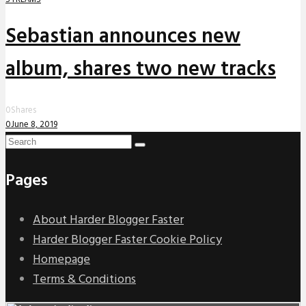
Sebastian announces new
album, shares two new tracks
0
Shares
0
June 8, 2019
Pages
About Harder Blogger Faster
Harder Blogger Faster Cookie Policy
Homepage
Terms & Conditions