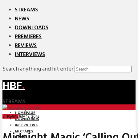
STREAMS
NEWS
DOWNLOADS
PREMIERES
REVIEWS
INTERVIEWS
Search anything and hit enter
HBF
.
STREAMS
HOMEPAGE
July 19, 2012
STREAMS
DOWNLOADS
INTERVIEWS
MIXTAPES
Midnight Magic ‘Calling Out
NEWS