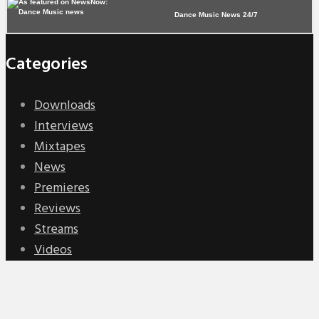
Dance Music News 24/7
Categories
Downloads
Interviews
Mixtapes
News
Premieres
Reviews
Streams
Videos