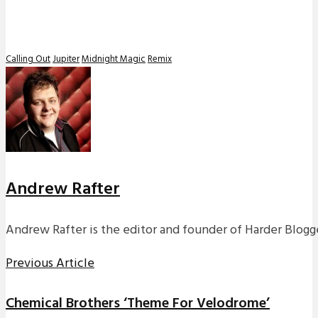
Calling Out
Jupiter
Midnight Magic
Remix
Andrew Rafter
Andrew Rafter is the editor and founder of Harder Blogge
Previous Article
Chemical Brothers ‘Theme For Velodrome’