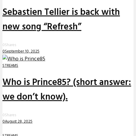
Sebastien Tellier is back with
new song “Refresh”
0
Shares
0
September 10, 2025
STREAMS
Who is Prince85? (short answer:
we don’t know).
0
Shares
0
August 28, 2025
STREAMS