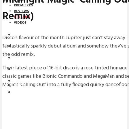
PREMIERES
Remix)
REVIEWS
STREAMS
VIDEOS
STREAMS
Disco’s flavour of the month Jupiter just can’t stay away 
fantastically sparkly debut album and somehow they’ve s
NEWS
the odd remix.
DOWNLOADS
Their latest piece of 16-bit disco is a rose tinted homage
PREMIERES
classic games like Bionic Commando and MegaMan and se
REVIEWS
Magic’s ‘Calling Out’ into a fully fledged quirky danceflo
INTERVIEWS