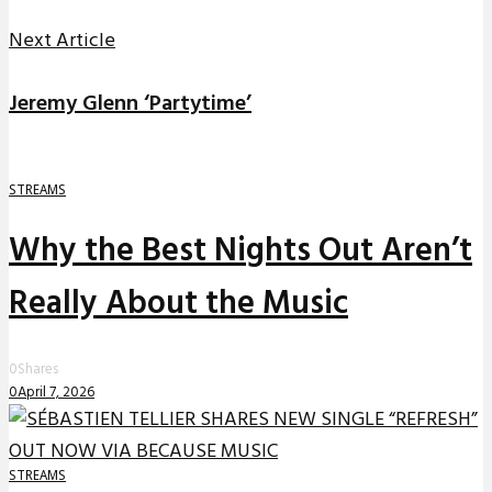
Next Article
Jeremy Glenn ‘Partytime’
STREAMS
Why the Best Nights Out Aren’t
Really About the Music
0
Shares
0
April 7, 2026
STREAMS